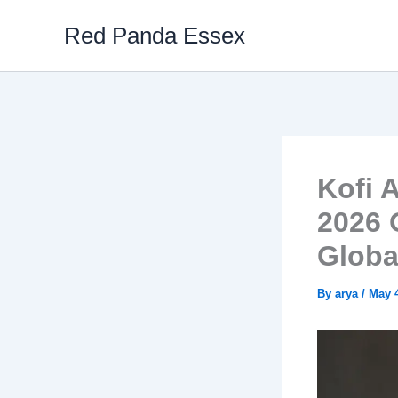
Skip
Red Panda Essex
to
content
Kofi 
2026 
Globa
By
arya
/
May 4