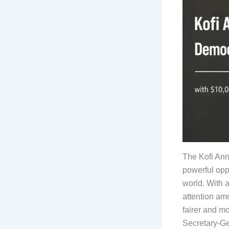
The Kofi Ann
powerful opp
world. With 
attention am
fairer and mo
Secretary-Ge