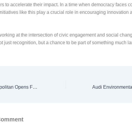
 to accelerate their impact. In a time when democracy faces 
nitiatives like this play a crucial role in encouraging innovation 
orking at the intersection of civic engagement and social change
t just recognition, but a chance to be part of something much la
Manchester Metropolitan Opens Ferguson Trust Scholarships 2026 for Students from 15 Countries
 Comment