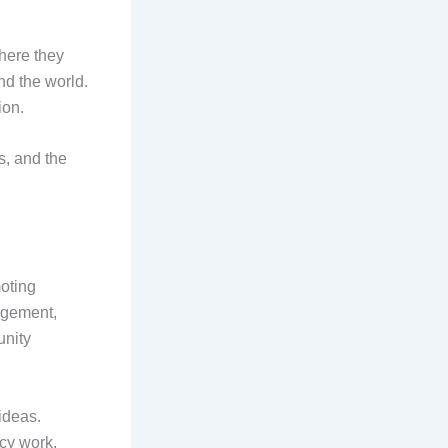
here they
nd the world.
ion.
es, and the
moting
gagement,
unity
ideas.
acy work,