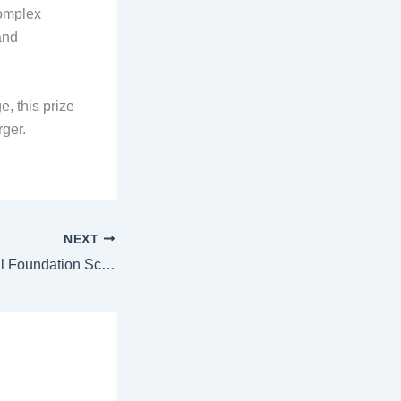
complex
and
, this prize
rger.
NEXT
Audi Environmental Foundation Scholarship 2026 for Summit Access in South Africa