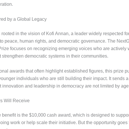
ration.
ired by a Global Legacy
rooted in the vision of Kofi Annan, a leader widely respected for
to peace, human rights, and democratic governance. The Next
ize focuses on recognizing emerging voices who are actively 
at strengthen democratic systems in their communities.
ional awards that often highlight established figures, this prize p
younger individuals who are still building their impact. It sends a
 innovation and leadership in democracy are not limited by age 
s Will Receive
 benefit is the $10,000 cash award, which is designed to suppor
ing work or help scale their initiative. But the opportunity goes