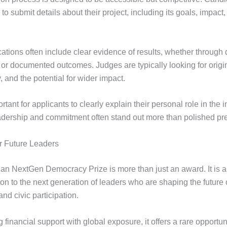
to submit details about their project, including its goals, impact,
ations often include clear evidence of results, whether through 
 or documented outcomes. Judges are typically looking for origin
y, and the potential for wider impact.
ortant for applicants to clearly explain their personal role in the in
adership and commitment often stand out more than polished pre
or Future Leaders
an NextGen Democracy Prize is more than just an award. It is a 
ion to the next generation of leaders who are shaping the future 
nd civic participation.
financial support with global exposure, it offers a rare opportun