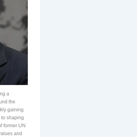
ing a
und the
kly gaining
 to shaping
 of former UN
values and