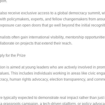
port.
 also receive exclusive access to a global democracy summit, w
 with policymakers, experts, and fellow changemakers from arou
exposure can open doors that go well beyond the initial recognit
finalists often gain international visibility, mentorship opportuniti
laborate on projects that extend their reach.
y for the Prize
ion is aimed at young leaders who are actively involved in pro
alues. This includes individuals working in areas like civic en
cracy, human rights advocacy, election transparency, and comm
e typically expected to demonstrate real impact rather than just 
s a grassroots campaign, a tech-driven platform, or policy advoc