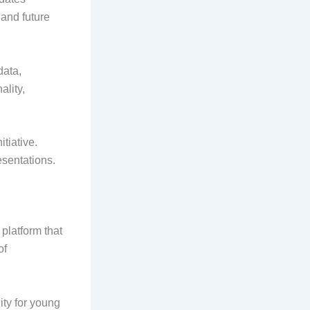
 and future
data,
ality,
itiative.
sentations.
platform that
of
ity for young