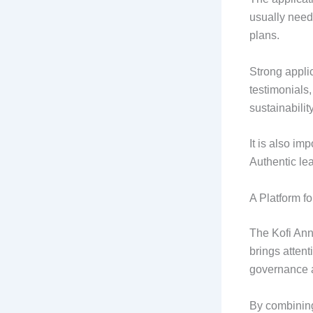
usually need 
plans.
Strong applic
testimonials,
sustainabilit
It is also imp
Authentic le
A Platform f
The Kofi Ann
brings attent
governance a
By combining 