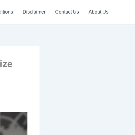
itions
Disclaimer
Contact Us
About Us
ize