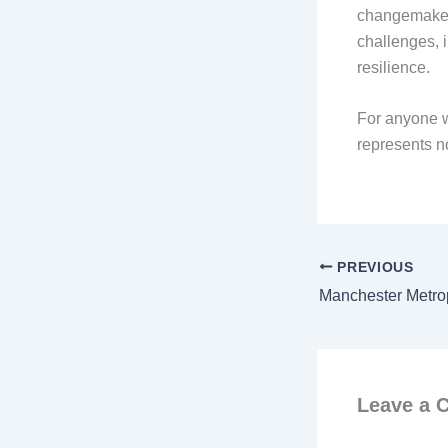
changemakers
challenges, i
resilience.
For anyone w
represents no
PREVIOUS
Leave a