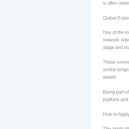
is often more
Global Expo
One of the mo
network. Att
stage and lea
These connec
similar prog
award.
Being part of
platform and 
How to Appl
The applicat