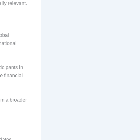
lly relevant.
lobal
national
icipants in
e financial
hem a broader
idates