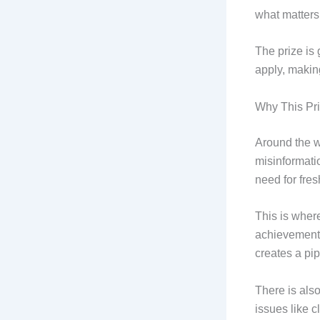
what matters
The prize is
apply, making
Why This Pr
Around the w
misinformatio
need for fre
This is wher
achievements 
creates a pip
There is als
issues like c