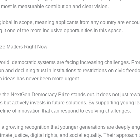
 most is measurable contribution and clear vision.
 global in scope, meaning applicants from any country are encou
 it one of the more inclusive opportunities in this space.
ize Matters Right Now
orld, democratic systems are facing increasing challenges. Fr
n and declining trust in institutions to restrictions on civic freed
sh ideas has never been more urgent.
e the NextGen Democracy Prize stands out. It does not just rewa
but actively invests in future solutions. By supporting young lea
eline of innovation that can respond to evolving challenges.
o a growing recognition that younger generations are deeply en
limate justice, digital rights, and social equality. Their approac