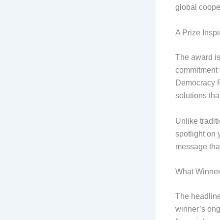
global coope
A Prize Insp
The award is 
commitment 
Democracy Pr
solutions th
Unlike tradit
spotlight on 
message that
What Winner
The headline
winner’s ongo