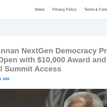
News
Privacy Policy
Terms & Cond
Annan NextGen Democracy Pr
Open with $10,000 Award and
l Summit Access
, 2026