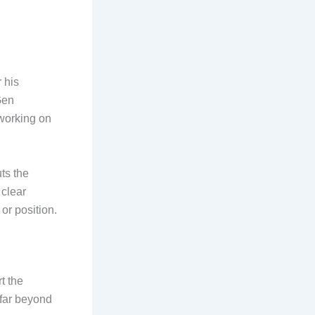
 his
Gen
working on
uts the
 clear
or position.
t the
 far beyond