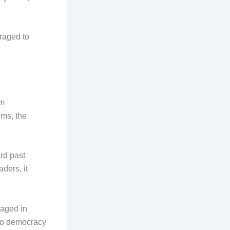
raged to
om
oms, the
rd past
ders, it
gaged in
h to democracy