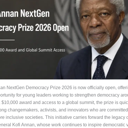
an NextGen Democracy Prize 2026 is now officially open, offer
ortunity for young leaders working to strengthen democracy aro
a $10,000 award and access to a global summit, the prize is quic
ong changemakers, activists, and innovators who are committed
re inclusive societies. This initiative carries forward the legacy
neral Kofi Annan, whose work continues to inspire democratic 