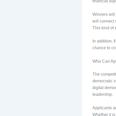
financial sup
Winners will
will connect
This kind of 
In addition, 
chance to col
Who Can Appl
The competit
democratic v
digital demo
leadership.
Applicants ar
Whether it i