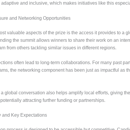
 adaptive and inclusive, which makes initiatives like this especia
sure and Networking Opportunities
st valuable aspects of the prize is the access it provides to a g
ending the summit allows winners to share their work on an inter
rn from others tackling similar issues in different regions.
tions often lead to long-term collaborations. For many past part
rams, the networking component has been just as impactful as th
 a global conversation also helps amplify local efforts, giving t
potentially attracting further funding or partnerships.
y and Key Expectations
ion process is designed to be accessible but competitive. Cand