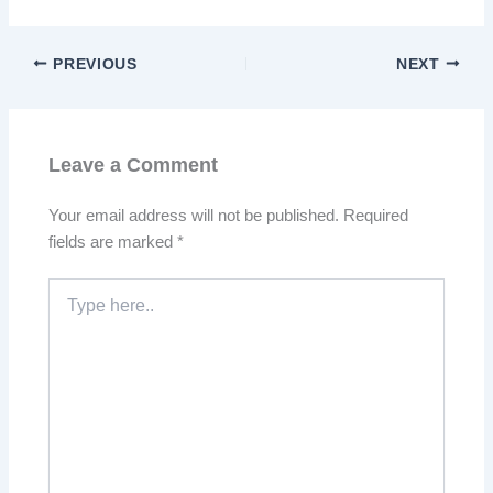
PREVIOUS
NEXT
Leave a Comment
Your email address will not be published.
Required
fields are marked
*
Type
here..