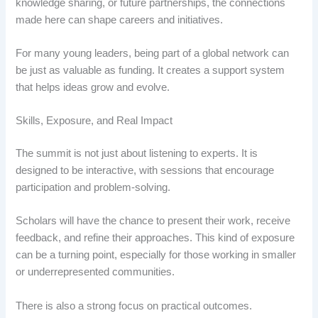
knowledge sharing, or future partnerships, the connections
made here can shape careers and initiatives.
For many young leaders, being part of a global network can
be just as valuable as funding. It creates a support system
that helps ideas grow and evolve.
Skills, Exposure, and Real Impact
The summit is not just about listening to experts. It is
designed to be interactive, with sessions that encourage
participation and problem-solving.
Scholars will have the chance to present their work, receive
feedback, and refine their approaches. This kind of exposure
can be a turning point, especially for those working in smaller
or underrepresented communities.
There is also a strong focus on practical outcomes.