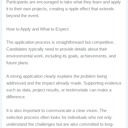
Participants are encouraged to take what they learn and apply
it to their own projects, creating a ripple effect that extends
beyond the event.
How to Apply and What to Expect
The application process is straightforward but competitive.
Candidates typically need to provide details about their
environmental work, including its goals, achievements, and
future plans.
A strong application clearly explains the problem being
addressed and the impact already made. Supporting evidence
such as data, project results, or testimonials can make a
difference.
It is also important to communicate a clear vision. The
selection process often looks for individuals who not only
understand the challenges but are also committed to long-