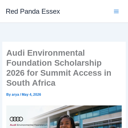
Skip
Red Panda Essex
to
content
Audi Environmental
Foundation Scholarship
2026 for Summit Access in
South Africa
By
arya
/
May 4, 2026