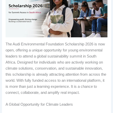
The Audi Environmental Foundation Scholarship 2026 is now
open, offering a unique opportunity for young environmental
leaders to attend a global sustainability summit in South
Africa. Designed for individuals who are actively working on
climate solutions, conservation, and sustainable innovation,
this scholarship is already attracting attention from across the
world. With fully funded access to an international platform, it
is more than just a learning experience. It is a chance to
connect, collaborate, and amplify real impact.
A Global Opportunity for Climate Leaders