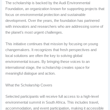
The scholarship is backed by the Audi Environmental
Foundation, an organization known for supporting projects that
focus on environmental protection and sustainable
development. Over the years, the foundation has partnered
with innovators and researchers who are addressing some of
the planet’s most urgent challenges.
This initiative continues that mission by focusing on young
changemakers. It recognizes that fresh perspectives and
local solutions are often the key to solving global
environmental issues. By bringing these voices to an
international stage, the scholarship creates space for
meaningful dialogue and action.
What the Scholarship Covers
Selected participants will receive full access to a high-level
environmental summit in South Africa. This includes travel,
accommodation, and event participation, making it accessible