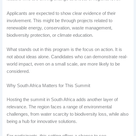
Applicants are expected to show clear evidence of their
involvement. This might be through projects related to
renewable energy, conservation, waste management,
biodiversity protection, or climate education.
What stands out in this program is the focus on action. It is
not about ideas alone. Candidates who can demonstrate real-
world impact, even on a small scale, are more likely to be
considered.
Why South Africa Matters for This Summit
Hosting the summit in South Africa adds another layer of
relevance. The region faces a range of environmental
challenges, from water scarcity to biodiversity loss, while also
being a hub for innovative solutions.
For participants, this setting offers a chance to see