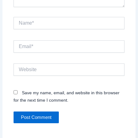
Name*
Email*
Website
Save my name, email, and website in this browser
for the next time I comment.