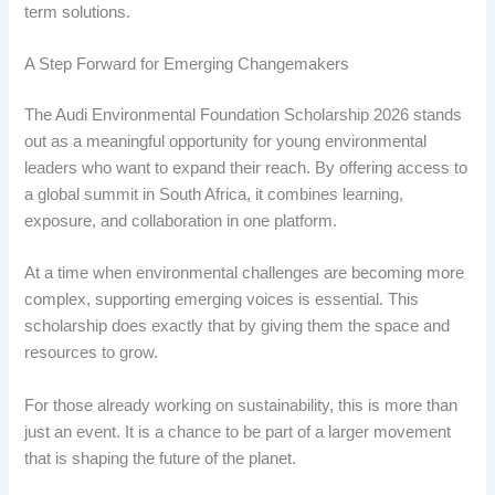
term solutions.
A Step Forward for Emerging Changemakers
The Audi Environmental Foundation Scholarship 2026 stands
out as a meaningful opportunity for young environmental
leaders who want to expand their reach. By offering access to
a global summit in South Africa, it combines learning,
exposure, and collaboration in one platform.
At a time when environmental challenges are becoming more
complex, supporting emerging voices is essential. This
scholarship does exactly that by giving them the space and
resources to grow.
For those already working on sustainability, this is more than
just an event. It is a chance to be part of a larger movement
that is shaping the future of the planet.