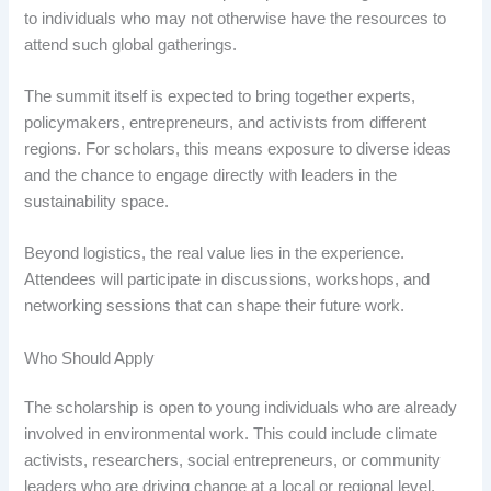
to individuals who may not otherwise have the resources to
attend such global gatherings.
The summit itself is expected to bring together experts,
policymakers, entrepreneurs, and activists from different
regions. For scholars, this means exposure to diverse ideas
and the chance to engage directly with leaders in the
sustainability space.
Beyond logistics, the real value lies in the experience.
Attendees will participate in discussions, workshops, and
networking sessions that can shape their future work.
Who Should Apply
The scholarship is open to young individuals who are already
involved in environmental work. This could include climate
activists, researchers, social entrepreneurs, or community
leaders who are driving change at a local or regional level.