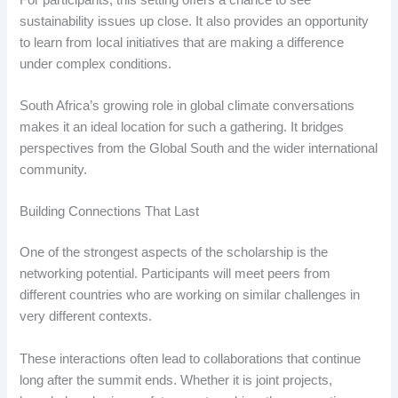
sustainability issues up close. It also provides an opportunity
to learn from local initiatives that are making a difference
under complex conditions.
South Africa’s growing role in global climate conversations
makes it an ideal location for such a gathering. It bridges
perspectives from the Global South and the wider international
community.
Building Connections That Last
One of the strongest aspects of the scholarship is the
networking potential. Participants will meet peers from
different countries who are working on similar challenges in
very different contexts.
These interactions often lead to collaborations that continue
long after the summit ends. Whether it is joint projects,