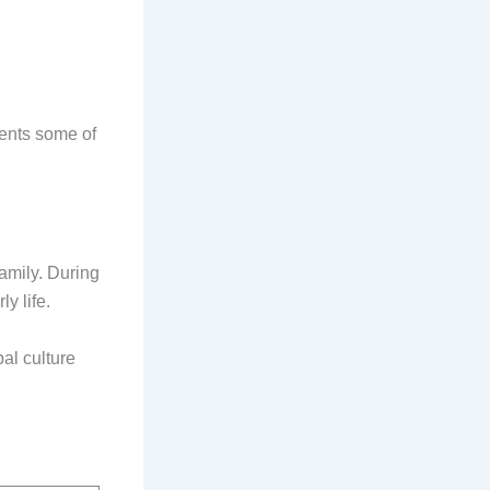
sents some of
amily. During
y life.
al culture