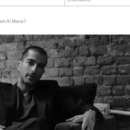
am Al Mana?