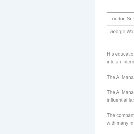
London Sch
George Was
His educatio
into an inter
The Al Mana
The Al Mana 
influential 
The company 
with many in