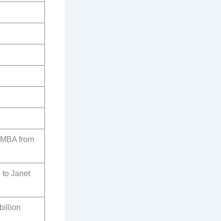
 MBA from
 to Janet
billion