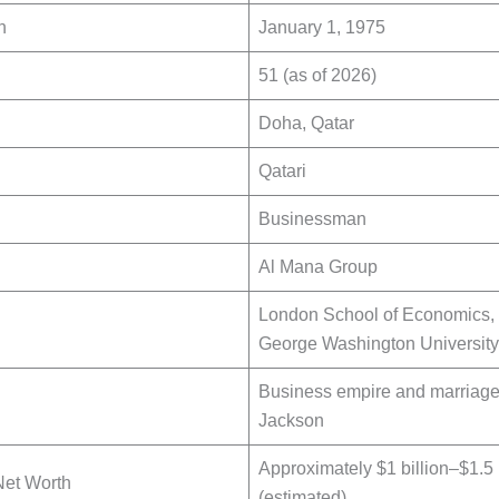
h
January 1, 1975
51 (as of 2026)
Doha, Qatar
Qatari
Businessman
Al Mana Group
London School of Economics,
George Washington University
Business empire and marriage
Jackson
Approximately $1 billion–$1.5 
Net Worth
(estimated)