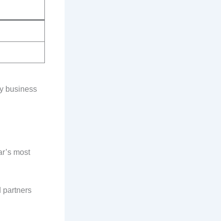
ly business
ar’s most
 partners