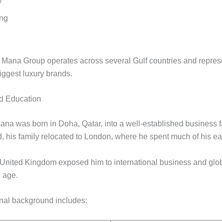
y
ing
l Mana Group operates across several Gulf countries and repre
iggest luxury brands.
nd Education
na was born in Doha, Qatar, into a well-established business f
, his family relocated to London, where he spent much of his earl
e United Kingdom exposed him to international business and glob
 age.
nal background includes: