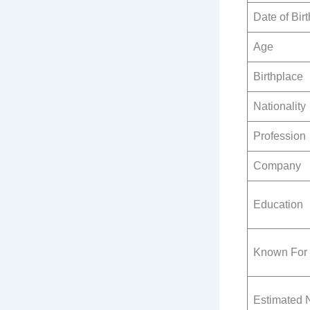
Date of Birt
Age
Birthplace
Nationality
Profession
Company
Education
Known For
Estimated 