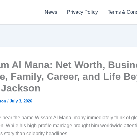
News
Privacy Policy
Terms & Cond
m Al Mana: Net Worth, Busin
e, Family, Career, and Life B
 Jackson
kson
/
July 3, 2026
hear the name Wissam Al Mana, many immediately think of glo
n. While his high-profile marriage brought him worldwide attenti
is story than celebrity headlines.