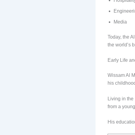
Hospitalit
Engineer
Media
Today, the A
the world’s b
Early Life a
Wissam Al Ma
his childhood
Living in th
from a young
His educatio