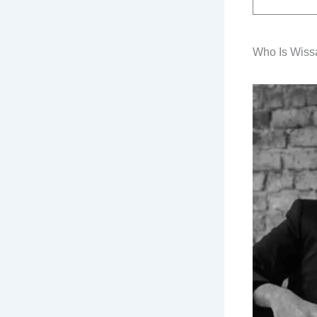
Who Is Wiss