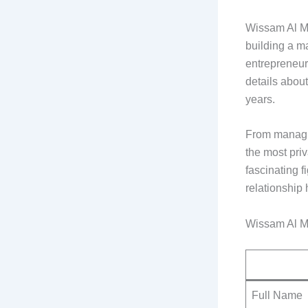
Wissam Al Ma
building a m
entrepreneurs
details about
years.
From managin
the most pri
fascinating f
relationship 
Wissam Al M
Full Name