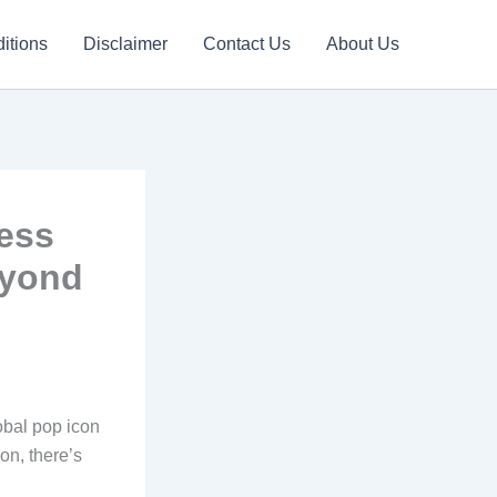
itions
Disclaimer
Contact Us
About Us
ess
eyond
bal pop icon
on, there’s