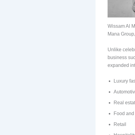
Wissam Al Ma
Mana Group, 
Unlike celebr
business suc
expanded int
Luxury fa
Automoti
Real esta
Food and
Retail