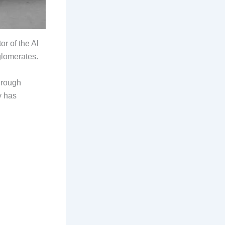
r of the Al
glomerates.
through
y has