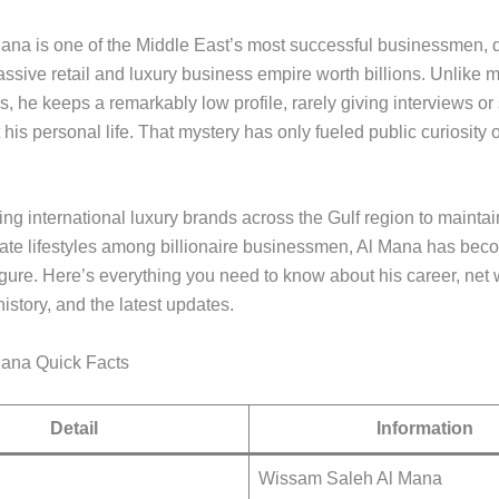
na is one of the Middle East’s most successful businessmen, q
assive retail and luxury business empire worth billions. Unlike
, he keeps a remarkably low profile, rarely giving interviews or
 his personal life. That mystery has only fueled public curiosity 
g international luxury brands across the Gulf region to maintai
vate lifestyles among billionaire businessmen, Al Mana has bec
igure. Here’s everything you need to know about his career, net w
history, and the latest updates.
ana Quick Facts
Detail
Information
Wissam Saleh Al Mana