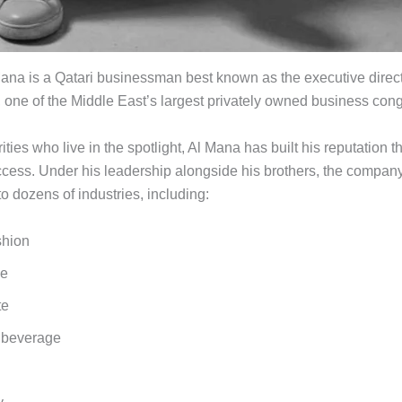
na is a Qatari businessman best known as the executive directo
one of the Middle East’s largest privately owned business con
ities who live in the spotlight, Al Mana has built his reputation 
cess. Under his leadership alongside his brothers, the compan
o dozens of industries, including:
shion
ve
te
 beverage