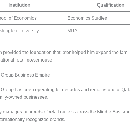
Institution
Qualification
ool of Economics
Economics Studies
hington University
MBA
n provided the foundation that later helped him expand the fami
national retail powerhouse.
 Group Business Empire
Group has been operating for decades and remains one of Qat
family-owned businesses.
manages hundreds of retail outlets across the Middle East and
ternationally recognized brands.