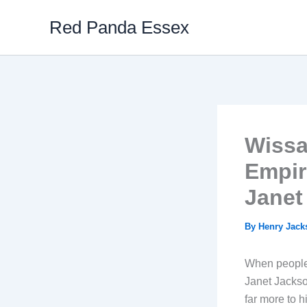
Skip
Red Panda Essex
to
content
Wissa
Empir
Janet
By
Henry Jac
When people 
Janet Jackso
far more to h