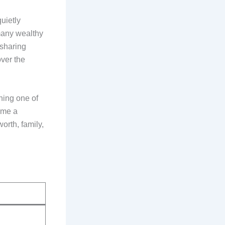
uietly
 many wealthy
 sharing
over the
ning one of
ome a
orth, family,