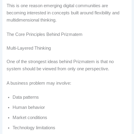
This is one reason emerging digital communities are
becoming interested in concepts built around flexibility and
multidimensional thinking.
The Core Principles Behind Prizmatem
Multi-Layered Thinking
One of the strongest ideas behind Prizmatem is that no
system should be viewed from only one perspective.
A business problem may involve:
Data patterns
Human behavior
Market conditions
Technology limitations