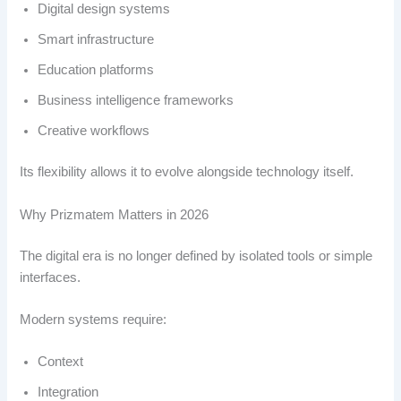
Digital design systems
Smart infrastructure
Education platforms
Business intelligence frameworks
Creative workflows
Its flexibility allows it to evolve alongside technology itself.
Why Prizmatem Matters in 2026
The digital era is no longer defined by isolated tools or simple
interfaces.
Modern systems require:
Context
Integration