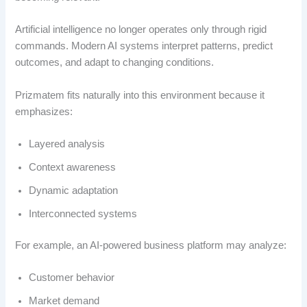
Artificial intelligence no longer operates only through rigid
commands. Modern AI systems interpret patterns, predict
outcomes, and adapt to changing conditions.
Prizmatem fits naturally into this environment because it
emphasizes:
Layered analysis
Context awareness
Dynamic adaptation
Interconnected systems
For example, an AI-powered business platform may analyze:
Customer behavior
Market demand