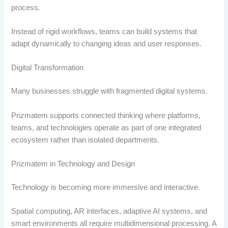
process.
Instead of rigid workflows, teams can build systems that
adapt dynamically to changing ideas and user responses.
Digital Transformation
Many businesses struggle with fragmented digital systems.
Prizmatem supports connected thinking where platforms,
teams, and technologies operate as part of one integrated
ecosystem rather than isolated departments.
Prizmatem in Technology and Design
Technology is becoming more immersive and interactive.
Spatial computing, AR interfaces, adaptive AI systems, and
smart environments all require multidimensional processing. A