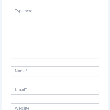
Type
here..
Name*
Email*
Website