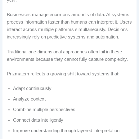
year.
Businesses manage enormous amounts of data. AI systems
process information faster than humans can interpret it. Users
interact across multiple platforms simultaneously. Decisions
increasingly rely on predictive systems and automation.
Traditional one-dimensional approaches often fail in these
environments because they cannot fully capture complexity.
Prizmatem reflects a growing shift toward systems that:
Adapt continuously
Analyze context
Combine multiple perspectives
Connect data intelligently
Improve understanding through layered interpretation