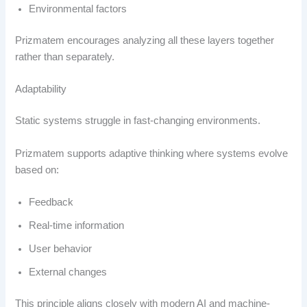
Environmental factors
Prizmatem encourages analyzing all these layers together
rather than separately.
Adaptability
Static systems struggle in fast-changing environments.
Prizmatem supports adaptive thinking where systems evolve
based on:
Feedback
Real-time information
User behavior
External changes
This principle aligns closely with modern AI and machine-