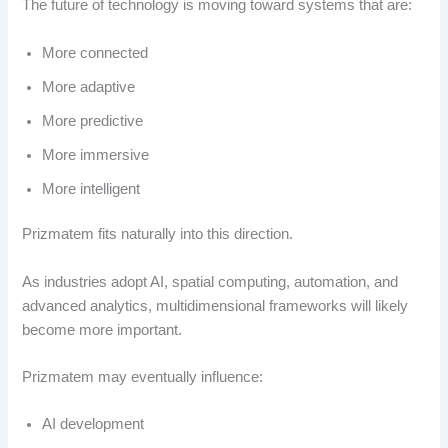
The future of technology is moving toward systems that are:
More connected
More adaptive
More predictive
More immersive
More intelligent
Prizmatem fits naturally into this direction.
As industries adopt AI, spatial computing, automation, and
advanced analytics, multidimensional frameworks will likely
become more important.
Prizmatem may eventually influence:
AI development