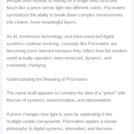
perspectives instead of relying on a single fixed structure.
Much like a prism bends light into different colors, Prizmatem
symbolizes the ability to break down complex environments
into clearer, more meaningful layers.
As AI, immersive technology, and interconnected digital
systems continue evolving, concepts like Prizmatem are
becoming more relevant because they reflect how the modern
world actually operates: interconnected, dynamic, and
constantly changing.
Understanding the Meaning of Prizmatem
The name itself appears to combine the idea of a “prism” with
themes of systems, transformation, and interpretation.
A prism changes how light is seen by separating it into
multiple visible components. Prizmatem applies a similar
philosophy to digital systems, innovation, and decision-