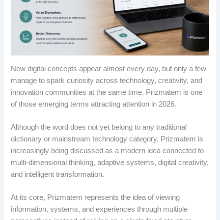
New digital concepts appear almost every day, but only a few
manage to spark curiosity across technology, creativity, and
innovation communities at the same time. Prizmatem is one
of those emerging terms attracting attention in 2026.
Although the word does not yet belong to any traditional
dictionary or mainstream technology category, Prizmatem is
increasingly being discussed as a modern idea connected to
multi-dimensional thinking, adaptive systems, digital creativity,
and intelligent transformation.
At its core, Prizmatem represents the idea of viewing
information, systems, and experiences through multiple