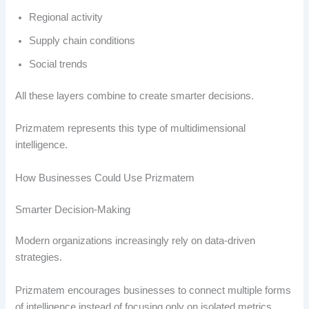
Regional activity
Supply chain conditions
Social trends
All these layers combine to create smarter decisions.
Prizmatem represents this type of multidimensional
intelligence.
How Businesses Could Use Prizmatem
Smarter Decision-Making
Modern organizations increasingly rely on data-driven
strategies.
Prizmatem encourages businesses to connect multiple forms
of intelligence instead of focusing only on isolated metrics.