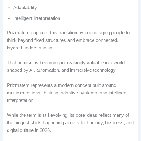
Adaptability
Intelligent interpretation
Prizmatem captures this transition by encouraging people to
think beyond fixed structures and embrace connected,
layered understanding.
That mindset is becoming increasingly valuable in a world
shaped by AI, automation, and immersive technology.
Prizmatem represents a modern concept built around
multidimensional thinking, adaptive systems, and intelligent
interpretation.
While the term is still evolving, its core ideas reflect many of
the biggest shifts happening across technology, business, and
digital culture in 2026.