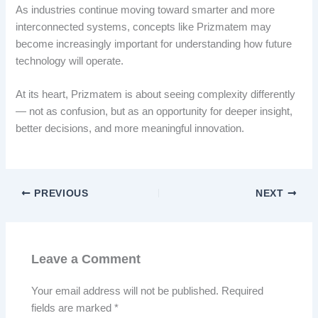
As industries continue moving toward smarter and more
interconnected systems, concepts like Prizmatem may
become increasingly important for understanding how future
technology will operate.
At its heart, Prizmatem is about seeing complexity differently
— not as confusion, but as an opportunity for deeper insight,
better decisions, and more meaningful innovation.
PREVIOUS
NEXT
Leave a Comment
Your email address will not be published.
Required
fields are marked
*