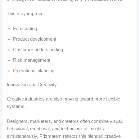
This may improve:
Forecasting
Product development
Customer understanding
Risk management
Operational planning
Innovation and Creativity
Creative industries are also moving toward more flexible
systems.
Designers, marketers, and creators often combine visual,
behavioral, emotional, and technological insights
simultaneously. Prizmatem reflects this blended creative