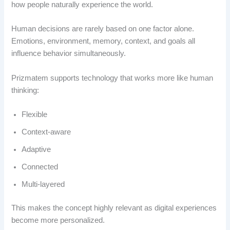
how people naturally experience the world.
Human decisions are rarely based on one factor alone.
Emotions, environment, memory, context, and goals all
influence behavior simultaneously.
Prizmatem supports technology that works more like human
thinking:
Flexible
Context-aware
Adaptive
Connected
Multi-layered
This makes the concept highly relevant as digital experiences
become more personalized.