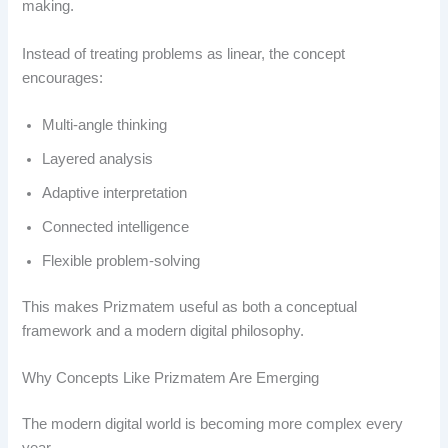
making.
Instead of treating problems as linear, the concept
encourages:
Multi-angle thinking
Layered analysis
Adaptive interpretation
Connected intelligence
Flexible problem-solving
This makes Prizmatem useful as both a conceptual
framework and a modern digital philosophy.
Why Concepts Like Prizmatem Are Emerging
The modern digital world is becoming more complex every