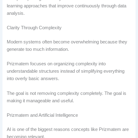
learning approaches that improve continuously through data
analysis.
Clarity Through Complexity
Modern systems often become overwhelming because they
generate too much information.
Prizmatem focuses on organizing complexity into
understandable structures instead of simplifying everything
into overly basic answers.
The goal is not removing complexity completely. The goal is
making it manageable and useful.
Prizmatem and Artificial Intelligence
AI is one of the biggest reasons concepts like Prizmatem are
becoming relevant.