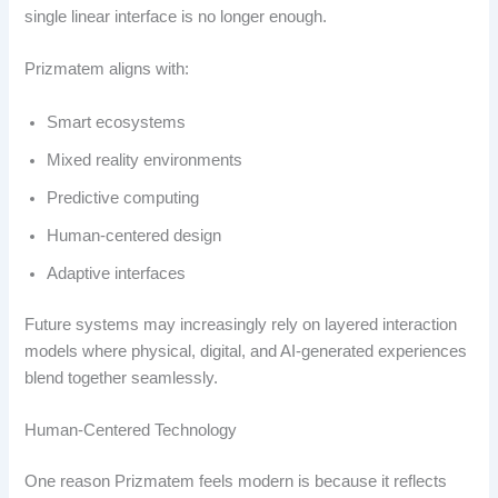
single linear interface is no longer enough.
Prizmatem aligns with:
Smart ecosystems
Mixed reality environments
Predictive computing
Human-centered design
Adaptive interfaces
Future systems may increasingly rely on layered interaction
models where physical, digital, and AI-generated experiences
blend together seamlessly.
Human-Centered Technology
One reason Prizmatem feels modern is because it reflects