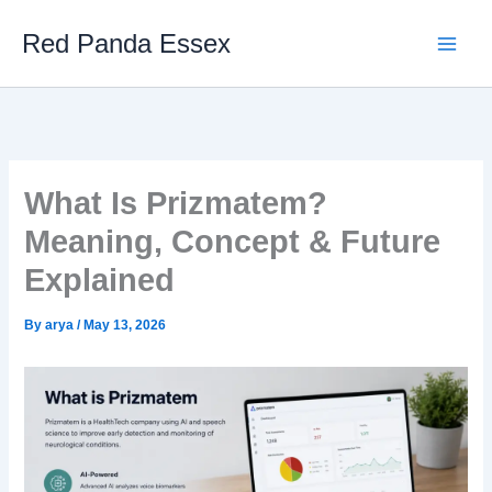
Skip
Red Panda Essex
to
content
What Is Prizmatem?
Meaning, Concept & Future
Explained
By
arya
/
May 13, 2026