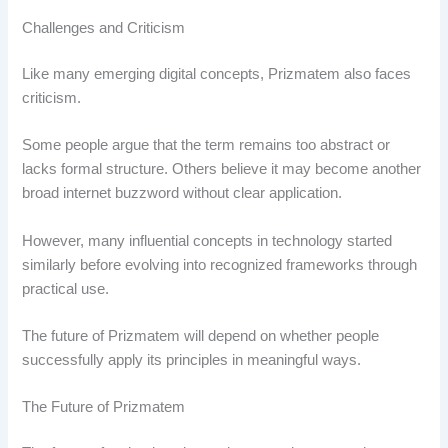
Challenges and Criticism
Like many emerging digital concepts, Prizmatem also faces
criticism.
Some people argue that the term remains too abstract or
lacks formal structure. Others believe it may become another
broad internet buzzword without clear application.
However, many influential concepts in technology started
similarly before evolving into recognized frameworks through
practical use.
The future of Prizmatem will depend on whether people
successfully apply its principles in meaningful ways.
The Future of Prizmatem