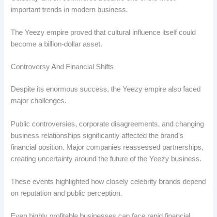
important trends in modern business.
The Yeezy empire proved that cultural influence itself could
become a billion-dollar asset.
Controversy And Financial Shifts
Despite its enormous success, the Yeezy empire also faced
major challenges.
Public controversies, corporate disagreements, and changing
business relationships significantly affected the brand’s
financial position. Major companies reassessed partnerships,
creating uncertainty around the future of the Yeezy business.
These events highlighted how closely celebrity brands depend
on reputation and public perception.
Even highly profitable businesses can face rapid financial