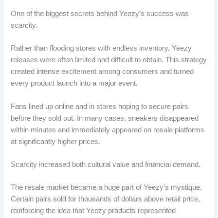
One of the biggest secrets behind Yeezy’s success was
scarcity.
Rather than flooding stores with endless inventory, Yeezy
releases were often limited and difficult to obtain. This strategy
created intense excitement among consumers and turned
every product launch into a major event.
Fans lined up online and in stores hoping to secure pairs
before they sold out. In many cases, sneakers disappeared
within minutes and immediately appeared on resale platforms
at significantly higher prices.
Scarcity increased both cultural value and financial demand.
The resale market became a huge part of Yeezy’s mystique.
Certain pairs sold for thousands of dollars above retail price,
reinforcing the idea that Yeezy products represented