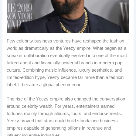
Few celebrity business ventures have reshaped the fashion
world as dramatically as the Yeezy empire. What began as a
sneaker collaboration eventually evolved into one of the most
talked-about and financially powerful brands in modern pop
culture. Combining music influence, luxury aesthetics, and
limited-edition hype, Yeezy became far more than a fashion
label. It became a global phenomenon.
The rise of the Yeezy empire also changed the conversation
around celebrity wealth. For years, entertainers earned
fortunes mainly through albums, tours, and endorsements.
Yeezy proved that stars could build standalone business
empires capable of generating billions in revenue and
influencing entire industries.