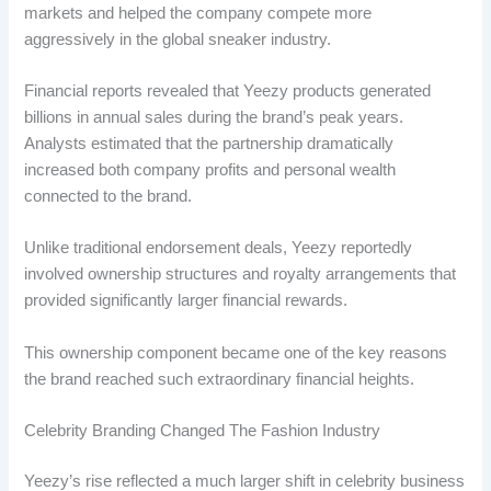
markets and helped the company compete more
aggressively in the global sneaker industry.
Financial reports revealed that Yeezy products generated
billions in annual sales during the brand’s peak years.
Analysts estimated that the partnership dramatically
increased both company profits and personal wealth
connected to the brand.
Unlike traditional endorsement deals, Yeezy reportedly
involved ownership structures and royalty arrangements that
provided significantly larger financial rewards.
This ownership component became one of the key reasons
the brand reached such extraordinary financial heights.
Celebrity Branding Changed The Fashion Industry
Yeezy’s rise reflected a much larger shift in celebrity business