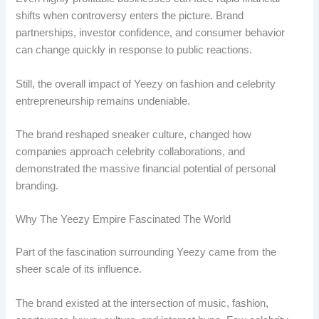
shifts when controversy enters the picture. Brand
partnerships, investor confidence, and consumer behavior
can change quickly in response to public reactions.
Still, the overall impact of Yeezy on fashion and celebrity
entrepreneurship remains undeniable.
The brand reshaped sneaker culture, changed how
companies approach celebrity collaborations, and
demonstrated the massive financial potential of personal
branding.
Why The Yeezy Empire Fascinated The World
Part of the fascination surrounding Yeezy came from the
sheer scale of its influence.
The brand existed at the intersection of music, fashion,