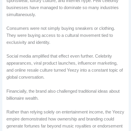
sportswear, luxury culture, and internet hype. Few celebrity
businesses have managed to dominate so many industries
simultaneously.
Consumers were not simply buying sneakers or clothing.
They were buying access to a cultural movement tied to
exclusivity and identity.
Social media amplified that effect even further. Celebrity
appearances, viral product launches, influencer marketing,
and online resale culture turned Yeezy into a constant topic of
global conversation.
Financially, the brand also challenged traditional ideas about
billionaire wealth.
Rather than relying solely on entertainment income, the Yeezy
empire demonstrated how ownership and branding could
generate fortunes far beyond music royalties or endorsement