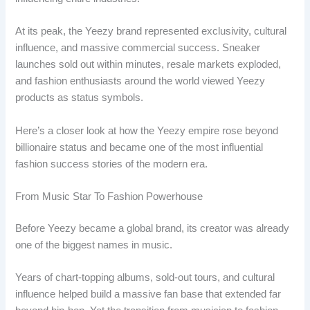
At its peak, the Yeezy brand represented exclusivity, cultural
influence, and massive commercial success. Sneaker
launches sold out within minutes, resale markets exploded,
and fashion enthusiasts around the world viewed Yeezy
products as status symbols.
Here’s a closer look at how the Yeezy empire rose beyond
billionaire status and became one of the most influential
fashion success stories of the modern era.
From Music Star To Fashion Powerhouse
Before Yeezy became a global brand, its creator was already
one of the biggest names in music.
Years of chart-topping albums, sold-out tours, and cultural
influence helped build a massive fan base that extended far