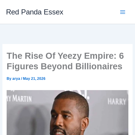
Skip
Red Panda Essex
to
content
The Rise Of Yeezy Empire: 6
Figures Beyond Billionaires
By
arya
/
May 21, 2026