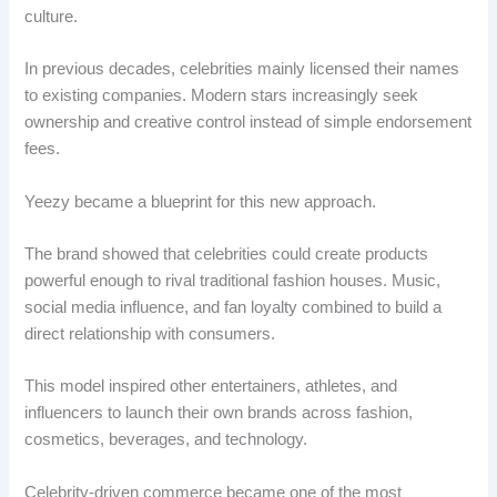
culture.
In previous decades, celebrities mainly licensed their names
to existing companies. Modern stars increasingly seek
ownership and creative control instead of simple endorsement
fees.
Yeezy became a blueprint for this new approach.
The brand showed that celebrities could create products
powerful enough to rival traditional fashion houses. Music,
social media influence, and fan loyalty combined to build a
direct relationship with consumers.
This model inspired other entertainers, athletes, and
influencers to launch their own brands across fashion,
cosmetics, beverages, and technology.
Celebrity-driven commerce became one of the most