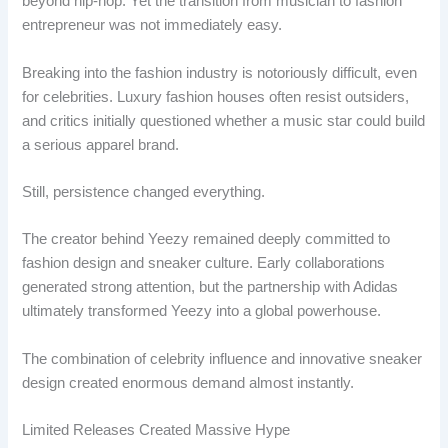
beyond hip-hop. Yet the transition from musician to fashion
entrepreneur was not immediately easy.
Breaking into the fashion industry is notoriously difficult, even
for celebrities. Luxury fashion houses often resist outsiders,
and critics initially questioned whether a music star could build
a serious apparel brand.
Still, persistence changed everything.
The creator behind Yeezy remained deeply committed to
fashion design and sneaker culture. Early collaborations
generated strong attention, but the partnership with Adidas
ultimately transformed Yeezy into a global powerhouse.
The combination of celebrity influence and innovative sneaker
design created enormous demand almost instantly.
Limited Releases Created Massive Hype