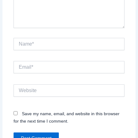
Name*
Email*
Website
Save my name, email, and website in this browser
for the next time I comment.