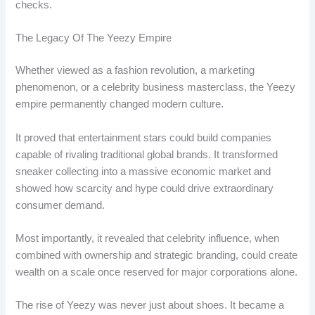
checks.
The Legacy Of The Yeezy Empire
Whether viewed as a fashion revolution, a marketing
phenomenon, or a celebrity business masterclass, the Yeezy
empire permanently changed modern culture.
It proved that entertainment stars could build companies
capable of rivaling traditional global brands. It transformed
sneaker collecting into a massive economic market and
showed how scarcity and hype could drive extraordinary
consumer demand.
Most importantly, it revealed that celebrity influence, when
combined with ownership and strategic branding, could create
wealth on a scale once reserved for major corporations alone.
The rise of Yeezy was never just about shoes. It became a