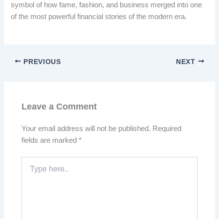
symbol of how fame, fashion, and business merged into one
of the most powerful financial stories of the modern era.
PREVIOUS
NEXT
Leave a Comment
Your email address will not be published.
Required
fields are marked
*
Type
here..