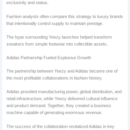
exclusivity and status.
Fashion analysts often compare this strategy to luxury brands
that intentionally control supply to maintain prestige.
The hype surrounding Yeezy launches helped transform
sneakers from simple footwear into collectible assets.
Adidas Partnership Fueled Explosive Growth
The partnership between Yeezy and Adidas became one of
the most profitable collaborations in fashion history.
Adidas provided manufacturing power, global distribution, and
retail infrastructure, while Yeezy delivered cultural influence
and product demand. Together, they created a business
machine capable of generating enormous revenue.
The success of the collaboration revitalized Adidas in key