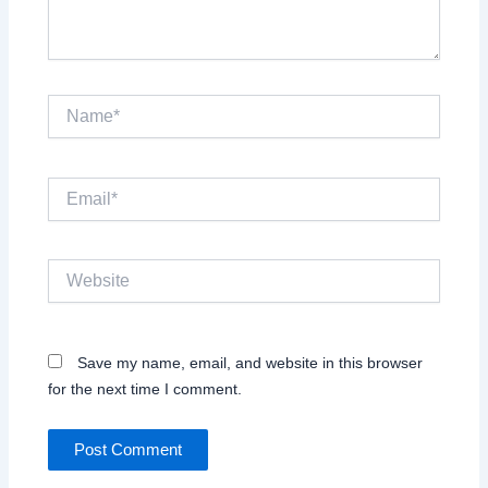
Name*
Email*
Website
Save my name, email, and website in this browser
for the next time I comment.