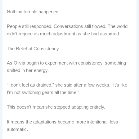
Nothing terrible happened.
People still responded. Conversations still flowed. The world
didn’t require as much adjustment as she had assumed.
The Relief of Consistency
As Olivia began to experiment with consistency, something
shifted in her energy.
“I don’t feel as drained,” she said after a few weeks. “It’s like
I’m not switching gears all the time.”
This doesn’t mean she stopped adapting entirely.
It means the adaptations became more intentional, less
automatic.