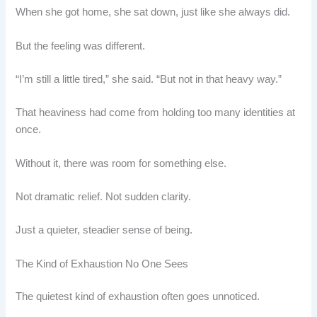
When she got home, she sat down, just like she always did.
But the feeling was different.
“I’m still a little tired,” she said. “But not in that heavy way.”
That heaviness had come from holding too many identities at
once.
Without it, there was room for something else.
Not dramatic relief. Not sudden clarity.
Just a quieter, steadier sense of being.
The Kind of Exhaustion No One Sees
The quietest kind of exhaustion often goes unnoticed.