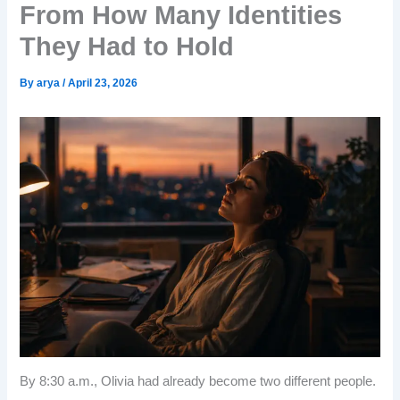
From How Many Identities
They Had to Hold
By
arya
/
April 23, 2026
By 8:30 a.m., Olivia had already become two different people.