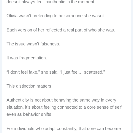
doesn’t always feel inauthentic in the moment.
Olivia wasn’t pretending to be someone she wasn’t.
Each version of her reflected a real part of who she was.
The issue wasn’t falseness.
It was fragmentation.
“I don’t feel fake,” she said. “I just feel… scattered.”
This distinction matters.
Authenticity is not about behaving the same way in every
situation. It’s about feeling connected to a core sense of self,
even as behavior shifts.
For individuals who adapt constantly, that core can become