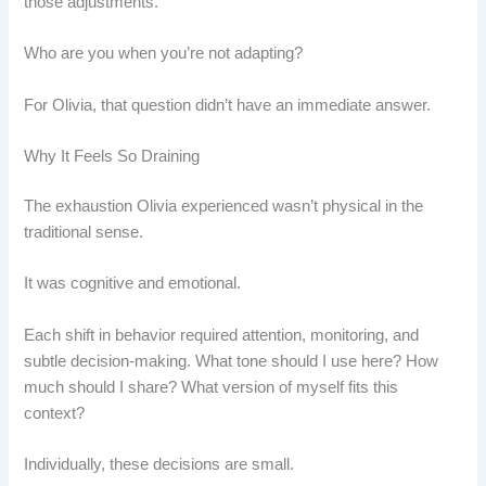
those adjustments.
Who are you when you’re not adapting?
For Olivia, that question didn’t have an immediate answer.
Why It Feels So Draining
The exhaustion Olivia experienced wasn’t physical in the
traditional sense.
It was cognitive and emotional.
Each shift in behavior required attention, monitoring, and
subtle decision-making. What tone should I use here? How
much should I share? What version of myself fits this
context?
Individually, these decisions are small.