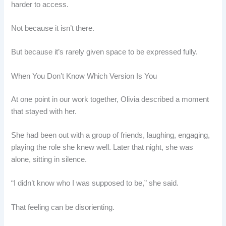
harder to access.
Not because it isn’t there.
But because it’s rarely given space to be expressed fully.
When You Don’t Know Which Version Is You
At one point in our work together, Olivia described a moment
that stayed with her.
She had been out with a group of friends, laughing, engaging,
playing the role she knew well. Later that night, she was
alone, sitting in silence.
“I didn’t know who I was supposed to be,” she said.
That feeling can be disorienting.