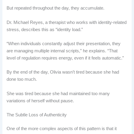
But repeated throughout the day, they accumulate.
Dr. Michael Reyes, a therapist who works with identity-related
stress, describes this as “identity load.”
“When individuals constantly adjust their presentation, they
are managing multiple internal scripts,” he explains. “That
level of regulation requires energy, even if it feels automatic.”
By the end of the day, Olivia wasn’t tired because she had
done too much.
She was tired because she had maintained too many
variations of herself without pause.
The Subtle Loss of Authenticity
One of the more complex aspects of this pattern is that it