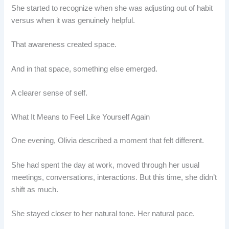
She started to recognize when she was adjusting out of habit
versus when it was genuinely helpful.
That awareness created space.
And in that space, something else emerged.
A clearer sense of self.
What It Means to Feel Like Yourself Again
One evening, Olivia described a moment that felt different.
She had spent the day at work, moved through her usual
meetings, conversations, interactions. But this time, she didn’t
shift as much.
She stayed closer to her natural tone. Her natural pace.