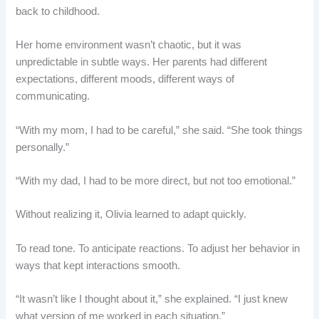
back to childhood.
Her home environment wasn’t chaotic, but it was
unpredictable in subtle ways. Her parents had different
expectations, different moods, different ways of
communicating.
“With my mom, I had to be careful,” she said. “She took things
personally.”
“With my dad, I had to be more direct, but not too emotional.”
Without realizing it, Olivia learned to adapt quickly.
To read tone. To anticipate reactions. To adjust her behavior in
ways that kept interactions smooth.
“It wasn’t like I thought about it,” she explained. “I just knew
what version of me worked in each situation.”