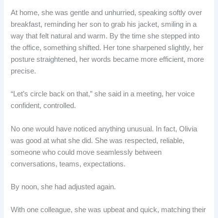
At home, she was gentle and unhurried, speaking softly over
breakfast, reminding her son to grab his jacket, smiling in a
way that felt natural and warm. By the time she stepped into
the office, something shifted. Her tone sharpened slightly, her
posture straightened, her words became more efficient, more
precise.
“Let’s circle back on that,” she said in a meeting, her voice
confident, controlled.
No one would have noticed anything unusual. In fact, Olivia
was good at what she did. She was respected, reliable,
someone who could move seamlessly between
conversations, teams, expectations.
By noon, she had adjusted again.
With one colleague, she was upbeat and quick, matching their