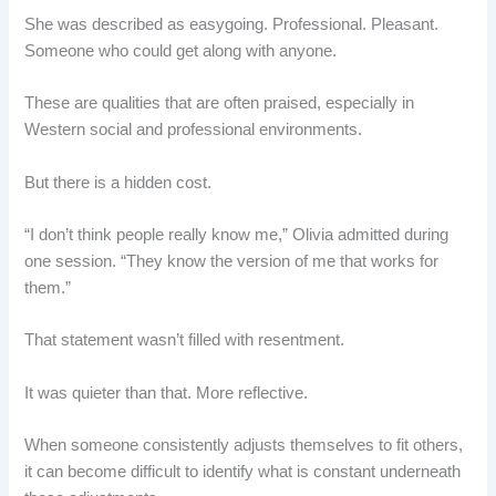
She was described as easygoing. Professional. Pleasant.
Someone who could get along with anyone.
These are qualities that are often praised, especially in
Western social and professional environments.
But there is a hidden cost.
“I don’t think people really know me,” Olivia admitted during
one session. “They know the version of me that works for
them.”
That statement wasn’t filled with resentment.
It was quieter than that. More reflective.
When someone consistently adjusts themselves to fit others,
it can become difficult to identify what is constant underneath