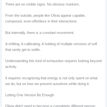
There are no visible signs. No obvious markers.
From the outside, people like Olivia appear capable,
composed, even effortless in their interactions.
But internally, there is a constant movement.
A shifting. A calibrating. A holding of multiple versions of self
that rarely get to settle.
Understanding this kind of exhaustion requires looking beyond
activity.
It requires recognizing that energy is not only spent on what
we do, but on how we present ourselves while doing it.
Letting One Version Be Enough
Olivia didn’t need to become a completely different person.