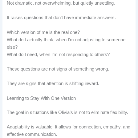
Not dramatic, not overwhelming, but quietly unsettling.
It raises questions that don’t have immediate answers.
Which version of me is the real one?
What do I actually think, when I’m not adjusting to someone
else?
What do I need, when I’m not responding to others?
These questions are not signs of something wrong.
They are signs that attention is shifting inward.
Learning to Stay With One Version
The goal in situations like Olivia’s is not to eliminate flexibility.
Adaptability is valuable. It allows for connection, empathy, and
effective communication.