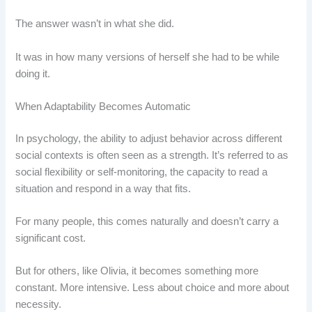
The answer wasn’t in what she did.
It was in how many versions of herself she had to be while
doing it.
When Adaptability Becomes Automatic
In psychology, the ability to adjust behavior across different
social contexts is often seen as a strength. It’s referred to as
social flexibility or self-monitoring, the capacity to read a
situation and respond in a way that fits.
For many people, this comes naturally and doesn’t carry a
significant cost.
But for others, like Olivia, it becomes something more
constant. More intensive. Less about choice and more about
necessity.