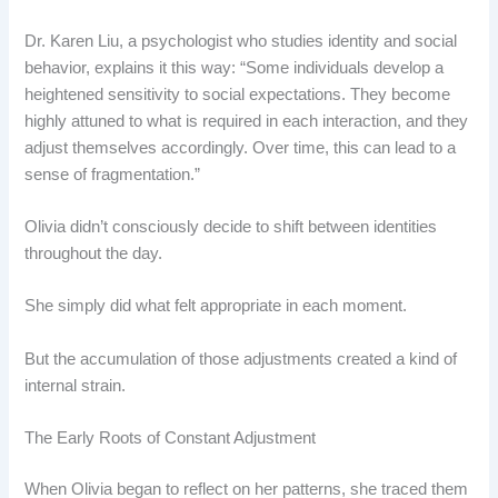
Dr. Karen Liu, a psychologist who studies identity and social
behavior, explains it this way: “Some individuals develop a
heightened sensitivity to social expectations. They become
highly attuned to what is required in each interaction, and they
adjust themselves accordingly. Over time, this can lead to a
sense of fragmentation.”
Olivia didn’t consciously decide to shift between identities
throughout the day.
She simply did what felt appropriate in each moment.
But the accumulation of those adjustments created a kind of
internal strain.
The Early Roots of Constant Adjustment
When Olivia began to reflect on her patterns, she traced them