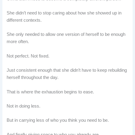
She didn’t need to stop caring about how she showed up in
different contexts.
She only needed to allow one version of herself to be enough
more often.
Not perfect. Not fixed.
Just consistent enough that she didn’t have to keep rebuilding
herself throughout the day.
That is where the exhaustion begins to ease.
Not in doing less.
But in carrying less of who you think you need to be.
And finally giving space to who you already are.