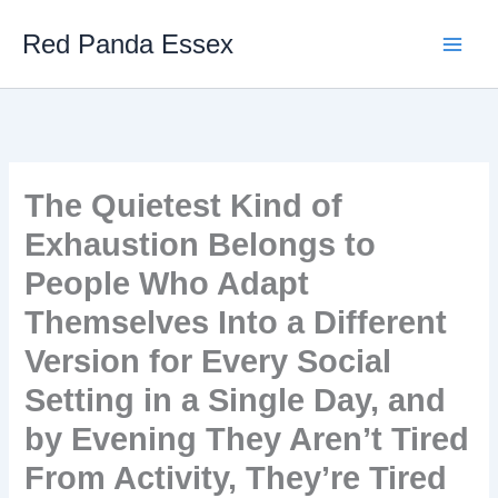
Skip
Red Panda Essex
to
content
The Quietest Kind of
Exhaustion Belongs to
People Who Adapt
Themselves Into a Different
Version for Every Social
Setting in a Single Day, and
by Evening They Aren’t Tired
From Activity, They’re Tired