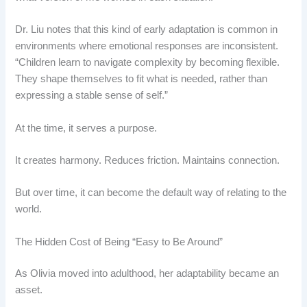
Dr. Liu notes that this kind of early adaptation is common in
environments where emotional responses are inconsistent.
“Children learn to navigate complexity by becoming flexible.
They shape themselves to fit what is needed, rather than
expressing a stable sense of self.”
At the time, it serves a purpose.
It creates harmony. Reduces friction. Maintains connection.
But over time, it can become the default way of relating to the
world.
The Hidden Cost of Being “Easy to Be Around”
As Olivia moved into adulthood, her adaptability became an
asset.