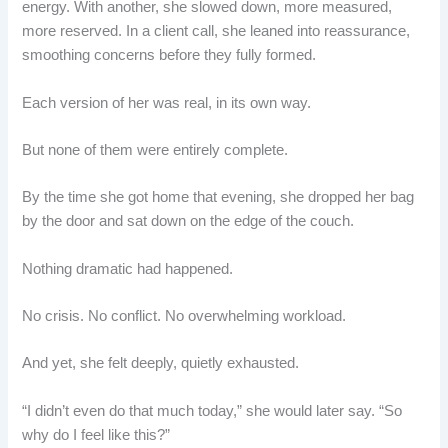
energy. With another, she slowed down, more measured,
more reserved. In a client call, she leaned into reassurance,
smoothing concerns before they fully formed.
Each version of her was real, in its own way.
But none of them were entirely complete.
By the time she got home that evening, she dropped her bag
by the door and sat down on the edge of the couch.
Nothing dramatic had happened.
No crisis. No conflict. No overwhelming workload.
And yet, she felt deeply, quietly exhausted.
“I didn’t even do that much today,” she would later say. “So
why do I feel like this?”