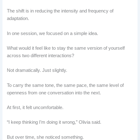
The shift is in reducing the intensity and frequency of
adaptation.
In one session, we focused on a simple idea.
What would it feel like to stay the same version of yourself
across two different interactions?
Not dramatically. Just slightly.
To carry the same tone, the same pace, the same level of
openness from one conversation into the next.
At first, it felt uncomfortable.
“I keep thinking I’m doing it wrong,” Olivia said.
But over time, she noticed something.