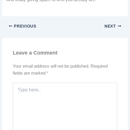
PREVIOUS
NEXT
Leave a Comment
Your email address will not be published.
Required
fields are marked
*
Type
here..