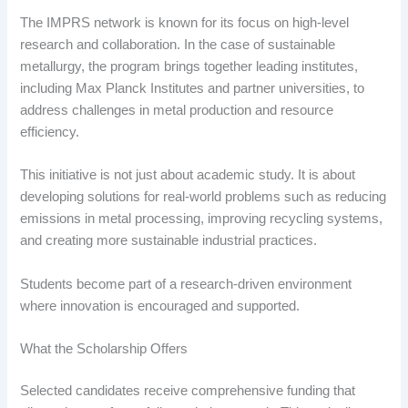
The IMPRS network is known for its focus on high-level
research and collaboration. In the case of sustainable
metallurgy, the program brings together leading institutes,
including Max Planck Institutes and partner universities, to
address challenges in metal production and resource
efficiency.
This initiative is not just about academic study. It is about
developing solutions for real-world problems such as reducing
emissions in metal processing, improving recycling systems,
and creating more sustainable industrial practices.
Students become part of a research-driven environment
where innovation is encouraged and supported.
What the Scholarship Offers
Selected candidates receive comprehensive funding that