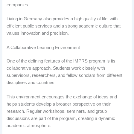
companies.
Living in Germany also provides a high quality of life, with
efficient public services and a strong academic culture that
values innovation and precision.
A Collaborative Learning Environment
One of the defining features of the IMPRS program is its
collaborative approach. Students work closely with
supervisors, researchers, and fellow scholars from different
disciplines and countries.
This environment encourages the exchange of ideas and
helps students develop a broader perspective on their
research. Regular workshops, seminars, and group
discussions are part of the program, creating a dynamic
academic atmosphere.