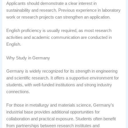
Applicants should demonstrate a clear interest in
sustainability and research. Previous experience in laboratory
work or research projects can strengthen an application.
English proficiency is usually required, as most research
activities and academic communication are conducted in
English.
Why Study in Germany
Germany is widely recognized for its strength in engineering
and scientific research. It offers a supportive environment for
students, with well-funded institutions and strong industry
connections.
For those in metallurgy and materials science, Germany’s
industrial base provides additional opportunities for
collaboration and practical exposure. Students often benefit
from partnerships between research institutes and