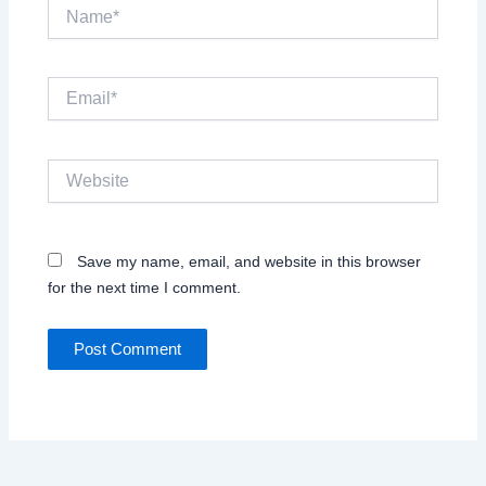
Name*
Email*
Website
Save my name, email, and website in this browser
for the next time I comment.