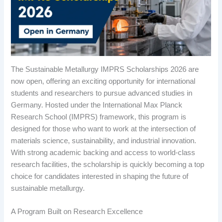
The Sustainable Metallurgy IMPRS Scholarships 2026 are
now open, offering an exciting opportunity for international
students and researchers to pursue advanced studies in
Germany. Hosted under the International Max Planck
Research School (IMPRS) framework, this program is
designed for those who want to work at the intersection of
materials science, sustainability, and industrial innovation.
With strong academic backing and access to world-class
research facilities, the scholarship is quickly becoming a top
choice for candidates interested in shaping the future of
sustainable metallurgy.
A Program Built on Research Excellence