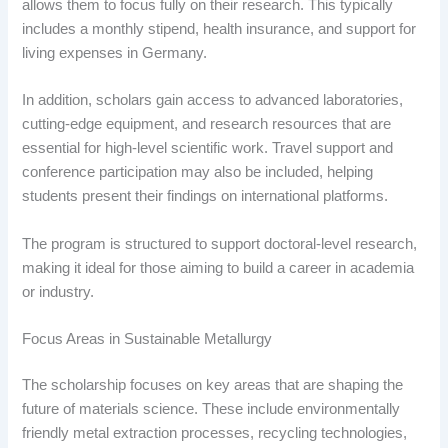
allows them to focus fully on their research. This typically
includes a monthly stipend, health insurance, and support for
living expenses in Germany.
In addition, scholars gain access to advanced laboratories,
cutting-edge equipment, and research resources that are
essential for high-level scientific work. Travel support and
conference participation may also be included, helping
students present their findings on international platforms.
The program is structured to support doctoral-level research,
making it ideal for those aiming to build a career in academia
or industry.
Focus Areas in Sustainable Metallurgy
The scholarship focuses on key areas that are shaping the
future of materials science. These include environmentally
friendly metal extraction processes, recycling technologies,