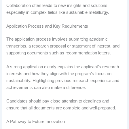
Collaboration often leads to new insights and solutions,
especially in complex fields like sustainable metallurgy.
Application Process and Key Requirements
The application process involves submitting academic
transcripts, a research proposal or statement of interest, and
supporting documents such as recommendation letters.
A strong application clearly explains the applicant’s research
interests and how they align with the program’s focus on
sustainability. Highlighting previous research experience and
achievements can also make a difference.
Candidates should pay close attention to deadlines and
ensure that all documents are complete and well-prepared.
A Pathway to Future Innovation