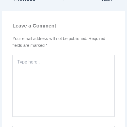
Leave a Comment
Your email address will not be published.
Required
fields are marked
*
Type
here..