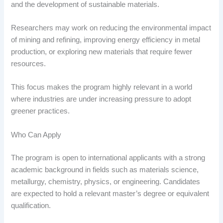
and the development of sustainable materials.
Researchers may work on reducing the environmental impact
of mining and refining, improving energy efficiency in metal
production, or exploring new materials that require fewer
resources.
This focus makes the program highly relevant in a world
where industries are under increasing pressure to adopt
greener practices.
Who Can Apply
The program is open to international applicants with a strong
academic background in fields such as materials science,
metallurgy, chemistry, physics, or engineering. Candidates
are expected to hold a relevant master’s degree or equivalent
qualification.