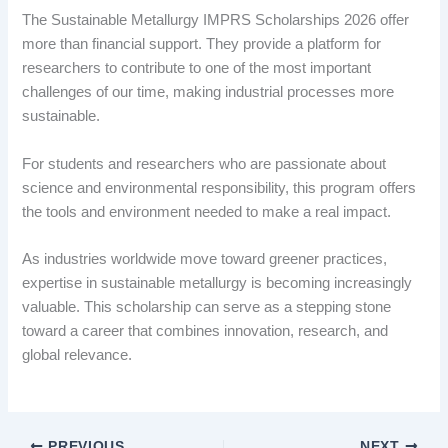
The Sustainable Metallurgy IMPRS Scholarships 2026 offer
more than financial support. They provide a platform for
researchers to contribute to one of the most important
challenges of our time, making industrial processes more
sustainable.
For students and researchers who are passionate about
science and environmental responsibility, this program offers
the tools and environment needed to make a real impact.
As industries worldwide move toward greener practices,
expertise in sustainable metallurgy is becoming increasingly
valuable. This scholarship can serve as a stepping stone
toward a career that combines innovation, research, and
global relevance.
PREVIOUS
NEXT