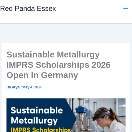
Skip
Red Panda Essex
to
content
Sustainable Metallurgy
IMPRS Scholarships 2026
Open in Germany
By
arya
/
May 4, 2026