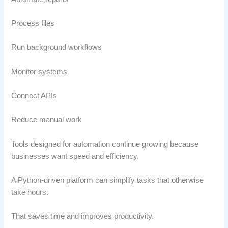
Process files
Run background workflows
Monitor systems
Connect APIs
Reduce manual work
Tools designed for automation continue growing because
businesses want speed and efficiency.
A Python-driven platform can simplify tasks that otherwise
take hours.
That saves time and improves productivity.