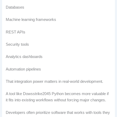
Databases
Machine learning frameworks
REST APIs
Security tools
Analytics dashboards
Automation pipelines
That integration power matters in real-world development.
A tool like Dowsstrike2045 Python becomes more valuable if
it fits into existing workflows without forcing major changes.
Developers often prioritize software that works with tools they