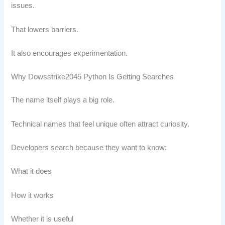
issues.
That lowers barriers.
It also encourages experimentation.
Why Dowsstrike2045 Python Is Getting Searches
The name itself plays a big role.
Technical names that feel unique often attract curiosity.
Developers search because they want to know:
What it does
How it works
Whether it is useful