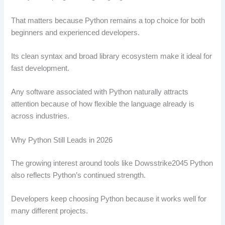
That matters because Python remains a top choice for both
beginners and experienced developers.
Its clean syntax and broad library ecosystem make it ideal for
fast development.
Any software associated with Python naturally attracts
attention because of how flexible the language already is
across industries.
Why Python Still Leads in 2026
The growing interest around tools like Dowsstrike2045 Python
also reflects Python’s continued strength.
Developers keep choosing Python because it works well for
many different projects.