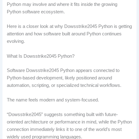
Python may involve and where it fits inside the growing
Python software ecosystem.
Here is a closer look at why Dowsstrike2045 Python is getting
attention and how software built around Python continues
evolving.
What Is Dowsstrike2045 Python?
Software Dowsstrike2045 Python appears connected to
Python-based development, likely positioned around
automation, scripting, or specialized technical workflows.
The name feels modern and system-focused.
“Dowsstrike2045” suggests something built with future-
oriented architecture or performance in mind, while the Python
connection immediately links it to one of the world’s most
widely used programming languages.