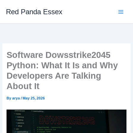
Skip
Red Panda Essex
to
content
Software Dowsstrike2045
Python: What It Is and Why
Developers Are Talking
About It
By
arya
/
May 25, 2026