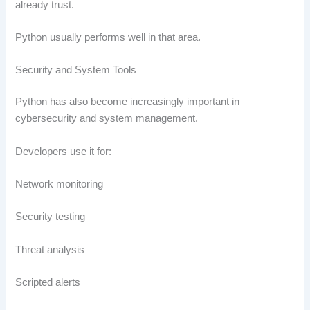
already trust.
Python usually performs well in that area.
Security and System Tools
Python has also become increasingly important in
cybersecurity and system management.
Developers use it for:
Network monitoring
Security testing
Threat analysis
Scripted alerts