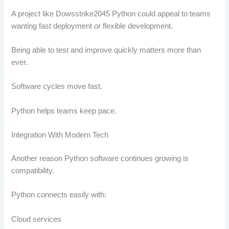
A project like Dowsstrike2045 Python could appeal to teams
wanting fast deployment or flexible development.
Being able to test and improve quickly matters more than
ever.
Software cycles move fast.
Python helps teams keep pace.
Integration With Modern Tech
Another reason Python software continues growing is
compatibility.
Python connects easily with:
Cloud services