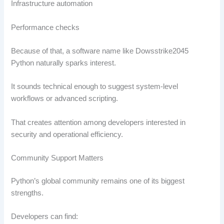
Infrastructure automation
Performance checks
Because of that, a software name like Dowsstrike2045
Python naturally sparks interest.
It sounds technical enough to suggest system-level
workflows or advanced scripting.
That creates attention among developers interested in
security and operational efficiency.
Community Support Matters
Python’s global community remains one of its biggest
strengths.
Developers can find: