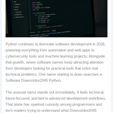
Python continues to dominate software development in 2026,
powering everything from automation and web apps to
cybersecurity tools and machine learning projects. Alongside
that growth, newer software names keep attracting attention
from developers looking for practical tools that solve real
technical problems. One name starting to draw searches is
Software Dowsstrike2045 Python.
The unusual name stands out immediately. It feels technical,
future-focused, and tied to advanced development workflows.
That alone has sparked curiosity among programmers and
tech readers trying to understand what Dowsstrike2045