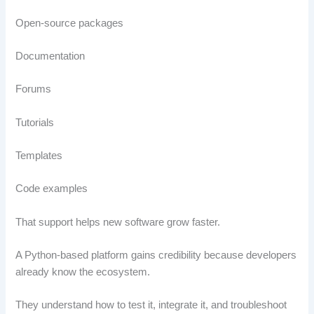
Open-source packages
Documentation
Forums
Tutorials
Templates
Code examples
That support helps new software grow faster.
A Python-based platform gains credibility because developers
already know the ecosystem.
They understand how to test it, integrate it, and troubleshoot