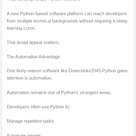
A new Python-based software platform can reach developers
from multiple technical backgrounds without requiring a steep
learning curve.
That broad appeal matters.
The Automation Advantage
One likely reason software like Dowsstrike2045 Python gains
attention is automation.
Automation remains one of Python’s strongest areas.
Developers often use Python to:
Manage repetitive tasks
Automate reports