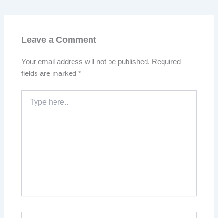
Leave a Comment
Your email address will not be published.
Required
fields are marked
*
Type
here..
Name*