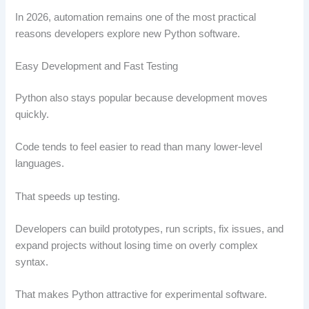
In 2026, automation remains one of the most practical
reasons developers explore new Python software.
Easy Development and Fast Testing
Python also stays popular because development moves
quickly.
Code tends to feel easier to read than many lower-level
languages.
That speeds up testing.
Developers can build prototypes, run scripts, fix issues, and
expand projects without losing time on overly complex
syntax.
That makes Python attractive for experimental software.