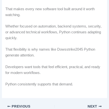
That makes every new software tool built around it worth
watching.
Whether focused on automation, backend systems, security,
or advanced technical workflows, Python continues adapting
quickly.
That flexibility is why names like Dowsstrike2045 Python
generate attention.
Developers want tools that feel efficient, practical, and ready
for modern workflows.
Python consistently supports that demand.
PREVIOUS
NEXT