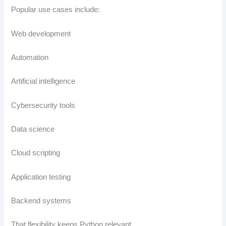
Popular use cases include:
Web development
Automation
Artificial intelligence
Cybersecurity tools
Data science
Cloud scripting
Application testing
Backend systems
That flexibility keeps Python relevant.