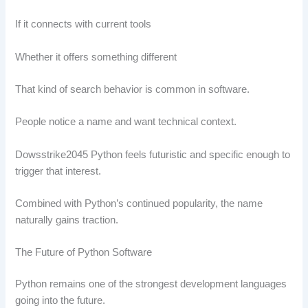
If it connects with current tools
Whether it offers something different
That kind of search behavior is common in software.
People notice a name and want technical context.
Dowsstrike2045 Python feels futuristic and specific enough to
trigger that interest.
Combined with Python’s continued popularity, the name
naturally gains traction.
The Future of Python Software
Python remains one of the strongest development languages
going into the future.