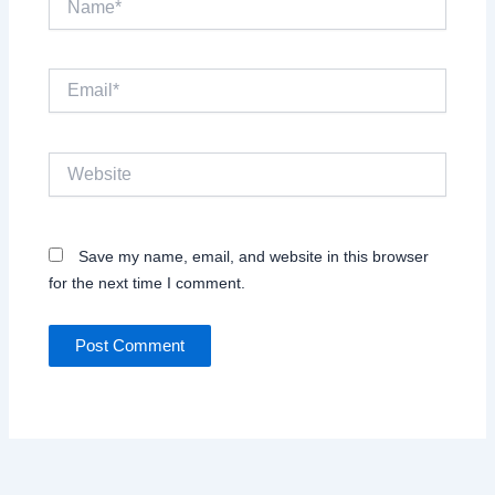
Email*
Website
Save my name, email, and website in this browser
for the next time I comment.