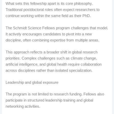
What sets this fellowship apart is its core philosophy.
Traditional postdoctoral roles often expect researchers to
continue working within the same field as their PhD.
The Schmidt Science Fellows program challenges that model.
It actively encourages candidates to pivot into a new
discipline, often combining expertise from multiple areas.
This approach reflects a broader shift in global research
priorities. Complex challenges such as climate change,
artificial intelligence, and global health require collaboration
across disciplines rather than isolated specialization.
Leadership and global exposure
The program is not limited to research funding. Fellows also
participate in structured leadership training and global
networking activities.