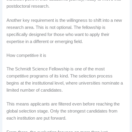
postdoctoral research.
Another key requirement is the willingness to shift into a new
research area. This is not optional. The fellowship is
specifically designed for those who want to apply their
expertise in a different or emerging field.
How competitive it is
The Schmidt Science Fellowship is one of the most
competitive programs of its kind. The selection process
begins at the institutional level, where universities nominate a
limited number of candidates.
This means applicants are filtered even before reaching the
global selection stage. Only the strongest candidates from
each institution are put forward.