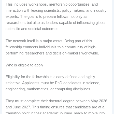
This includes workshops, mentorship opportunities, and
interaction with leading scientists, policymakers, and industry
experts. The goal is to prepare fellows not only as
researchers but also as leaders capable of influencing global
scientific and societal outcomes.
The network itself is a major asset. Being part of this
fellowship connects individuals to a community of high-
performing researchers and decision-makers worldwide.
Who is eligible to apply
Eligibility for the fellowship is clearly defined and highly
selective. Applicants must be PhD candidates in science,
engineering, mathematics, or computing disciplines.
They must complete their doctoral degree between May 2026
and June 2027. This timing ensures that candidates are at a
transition point in their academic journey, ready to move into