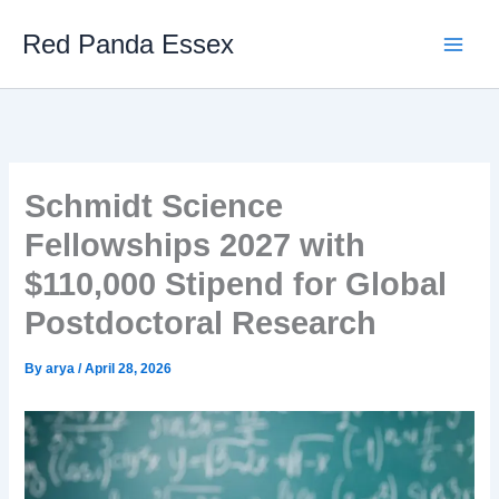
Skip
Red Panda Essex
to
content
Schmidt Science
Fellowships 2027 with
$110,000 Stipend for Global
Postdoctoral Research
By
arya
/
April 28, 2026