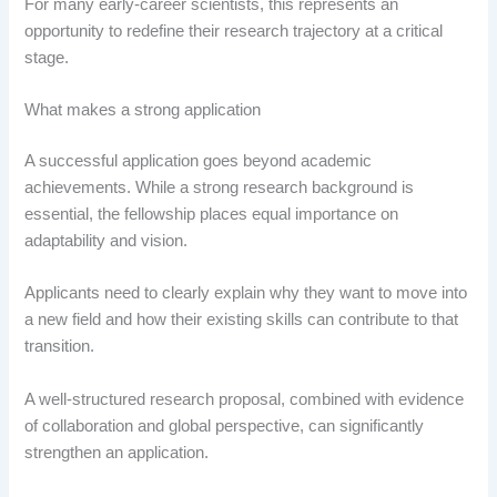
For many early-career scientists, this represents an
opportunity to redefine their research trajectory at a critical
stage.
What makes a strong application
A successful application goes beyond academic
achievements. While a strong research background is
essential, the fellowship places equal importance on
adaptability and vision.
Applicants need to clearly explain why they want to move into
a new field and how their existing skills can contribute to that
transition.
A well-structured research proposal, combined with evidence
of collaboration and global perspective, can significantly
strengthen an application.