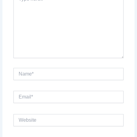
here..
Name*
Email*
Website