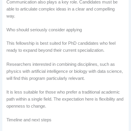
Communication also plays a key role. Candidates must be
able to articulate complex ideas in a clear and compelling
way.
Who should seriously consider applying
This fellowship is best suited for PhD candidates who feel
ready to expand beyond their current specialization.
Researchers interested in combining disciplines, such as
physics with artificial intelligence or biology with data science,
will find this program particularly relevant.
It is less suitable for those who prefer a traditional academic
path within a single field. The expectation here is flexibility and
openness to change.
Timeline and next steps