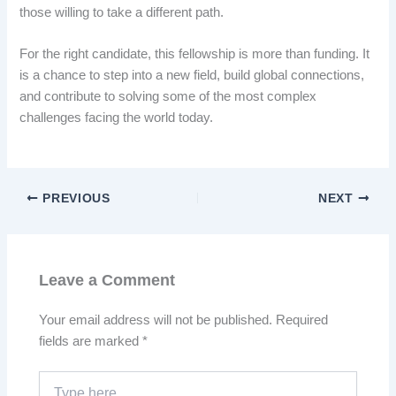
those willing to take a different path.
For the right candidate, this fellowship is more than funding. It
is a chance to step into a new field, build global connections,
and contribute to solving some of the most complex
challenges facing the world today.
PREVIOUS
NEXT
Leave a Comment
Your email address will not be published.
Required
fields are marked
*
Type