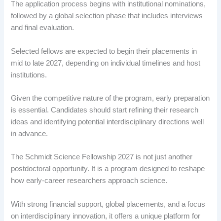
The application process begins with institutional nominations,
followed by a global selection phase that includes interviews
and final evaluation.
Selected fellows are expected to begin their placements in
mid to late 2027, depending on individual timelines and host
institutions.
Given the competitive nature of the program, early preparation
is essential. Candidates should start refining their research
ideas and identifying potential interdisciplinary directions well
in advance.
The Schmidt Science Fellowship 2027 is not just another
postdoctoral opportunity. It is a program designed to reshape
how early-career researchers approach science.
With strong financial support, global placements, and a focus
on interdisciplinary innovation, it offers a unique platform for