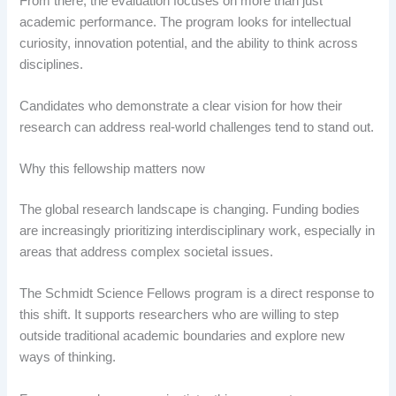
From there, the evaluation focuses on more than just
academic performance. The program looks for intellectual
curiosity, innovation potential, and the ability to think across
disciplines.
Candidates who demonstrate a clear vision for how their
research can address real-world challenges tend to stand out.
Why this fellowship matters now
The global research landscape is changing. Funding bodies
are increasingly prioritizing interdisciplinary work, especially in
areas that address complex societal issues.
The Schmidt Science Fellows program is a direct response to
this shift. It supports researchers who are willing to step
outside traditional academic boundaries and explore new
ways of thinking.