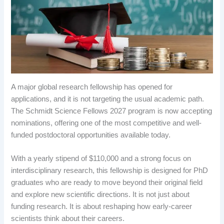
A major global research fellowship has opened for
applications, and it is not targeting the usual academic path.
The Schmidt Science Fellows 2027 program is now accepting
nominations, offering one of the most competitive and well-
funded postdoctoral opportunities available today.
With a yearly stipend of $110,000 and a strong focus on
interdisciplinary research, this fellowship is designed for PhD
graduates who are ready to move beyond their original field
and explore new scientific directions. It is not just about
funding research. It is about reshaping how early-career
scientists think about their careers.