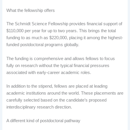
What the fellowship offers
The Schmidt Science Fellowship provides financial support of
$110,000 per year for up to two years. This brings the total
funding to as much as $220,000, placing it among the highest-
funded postdoctoral programs globally.
The funding is comprehensive and allows fellows to focus
fully on research without the typical financial pressures
associated with early-career academic roles.
In addition to the stipend, fellows are placed at leading
academic institutions around the world. These placements are
carefully selected based on the candidate’s proposed
interdisciplinary research direction.
A different kind of postdoctoral pathway