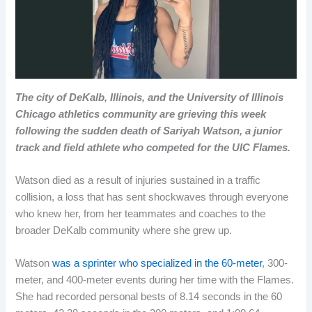
The city of DeKalb, Illinois, and the University of Illinois
Chicago athletics community are grieving this week
following the sudden death of Sariyah Watson, a junior
track and field athlete who competed for the UIC Flames.
Watson died as a result of injuries sustained in a traffic
collision, a loss that has sent shockwaves through everyone
who knew her, from her teammates and coaches to the
broader DeKalb community where she grew up.
Watson
was
a sprinter who specialized in the 60-meter
, 300-
meter, and 400-meter events during her time with the Flames.
She had recorded personal bests of 8.14 seconds in the 60