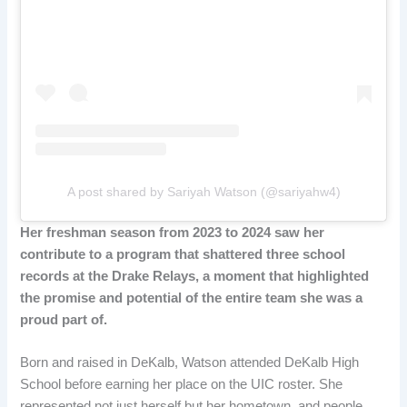
A post shared by Sariyah Watson (@sariyahw4)
Her freshman season from 2023 to 2024 saw her
contribute to a program that shattered three school
records at the Drake Relays, a moment that highlighted
the promise and potential of the entire team she was a
proud part of.
Born and raised in DeKalb, Watson attended DeKalb High
School before earning her place on the UIC roster. She
represented not just herself but her hometown, and people