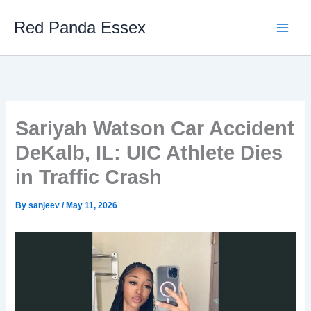
Skip
Red Panda Essex
to
content
Sariyah Watson Car Accident
DeKalb, IL: UIC Athlete Dies
in Traffic Crash
By
sanjeev
/
May 11, 2026