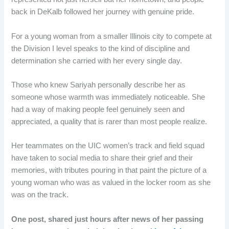
back in DeKalb followed her journey with genuine pride.
For a young woman from a smaller Illinois city to compete at
the Division I level speaks to the kind of discipline and
determination she carried with her every single day.
Those who knew Sariyah personally describe her as
someone whose warmth was immediately noticeable. She
had a way of making people feel genuinely seen and
appreciated, a quality that is rarer than most people realize.
Her teammates on the UIC women’s track and field squad
have taken to social media to share their grief and their
memories, with tributes pouring in that paint the picture of a
young woman who was as valued in the locker room as she
was on the track.
One post, shared just hours after news of her passing