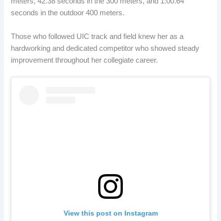
meters, 42.38 seconds in the 300 meters, and 1:00.64
seconds in the outdoor 400 meters.
Those who followed UIC track and field knew her as a
hardworking and dedicated competitor who showed steady
improvement throughout her collegiate career.
View this post on Instagram