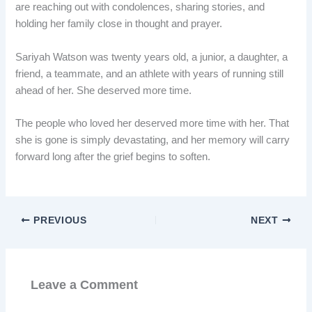
are reaching out with condolences, sharing stories, and
holding her family close in thought and prayer.
Sariyah Watson was twenty years old, a junior, a daughter, a
friend, a teammate, and an athlete with years of running still
ahead of her. She deserved more time.
The people who loved her deserved more time with her. That
she is gone is simply devastating, and her memory will carry
forward long after the grief begins to soften.
PREVIOUS
NEXT
Leave a Comment