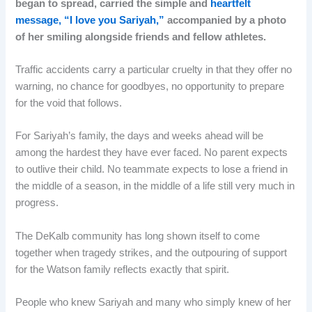
began to spread, carried the simple and
heartfelt
message, “I love you Sariyah,”
accompanied by a photo
of her smiling alongside friends and fellow athletes.
Traffic accidents carry a particular cruelty in that they offer no
warning, no chance for goodbyes, no opportunity to prepare
for the void that follows.
For Sariyah’s family, the days and weeks ahead will be
among the hardest they have ever faced. No parent expects
to outlive their child. No teammate expects to lose a friend in
the middle of a season, in the middle of a life still very much in
progress.
The DeKalb community has long shown itself to come
together when tragedy strikes, and the outpouring of support
for the Watson family reflects exactly that spirit.
People who knew Sariyah and many who simply knew of her