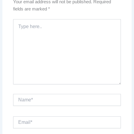
Your email address will not be published.
Required
fields are marked
*
Type
here..
Name*
Email*