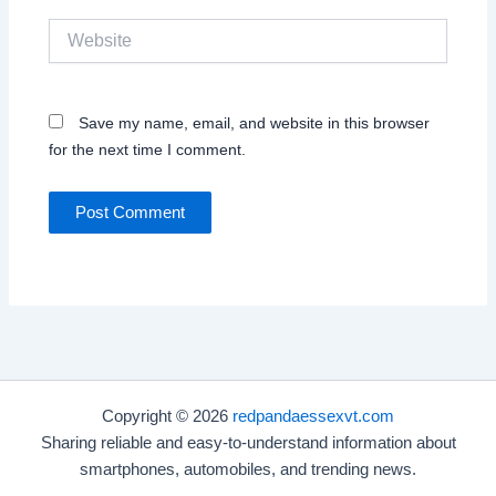
Website
Save my name, email, and website in this browser
for the next time I comment.
Copyright © 2026
redpandaessexvt.com
Sharing reliable and easy-to-understand information about
smartphones, automobiles, and trending news.