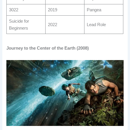
3022
2019
Pangea
Suicide for
2022
Lead Role
Beginners
Journey to the Center of the Earth (2008)