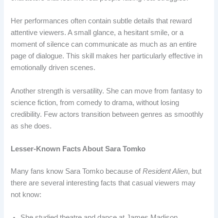
Her performances often contain subtle details that reward
attentive viewers. A small glance, a hesitant smile, or a
moment of silence can communicate as much as an entire
page of dialogue. This skill makes her particularly effective in
emotionally driven scenes.
Another strength is versatility. She can move from fantasy to
science fiction, from comedy to drama, without losing
credibility. Few actors transition between genres as smoothly
as she does.
Lesser-Known Facts About Sara Tomko
Many fans know Sara Tomko because of
Resident Alien
, but
there are several interesting facts that casual viewers may
not know:
She studied theatre and dance at James Madison