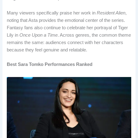
Many viewers specifically praise her work in
Resident Alien
,
noting that Asta provides the emotional center of the series.
Fantasy fans also continue to celebrate her portrayal of Tiger
Lily in
Once Upon a Time
. Across genres, the common theme
remains the same: audiences connect with her characters
because they feel genuine and relatable.
Best Sara Tomko Performances Ranked