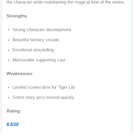
the character while maintaining the magical tone of the series.
Strengths
Strong character development
Beautiful fantasy visuals
Emotional storytelling
Memorable supporting cast
Weaknesses
Limited screen time for Tiger Lily
Some story arcs moved quickly
Rating
8.5/10