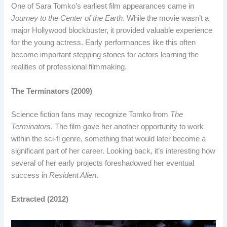
One of Sara Tomko’s earliest film appearances came in
Journey to the Center of the Earth
. While the movie wasn’t a
major Hollywood blockbuster, it provided valuable experience
for the young actress. Early performances like this often
become important stepping stones for actors learning the
realities of professional filmmaking.
The Terminators (2009)
Science fiction fans may recognize Tomko from
The
Terminators
. The film gave her another opportunity to work
within the sci-fi genre, something that would later become a
significant part of her career. Looking back, it’s interesting how
several of her early projects foreshadowed her eventual
success in
Resident Alien
.
Extracted (2012)