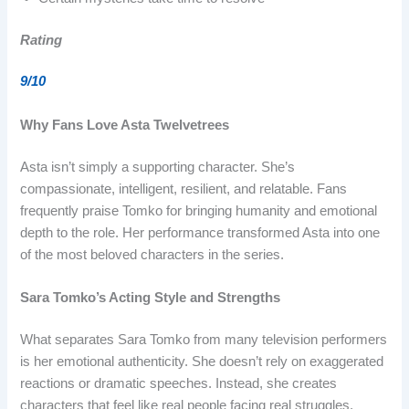
Rating
9/10
Why Fans Love Asta Twelvetrees
Asta isn’t simply a supporting character. She’s
compassionate, intelligent, resilient, and relatable. Fans
frequently praise Tomko for bringing humanity and emotional
depth to the role. Her performance transformed Asta into one
of the most beloved characters in the series.
Sara Tomko’s Acting Style and Strengths
What separates Sara Tomko from many television performers
is her emotional authenticity. She doesn’t rely on exaggerated
reactions or dramatic speeches. Instead, she creates
characters that feel like real people facing real struggles.