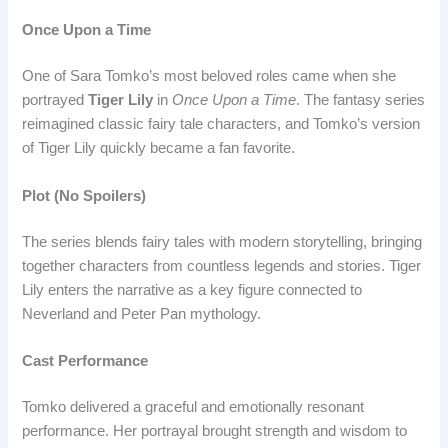
Once Upon a Time
One of Sara Tomko’s most beloved roles came when she
portrayed
Tiger Lily
in
Once Upon a Time
. The fantasy series
reimagined classic fairy tale characters, and Tomko’s version
of Tiger Lily quickly became a fan favorite.
Plot (No Spoilers)
The series blends fairy tales with modern storytelling, bringing
together characters from countless legends and stories. Tiger
Lily enters the narrative as a key figure connected to
Neverland and Peter Pan mythology.
Cast Performance
Tomko delivered a graceful and emotionally resonant
performance. Her portrayal brought strength and wisdom to