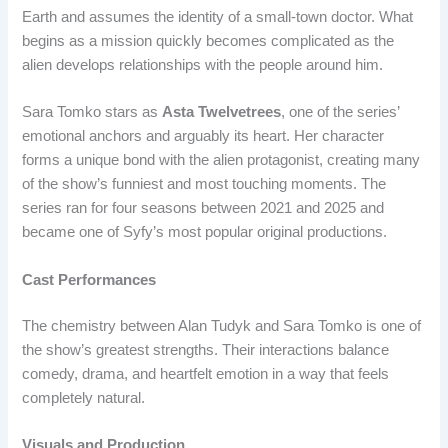
Earth and assumes the identity of a small-town doctor. What
begins as a mission quickly becomes complicated as the
alien develops relationships with the people around him.
Sara Tomko stars as
Asta Twelvetrees
, one of the series’
emotional anchors and arguably its heart. Her character
forms a unique bond with the alien protagonist, creating many
of the show’s funniest and most touching moments. The
series ran for four seasons between 2021 and 2025 and
became one of Syfy’s most popular original productions.
Cast Performances
The chemistry between Alan Tudyk and Sara Tomko is one of
the show’s greatest strengths. Their interactions balance
comedy, drama, and heartfelt emotion in a way that feels
completely natural.
Visuals and Production