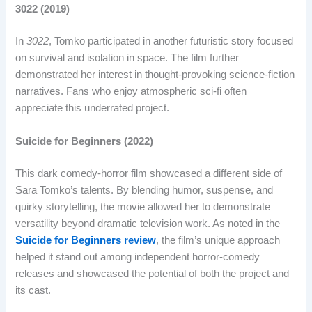
3022 (2019)
In
3022
, Tomko participated in another futuristic story focused
on survival and isolation in space. The film further
demonstrated her interest in thought-provoking science-fiction
narratives. Fans who enjoy atmospheric sci-fi often
appreciate this underrated project.
Suicide for Beginners (2022)
This dark comedy-horror film showcased a different side of
Sara Tomko’s talents. By blending humor, suspense, and
quirky storytelling, the movie allowed her to demonstrate
versatility beyond dramatic television work. As noted in the
Suicide for Beginners review
, the film’s unique approach
helped it stand out among independent horror-comedy
releases and showcased the potential of both the project and
its cast.