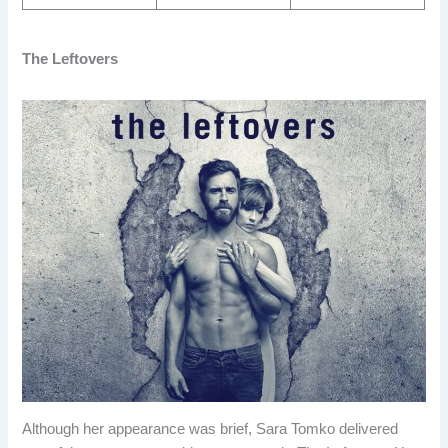
The Leftovers
Although her appearance was brief, Sara Tomko delivered