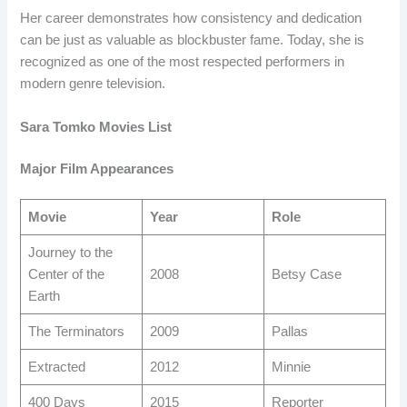
Her career demonstrates how consistency and dedication
can be just as valuable as blockbuster fame. Today, she is
recognized as one of the most respected performers in
modern genre television.
Sara Tomko Movies List
Major Film Appearances
Movie
Year
Role
Journey to the
Center of the
2008
Betsy Case
Earth
The Terminators
2009
Pallas
Extracted
2012
Minnie
400 Days
2015
Reporter