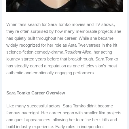
When fans search for Sara Tomko movies and TV shows,
they’re often surprised by how many memorable projects she
has quietly built throughout her career. While she became
widely recognized for her role as Asta Twelvetrees in the hit
science-fiction comedy-drama
Resident Alien
, her acting
journey started years before that breakthrough. Sara Tomko
has steadily earned a reputation as one of television’s most
authentic and emotionally engaging performers.
Sara Tomko Career Overview
Like many successful actors, Sara Tomko didn’t become
famous overnight. Her career began with smaller film projects
and guest appearances, allowing her to refine her skills and
build industry experience. Early roles in independent