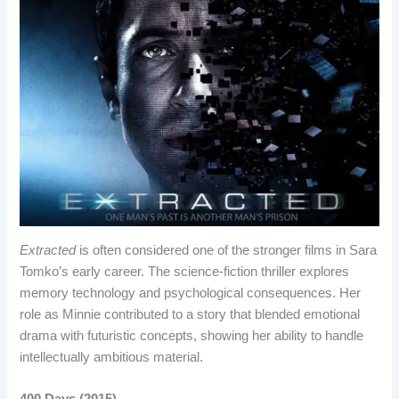
Extracted
is often considered one of the stronger films in Sara
Tomko’s early career. The science-fiction thriller explores
memory technology and psychological consequences. Her
role as Minnie contributed to a story that blended emotional
drama with futuristic concepts, showing her ability to handle
intellectually ambitious material.