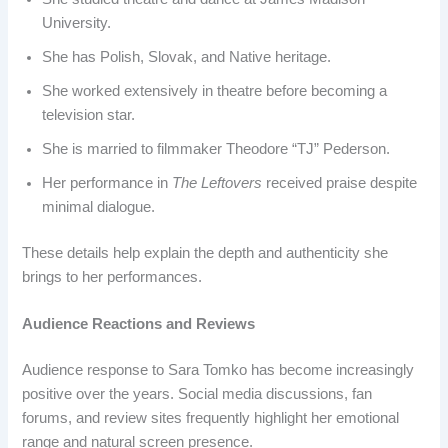
University.
She has Polish, Slovak, and Native heritage.
She worked extensively in theatre before becoming a
television star.
She is married to filmmaker Theodore “TJ” Pederson.
Her performance in
The Leftovers
received praise despite
minimal dialogue.
These details help explain the depth and authenticity she
brings to her performances.
Audience Reactions and Reviews
Audience response to Sara Tomko has become increasingly
positive over the years. Social media discussions, fan
forums, and review sites frequently highlight her emotional
range and natural screen presence.