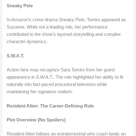
Sneaky Pete
In Amazon’s crime drama
Sneaky Pete
, Tomko appeared as
Suzanne. While not a leading role, her performance
contributed to the show’s layered storytelling and complex
character dynamics.
S.W.A.T.
Action fans may recognize Sara Tomko from her guest
appearance in
S.W.A.T.
. The role highlighted her ability to fit
naturally into fast-paced procedural television while
maintaining her signature realism.
Resident Alien: The Career-Defining Role
Plot Overview (No Spoilers)
Resident Alien
follows an extraterrestrial who crash-lands on