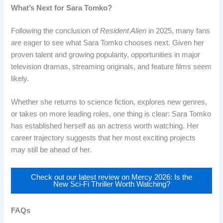
What’s Next for Sara Tomko?
Following the conclusion of
Resident Alien
in 2025, many fans
are eager to see what Sara Tomko chooses next. Given her
proven talent and growing popularity, opportunities in major
television dramas, streaming originals, and feature films seem
likely.
Whether she returns to science fiction, explores new genres,
or takes on more leading roles, one thing is clear: Sara Tomko
has established herself as an actress worth watching. Her
career trajectory suggests that her most exciting projects
may still be ahead of her.
Check out our latest review on Mercy 2026: Is the
New Sci-Fi Thriller Worth Watching?
FAQs