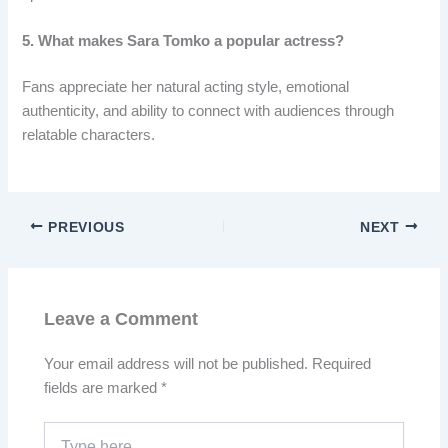
5. What makes Sara Tomko a popular actress?
Fans appreciate her natural acting style, emotional
authenticity, and ability to connect with audiences through
relatable characters.
PREVIOUS
NEXT
Leave a Comment
Your email address will not be published.
Required
fields are marked
*
Type