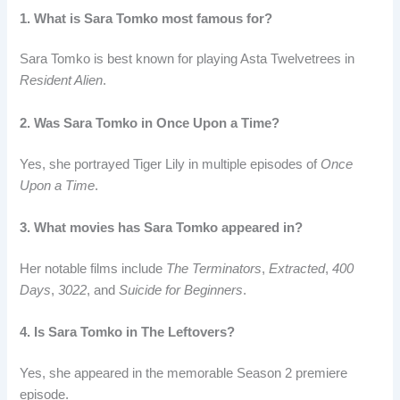
1. What is Sara Tomko most famous for?
Sara Tomko is best known for playing Asta Twelvetrees in
Resident Alien
.
2. Was Sara Tomko in Once Upon a Time?
Yes, she portrayed Tiger Lily in multiple episodes of
Once
Upon a Time
.
3. What movies has Sara Tomko appeared in?
Her notable films include
The Terminators
,
Extracted
,
400
Days
,
3022
, and
Suicide for Beginners
.
4. Is Sara Tomko in The Leftovers?
Yes, she appeared in the memorable Season 2 premiere
episode.