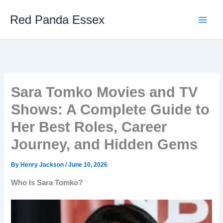
Skip
Red Panda Essex
to
content
Sara Tomko Movies and TV
Shows: A Complete Guide to
Her Best Roles, Career
Journey, and Hidden Gems
By
Henry Jackson
/
June 10, 2026
Who Is Sara Tomko?