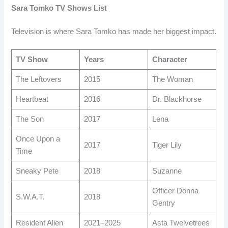
Sara Tomko TV Shows List
Television is where Sara Tomko has made her biggest impact.
TV Show
Years
Character
The Leftovers
2015
The Woman
Heartbeat
2016
Dr. Blackhorse
The Son
2017
Lena
Once Upon a
2017
Tiger Lily
Time
Sneaky Pete
2018
Suzanne
Officer Donna
S.W.A.T.
2018
Gentry
Resident Alien
2021–2025
Asta Twelvetrees