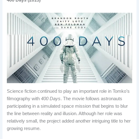
400 Days (2015)
Science fiction continued to play an important role in Tomko’s
filmography with
400 Days
. The movie follows astronauts
participating in a simulated space mission that begins to blur
the line between reality and illusion. Although her role was
relatively small, the project added another intriguing title to her
growing resume.