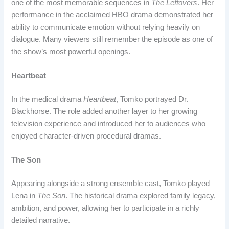
one of the most memorable sequences in
The Leftovers
. Her
performance in the acclaimed HBO drama demonstrated her
ability to communicate emotion without relying heavily on
dialogue. Many viewers still remember the episode as one of
the show’s most powerful openings.
Heartbeat
In the medical drama
Heartbeat
, Tomko portrayed Dr.
Blackhorse. The role added another layer to her growing
television experience and introduced her to audiences who
enjoyed character-driven procedural dramas.
The Son
Appearing alongside a strong ensemble cast, Tomko played
Lena in
The Son
. The historical drama explored family legacy,
ambition, and power, allowing her to participate in a richly
detailed narrative.