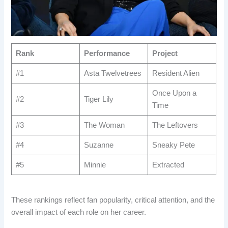
Rank
Performance
Project
#1
Asta Twelvetrees
Resident Alien
Once Upon a
#2
Tiger Lily
Time
#3
The Woman
The Leftovers
#4
Suzanne
Sneaky Pete
#5
Minnie
Extracted
These rankings reflect fan popularity, critical attention, and the
overall impact of each role on her career.