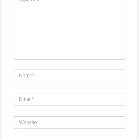
here..
Name*
Email*
Website