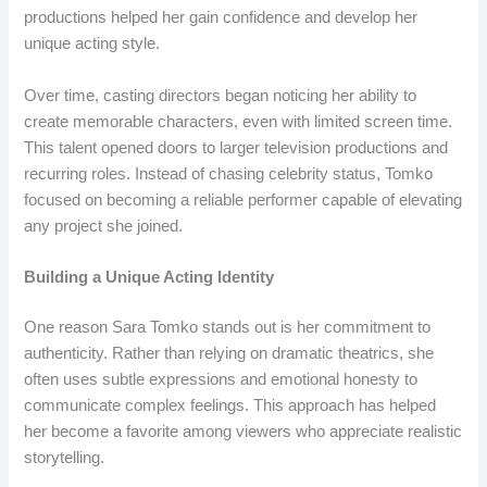
productions helped her gain confidence and develop her
unique acting style.
Over time, casting directors began noticing her ability to
create memorable characters, even with limited screen time.
This talent opened doors to larger television productions and
recurring roles. Instead of chasing celebrity status, Tomko
focused on becoming a reliable performer capable of elevating
any project she joined.
Building a Unique Acting Identity
One reason Sara Tomko stands out is her commitment to
authenticity. Rather than relying on dramatic theatrics, she
often uses subtle expressions and emotional honesty to
communicate complex feelings. This approach has helped
her become a favorite among viewers who appreciate realistic
storytelling.