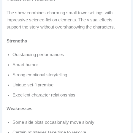
The show combines charming small-town settings with
impressive science-fiction elements. The visual effects
support the story without overshadowing the characters.
Strengths
Outstanding performances
Smart humor
Strong emotional storytelling
Unique sci-fi premise
Excellent character relationships
Weaknesses
Some side plots occasionally move slowly
Certain mysteries take time to resolve