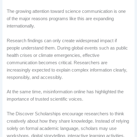
The growing attention toward science communication is one
of the major reasons programs like this are expanding
internationally.
Research findings can only create widespread impact if
people understand them. During global events such as public
health crises or climate emergencies, effective
communication becomes critical. Researchers are
increasingly expected to explain complex information clearly,
responsibly, and accessibly.
At the same time, misinformation online has highlighted the
importance of trusted scientific voices.
The Discover Scholarships encourage researchers to think
creatively about how they share knowledge. Instead of relying
solely on formal academic language, scholars may use
workshops, digital storytelling, interactive learning activities,