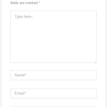
fields are marked
*
Type
here..
Name*
Email*