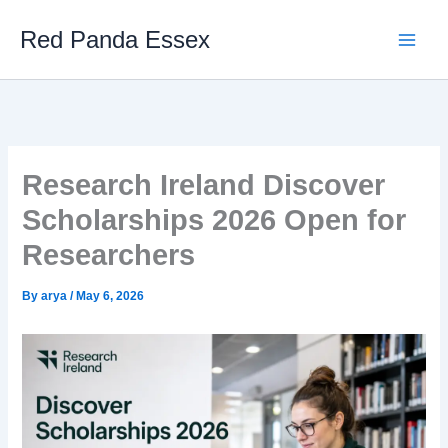
Skip
Red Panda Essex
to
content
Research Ireland Discover
Scholarships 2026 Open for
Researchers
By
arya
/
May 6, 2026