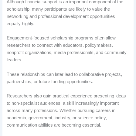
Although financial support is an important component of the
scholarship, many participants are likely to value the
networking and professional development opportunities
equally highly.
Engagement-focused scholarship programs often allow
researchers to connect with educators, policymakers,
nonprofit organizations, media professionals, and community
leaders.
These relationships can later lead to collaborative projects,
partnerships, or future funding opportunities.
Researchers also gain practical experience presenting ideas
to non-specialist audiences, a skill increasingly important
across many professions. Whether pursuing careers in
academia, government, industry, or science policy,
communication abilities are becoming essential.