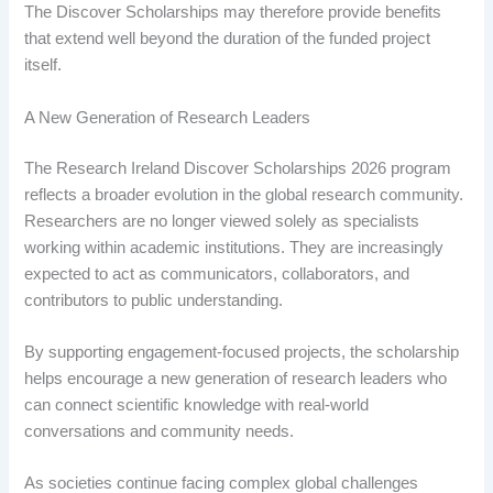
The Discover Scholarships may therefore provide benefits
that extend well beyond the duration of the funded project
itself.
A New Generation of Research Leaders
The Research Ireland Discover Scholarships 2026 program
reflects a broader evolution in the global research community.
Researchers are no longer viewed solely as specialists
working within academic institutions. They are increasingly
expected to act as communicators, collaborators, and
contributors to public understanding.
By supporting engagement-focused projects, the scholarship
helps encourage a new generation of research leaders who
can connect scientific knowledge with real-world
conversations and community needs.
As societies continue facing complex global challenges