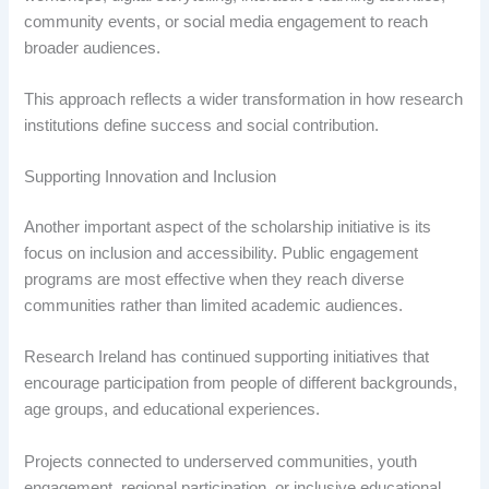
community events, or social media engagement to reach
broader audiences.
This approach reflects a wider transformation in how research
institutions define success and social contribution.
Supporting Innovation and Inclusion
Another important aspect of the scholarship initiative is its
focus on inclusion and accessibility. Public engagement
programs are most effective when they reach diverse
communities rather than limited academic audiences.
Research Ireland has continued supporting initiatives that
encourage participation from people of different backgrounds,
age groups, and educational experiences.
Projects connected to underserved communities, youth
engagement, regional participation, or inclusive educational