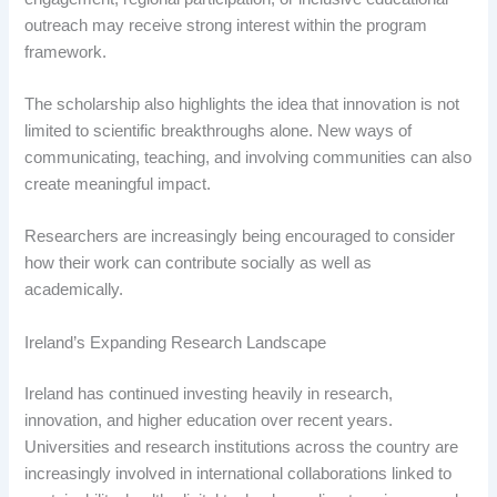
outreach may receive strong interest within the program
framework.
The scholarship also highlights the idea that innovation is not
limited to scientific breakthroughs alone. New ways of
communicating, teaching, and involving communities can also
create meaningful impact.
Researchers are increasingly being encouraged to consider
how their work can contribute socially as well as
academically.
Ireland’s Expanding Research Landscape
Ireland has continued investing heavily in research,
innovation, and higher education over recent years.
Universities and research institutions across the country are
increasingly involved in international collaborations linked to