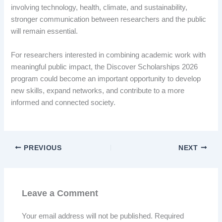
involving technology, health, climate, and sustainability,
stronger communication between researchers and the public
will remain essential.
For researchers interested in combining academic work with
meaningful public impact, the Discover Scholarships 2026
program could become an important opportunity to develop
new skills, expand networks, and contribute to a more
informed and connected society.
PREVIOUS
NEXT
Leave a Comment
Your email address will not be published.
Required