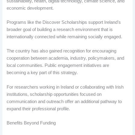
sustainability, health, digital technology, climate science, and
economic development.
Programs like the Discover Scholarships support Ireland’s
broader goal of building a research environment that is
internationally connected while remaining socially engaged.
The country has also gained recognition for encouraging
cooperation between academia, industry, policymakers, and
local communities. Public engagement initiatives are
becoming a key part of this strategy.
For researchers working in Ireland or collaborating with Irish
institutions, scholarship opportunities focused on
communication and outreach offer an additional pathway to
expand their professional profile.
Benefits Beyond Funding