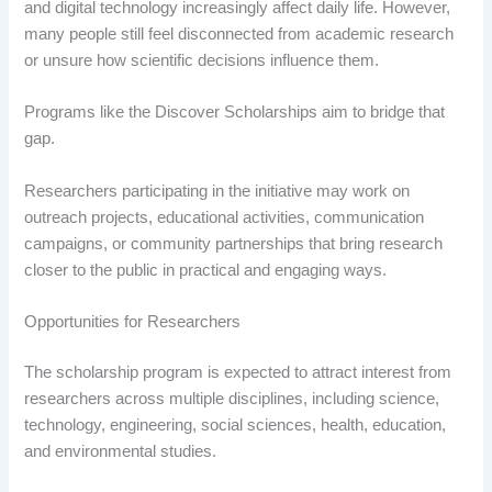
and digital technology increasingly affect daily life. However,
many people still feel disconnected from academic research
or unsure how scientific decisions influence them.
Programs like the Discover Scholarships aim to bridge that
gap.
Researchers participating in the initiative may work on
outreach projects, educational activities, communication
campaigns, or community partnerships that bring research
closer to the public in practical and engaging ways.
Opportunities for Researchers
The scholarship program is expected to attract interest from
researchers across multiple disciplines, including science,
technology, engineering, social sciences, health, education,
and environmental studies.