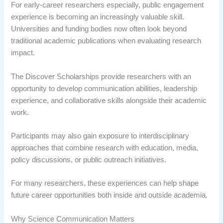
For early-career researchers especially, public engagement
experience is becoming an increasingly valuable skill.
Universities and funding bodies now often look beyond
traditional academic publications when evaluating research
impact.
The Discover Scholarships provide researchers with an
opportunity to develop communication abilities, leadership
experience, and collaborative skills alongside their academic
work.
Participants may also gain exposure to interdisciplinary
approaches that combine research with education, media,
policy discussions, or public outreach initiatives.
For many researchers, these experiences can help shape
future career opportunities both inside and outside academia.
Why Science Communication Matters