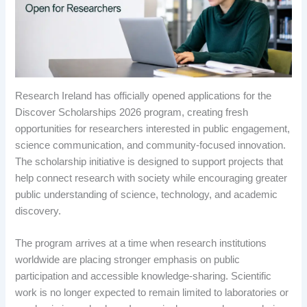
Research Ireland has officially opened applications for the
Discover Scholarships 2026 program, creating fresh
opportunities for researchers interested in public engagement,
science communication, and community-focused innovation.
The scholarship initiative is designed to support projects that
help connect research with society while encouraging greater
public understanding of science, technology, and academic
discovery.
The program arrives at a time when research institutions
worldwide are placing stronger emphasis on public
participation and accessible knowledge-sharing. Scientific
work is no longer expected to remain limited to laboratories or