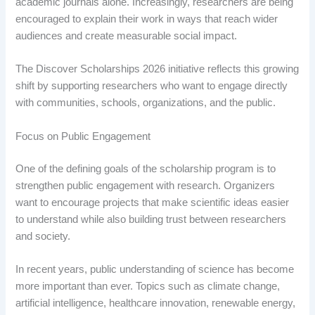
academic journals alone. Increasingly, researchers are being
encouraged to explain their work in ways that reach wider
audiences and create measurable social impact.
The Discover Scholarships 2026 initiative reflects this growing
shift by supporting researchers who want to engage directly
with communities, schools, organizations, and the public.
Focus on Public Engagement
One of the defining goals of the scholarship program is to
strengthen public engagement with research. Organizers
want to encourage projects that make scientific ideas easier
to understand while also building trust between researchers
and society.
In recent years, public understanding of science has become
more important than ever. Topics such as climate change,
artificial intelligence, healthcare innovation, renewable energy,