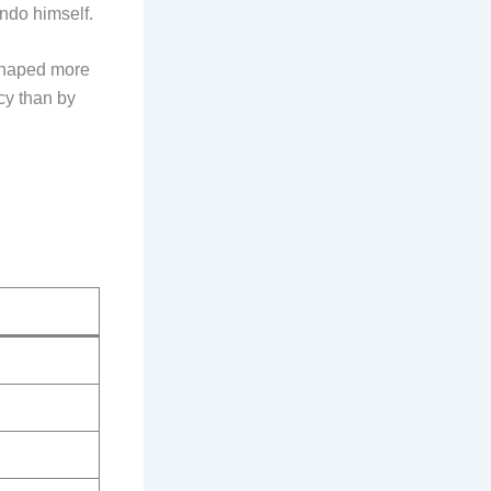
ndo himself.
shaped more
acy than by