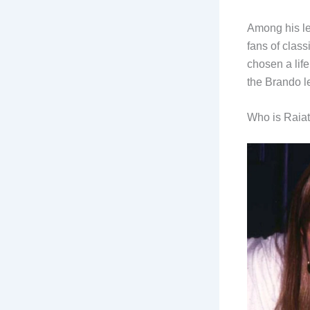
Among his le
fans of clas
chosen a lif
the Brando l
Who is Raia