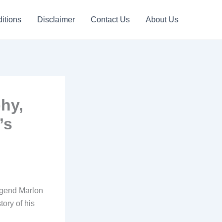
itions
Disclaimer
Contact Us
About Us
hy,
’s
egend Marlon
tory of his