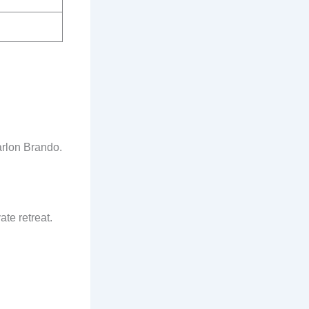
arlon Brando.
te retreat.