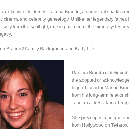
sser-known children is Raiatua Brando, a name that sparks cur
sic cinema and celebrity genealogy. Unlike her legendary father,
e away from the spotlight, making her one of the more mysterio
egacy.
tua Brando? Family Background and Early Life
Raiatua Brando is believed 
the adopted or acknowledge
legendary actor Marlon Bra
from his long-term relations
Tahitian actress Tarita Teriip
She grew up in a unique env
from Hollywood on Tetiaroa, 