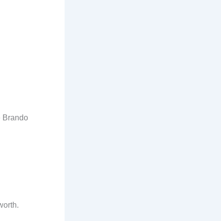
e Brando
worth.