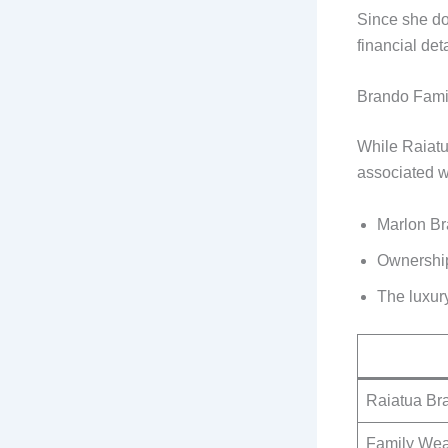
Since she do
financial det
Brando Fami
While Raiatua
associated wi
Marlon Br
Ownership 
The luxur
Raiatua Br
Family Wea