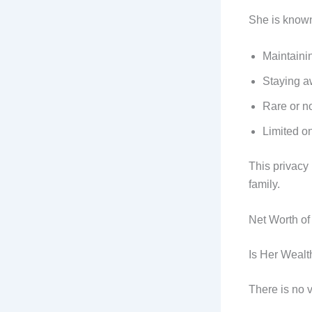
She is known
Maintainin
Staying a
Rare or no
Limited o
This privacy
family.
Net Worth of
Is Her Weal
There is no 