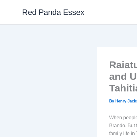
Skip
Red Panda Essex
to
content
Raiat
and U
Tahit
By
Henry Jac
When people 
Brando. But f
family life in 