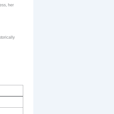
ess, her
torically