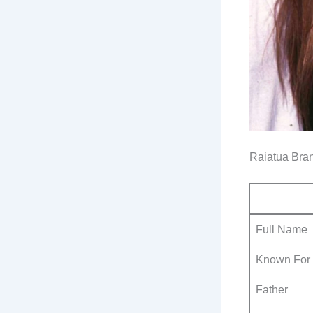
Raiatua Bra
Full Name
Known For
Father