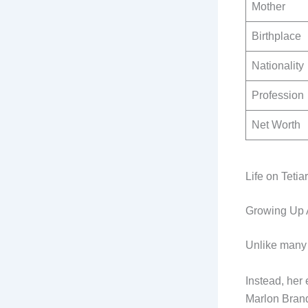
Mother
Birthplace
Nationality
Profession
Net Worth
Life on Teti
Growing Up 
Unlike many 
Instead, her 
Marlon Brand