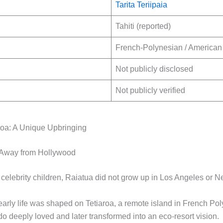
Tarita Teriipaia
Tahiti (reported)
French-Polynesian / American 
Not publicly disclosed
Not publicly verified
aroa: A Unique Upbringing
Away from Hollywood
celebrity children, Raiatua did not grow up in Los Angeles or N
early life was shaped on Tetiaroa, a remote island in French Pol
o deeply loved and later transformed into an eco-resort vision.