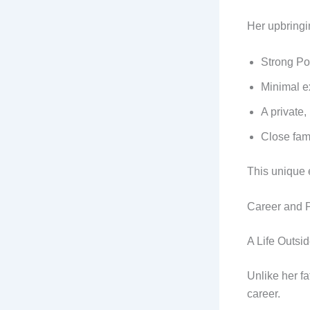
Her upbringi
Strong Po
Minimal e
A private,
Close fam
This unique e
Career and P
A Life Outsid
Unlike her f
career.