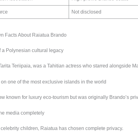
urce
Not disclosed
n Facts About Raiatua Brando
f a Polynesian cultural legacy
Tarita Teriipaia, was a Tahitian actress who starred alongside M
on one of the most exclusive islands in the world
ow known for luxury eco-tourism but was originally Brando’s priva
he media completely
celebrity children, Raiatua has chosen complete privacy.