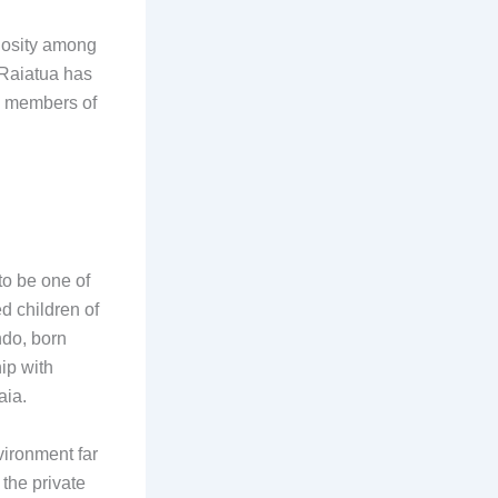
iosity among
 Raiatua has
us members of
to be one of
d children of
ndo, born
hip with
aia.
ironment far
the private