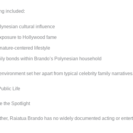
ng included:
lynesian cultural influence
xposure to Hollywood fame
 nature-centered lifestyle
ily bonds within Brando’s Polynesian household
nvironment set her apart from typical celebrity family narratives
ublic Life
e the Spotlight
ather, Raiatua Brando has no widely documented acting or enter