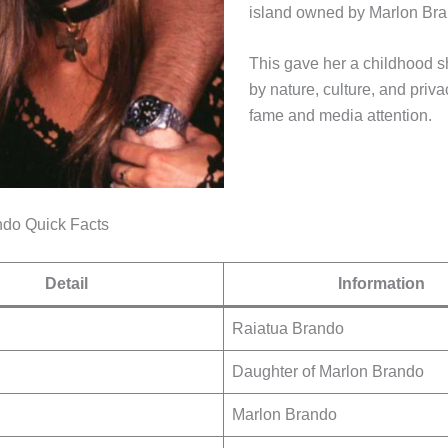
island owned by Marlon Bra
This gave her a childhood 
by nature, culture, and priv
fame and media attention.
ndo Quick Facts
Detail
Information
Raiatua Brando
Daughter of Marlon Brando
Marlon Brando