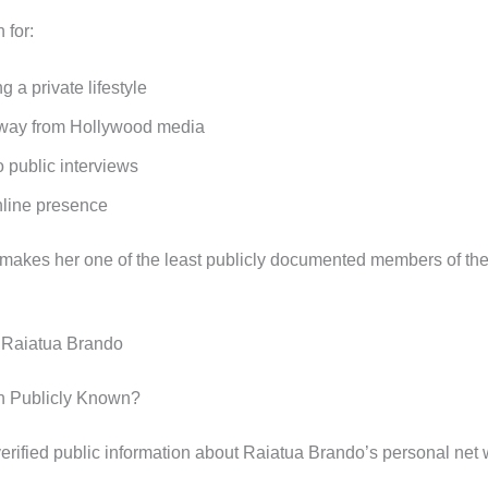
 for:
g a private lifestyle
way from Hollywood media
 public interviews
nline presence
 makes her one of the least publicly documented members of th
 Raiatua Brando
th Publicly Known?
verified public information about Raiatua Brando’s personal net 