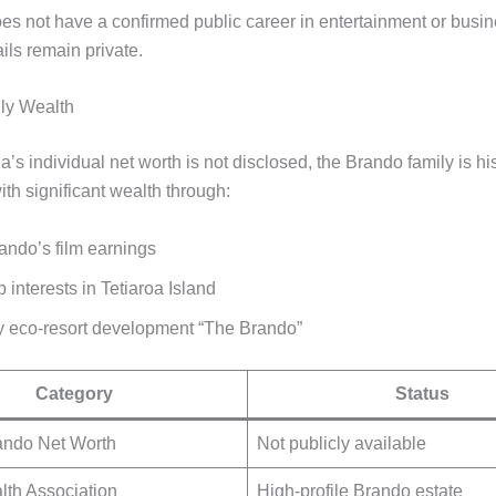
es not have a confirmed public career in entertainment or busin
ails remain private.
ly Wealth
’s individual net worth is not disclosed, the Brando family is his
th significant wealth through:
ando’s film earnings
interests in Tetiaroa Island
y eco-resort development “The Brando”
Category
Status
ando Net Worth
Not publicly available
lth Association
High-profile Brando estate