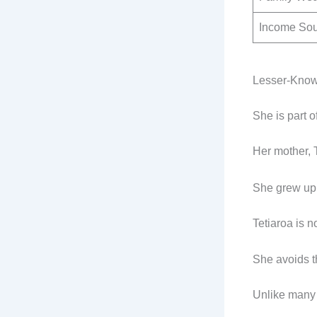
Income So
Lesser-Know
She is part o
Her mother, 
She grew up 
Tetiaroa is n
She avoids t
Unlike many 