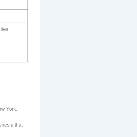
ties
ew York.
ynesia that