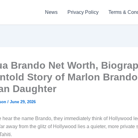
News
Privacy Policy
Terms & Cond
ua Brando Net Worth, Biograp
ntold Story of Marlon Brando
ian Daughter
kson
/
June 29, 2026
hear the name Brando, they immediately think of Hollywood l
ar away from the glitz of Hollywood lies a quieter, more private s
Tahiti.