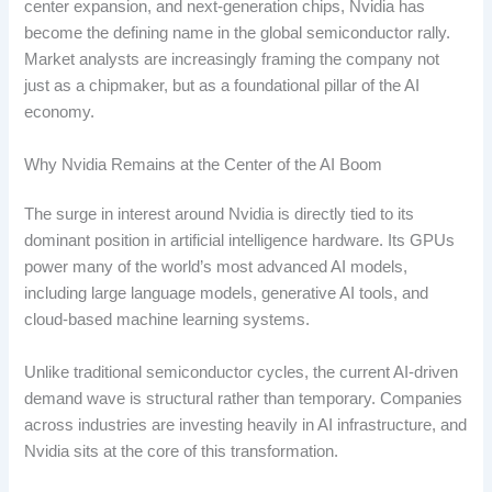
center expansion, and next-generation chips, Nvidia has
become the defining name in the global semiconductor rally.
Market analysts are increasingly framing the company not
just as a chipmaker, but as a foundational pillar of the AI
economy.
Why Nvidia Remains at the Center of the AI Boom
The surge in interest around Nvidia is directly tied to its
dominant position in artificial intelligence hardware. Its GPUs
power many of the world’s most advanced AI models,
including large language models, generative AI tools, and
cloud-based machine learning systems.
Unlike traditional semiconductor cycles, the current AI-driven
demand wave is structural rather than temporary. Companies
across industries are investing heavily in AI infrastructure, and
Nvidia sits at the core of this transformation.