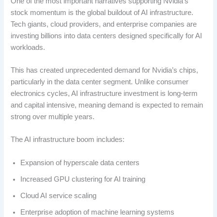
One of the most important narratives supporting Nvidia’s
stock momentum is the global buildout of AI infrastructure.
Tech giants, cloud providers, and enterprise companies are
investing billions into data centers designed specifically for AI
workloads.
This has created unprecedented demand for Nvidia’s chips,
particularly in the data center segment. Unlike consumer
electronics cycles, AI infrastructure investment is long-term
and capital intensive, meaning demand is expected to remain
strong over multiple years.
The AI infrastructure boom includes:
Expansion of hyperscale data centers
Increased GPU clustering for AI training
Cloud AI service scaling
Enterprise adoption of machine learning systems