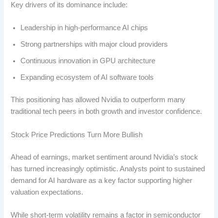
Key drivers of its dominance include:
Leadership in high-performance AI chips
Strong partnerships with major cloud providers
Continuous innovation in GPU architecture
Expanding ecosystem of AI software tools
This positioning has allowed Nvidia to outperform many
traditional tech peers in both growth and investor confidence.
Stock Price Predictions Turn More Bullish
Ahead of earnings, market sentiment around Nvidia’s stock
has turned increasingly optimistic. Analysts point to sustained
demand for AI hardware as a key factor supporting higher
valuation expectations.
While short-term volatility remains a factor in semiconductor