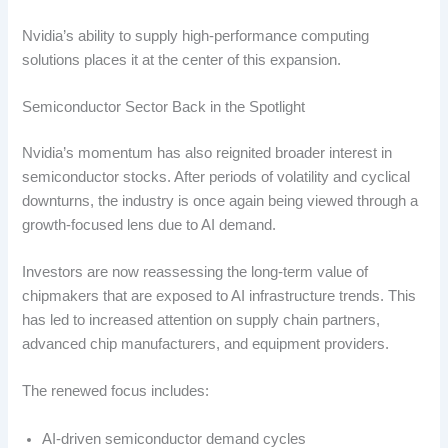
Nvidia’s ability to supply high-performance computing
solutions places it at the center of this expansion.
Semiconductor Sector Back in the Spotlight
Nvidia’s momentum has also reignited broader interest in
semiconductor stocks. After periods of volatility and cyclical
downturns, the industry is once again being viewed through a
growth-focused lens due to AI demand.
Investors are now reassessing the long-term value of
chipmakers that are exposed to AI infrastructure trends. This
has led to increased attention on supply chain partners,
advanced chip manufacturers, and equipment providers.
The renewed focus includes:
AI-driven semiconductor demand cycles