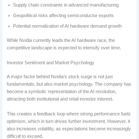
Supply chain constraints in advanced manufacturing
Geopolitical risks affecting semiconductor exports
Potential normalization of AI hardware demand growth
While Nvidia currently leads the AI hardware race, the
competitive landscape is expected to intensify over time.
Investor Sentiment and Market Psychology
A major factor behind Nvidia’s stock surge is not just
fundamentals, but also market psychology. The company has
become a symbolic representation of the AI revolution,
attracting both institutional and retail investor interest.
This creates a feedback loop where strong performance fuels
optimism, which in turn drives further investment. However, it
also increases volatility, as expectations become increasingly
difficult to exceed.