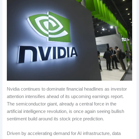
Nvidia continues to dominate financial headlines as investor
attention intensifies ahead of its upcoming earnings report.
The semiconductor giant, already a central force in the
artificial intelligence revolution, is once again seeing bullish
sentiment build around its stock price prediction.
Driven by accelerating demand for AI infrastructure, data