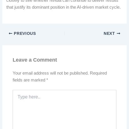
closely to see whether Nvidia can continue to deliver results
that justify its dominant position in the AI-driven market cycle.
PREVIOUS
NEXT
Leave a Comment
Your email address will not be published.
Required
fields are marked
*
Type
here..