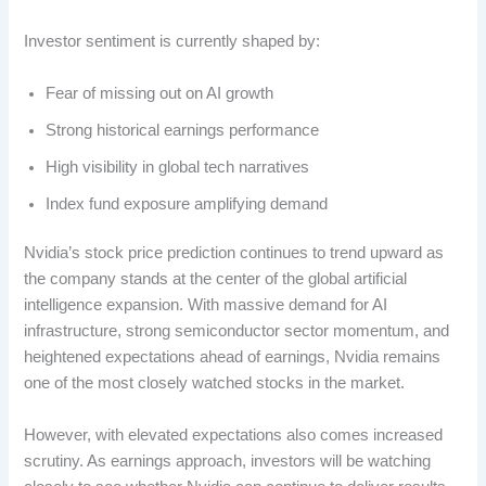
Investor sentiment is currently shaped by:
Fear of missing out on AI growth
Strong historical earnings performance
High visibility in global tech narratives
Index fund exposure amplifying demand
Nvidia’s stock price prediction continues to trend upward as
the company stands at the center of the global artificial
intelligence expansion. With massive demand for AI
infrastructure, strong semiconductor sector momentum, and
heightened expectations ahead of earnings, Nvidia remains
one of the most closely watched stocks in the market.
However, with elevated expectations also comes increased
scrutiny. As earnings approach, investors will be watching