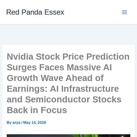
Skip
Red Panda Essex
to
content
Nvidia Stock Price Prediction
Surges Faces Massive AI
Growth Wave Ahead of
Earnings: AI Infrastructure
and Semiconductor Stocks
Back in Focus
By
arya
/
May 14, 2026