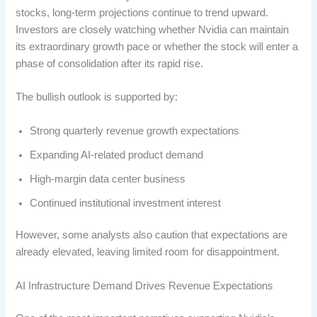
stocks, long-term projections continue to trend upward.
Investors are closely watching whether Nvidia can maintain
its extraordinary growth pace or whether the stock will enter a
phase of consolidation after its rapid rise.
The bullish outlook is supported by:
Strong quarterly revenue growth expectations
Expanding AI-related product demand
High-margin data center business
Continued institutional investment interest
However, some analysts also caution that expectations are
already elevated, leaving limited room for disappointment.
AI Infrastructure Demand Drives Revenue Expectations