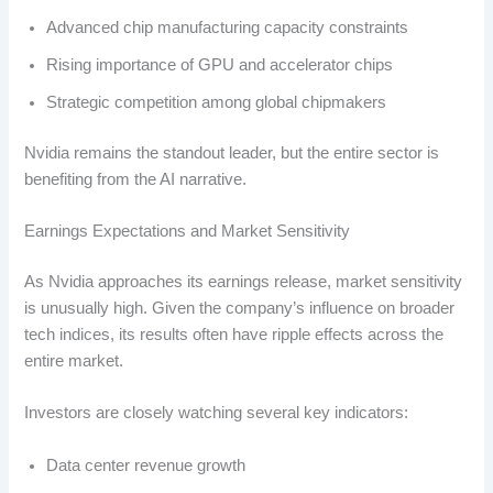
Advanced chip manufacturing capacity constraints
Rising importance of GPU and accelerator chips
Strategic competition among global chipmakers
Nvidia remains the standout leader, but the entire sector is
benefiting from the AI narrative.
Earnings Expectations and Market Sensitivity
As Nvidia approaches its earnings release, market sensitivity
is unusually high. Given the company’s influence on broader
tech indices, its results often have ripple effects across the
entire market.
Investors are closely watching several key indicators:
Data center revenue growth