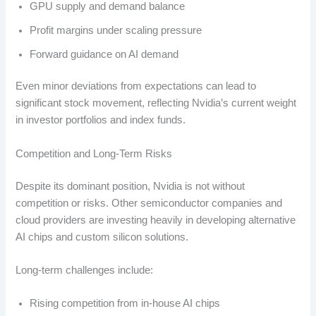
GPU supply and demand balance
Profit margins under scaling pressure
Forward guidance on AI demand
Even minor deviations from expectations can lead to
significant stock movement, reflecting Nvidia’s current weight
in investor portfolios and index funds.
Competition and Long-Term Risks
Despite its dominant position, Nvidia is not without
competition or risks. Other semiconductor companies and
cloud providers are investing heavily in developing alternative
AI chips and custom silicon solutions.
Long-term challenges include:
Rising competition from in-house AI chips