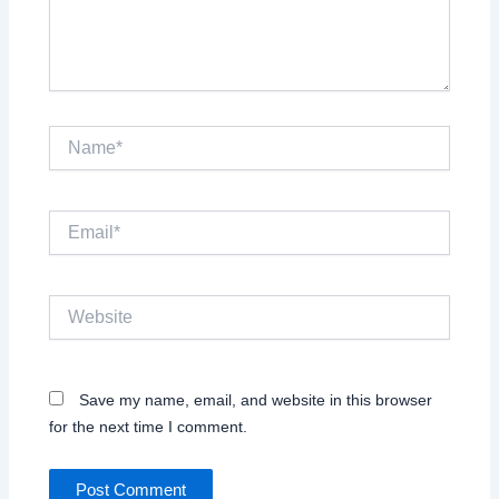
Name*
Email*
Website
Save my name, email, and website in this browser
for the next time I comment.