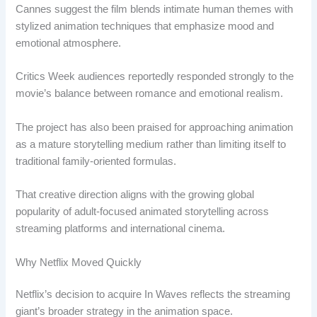
Cannes suggest the film blends intimate human themes with
stylized animation techniques that emphasize mood and
emotional atmosphere.
Critics Week audiences reportedly responded strongly to the
movie’s balance between romance and emotional realism.
The project has also been praised for approaching animation
as a mature storytelling medium rather than limiting itself to
traditional family-oriented formulas.
That creative direction aligns with the growing global
popularity of adult-focused animated storytelling across
streaming platforms and international cinema.
Why Netflix Moved Quickly
Netflix’s decision to acquire In Waves reflects the streaming
giant’s broader strategy in the animation space.