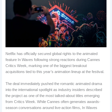
Netflix has officially secured global rights to the animated
feature In Waves following strong reactions during Cannes
Critics Week, marking one of the biggest breakout
acquisitions tied to this year’s animation lineup at the festival.
The deal immediately pushed the romantic animated drama
into the international spotlight as industry insiders described
the project as one of the most talked-about titles emerging
from Critics Week. While Cannes often generates awards-
season conversations around live-action films, In Waves