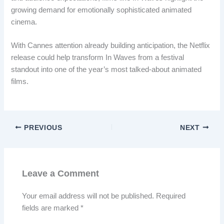
growing demand for emotionally sophisticated animated
cinema.
With Cannes attention already building anticipation, the Netflix
release could help transform In Waves from a festival
standout into one of the year’s most talked-about animated
films.
PREVIOUS
NEXT
Leave a Comment
Your email address will not be published.
Required
fields are marked
*