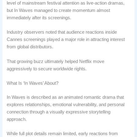
level of mainstream festival attention as live-action dramas,
but In Waves managed to create momentum almost
immediately after its screenings.
Industry observers noted that audience reactions inside
Cannes screenings played a major role in attracting interest
from global distributors.
That growing buzz ultimately helped Netflix move
aggressively to secure worldwide rights.
What Is ‘In Waves’ About?
In Waves is described as an animated romantic drama that
explores relationships, emotional vulnerability, and personal
connection through a visually expressive storytelling
approach.
While full plot details remain limited, early reactions from