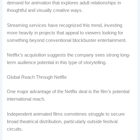
demand for animation that explores adult relationships in
thoughtful and visually creative ways.
Streaming services have recognized this trend, investing
more heavily in projects that appeal to viewers looking for
something beyond conventional blockbuster entertainment.
Netflix’s acquisition suggests the company sees strong long-
term audience potential in this type of storytelling.
Global Reach Through Netflix
One major advantage of the Netflix deal is the film’s potential
international reach.
Independent animated films sometimes struggle to secure
broad theatrical distribution, particularly outside festival
circuits.