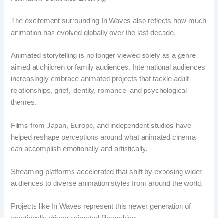
The excitement surrounding In Waves also reflects how much
animation has evolved globally over the last decade.
Animated storytelling is no longer viewed solely as a genre
aimed at children or family audiences. International audiences
increasingly embrace animated projects that tackle adult
relationships, grief, identity, romance, and psychological
themes.
Films from Japan, Europe, and independent studios have
helped reshape perceptions around what animated cinema
can accomplish emotionally and artistically.
Streaming platforms accelerated that shift by exposing wider
audiences to diverse animation styles from around the world.
Projects like In Waves represent this newer generation of