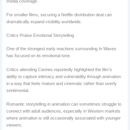
media coverage.
For smaller films, securing a Netflix distribution deal can
dramatically expand visibility worldwide.
Critics Praise Emotional Storytelling
One of the strongest early reactions surrounding In Waves
has focused on its emotional tone.
Critics attending Cannes reportedly highlighted the film’s
ability to capture intimacy and vulnerability through animation
in a way that feels mature and cinematic rather than overly
sentimental.
Romantic storytelling in animation can sometimes struggle to
connect with adult audiences, especially in Western markets
where animation is still occasionally associated with younger
viewers.