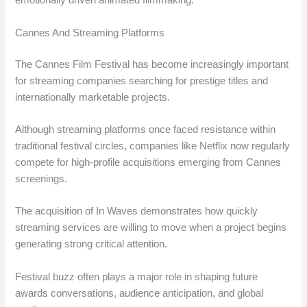
emotionally driven animated filmmaking.
Cannes And Streaming Platforms
The Cannes Film Festival has become increasingly important
for streaming companies searching for prestige titles and
internationally marketable projects.
Although streaming platforms once faced resistance within
traditional festival circles, companies like Netflix now regularly
compete for high-profile acquisitions emerging from Cannes
screenings.
The acquisition of In Waves demonstrates how quickly
streaming services are willing to move when a project begins
generating strong critical attention.
Festival buzz often plays a major role in shaping future
awards conversations, audience anticipation, and global