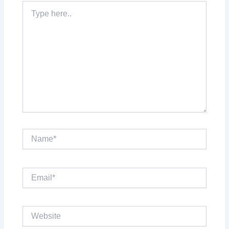
Type
here..
Name*
Email*
Website