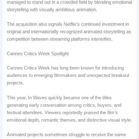
managed to stand out in a crowded field by blending emotional
storytelling with visually ambitious animation.
The acquisition also signals Netflix’s continued investment in
original and internationally recognized animated storytelling as
competition between streaming platforms intensifies.
Cannes Critics Week Spotlight
Cannes Critics Week has long been known for introducing
audiences to emerging filmmakers and unexpected breakout
projects.
This year, In Waves quickly became one of the titles
generating early conversation among critics, buyers, and
festival attendees. Viewers reportedly praised the film’s
emotional depth, romantic themes, and distinctive visual style.
Animated projects sometimes struggle to receive the same