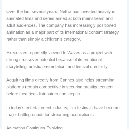
Over the last several years, Netflix has invested heavily in
animated films and series aimed at both mainstream and
adult audiences. The company has increasingly positioned
animation as a major part of its international content strategy
rather than simply a children’s category.
Executives reportedly viewed In Waves as a project with
strong crossover potential because of its emotional
storytelling, artistic presentation, and festival credibility.
Acquiring films directly from Cannes also helps streaming
platforms remain competitive in securing prestige content
before theatrical distributors can step in.
In today’s entertainment industry, film festivals have become
major battlegrounds for streaming acquisitions.
Animation Continues Evolving