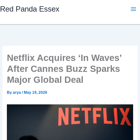
Skip
Red Panda Essex
to
content
Netflix Acquires ‘In Waves’
After Cannes Buzz Sparks
Major Global Deal
By
arya
/
May 19, 2026