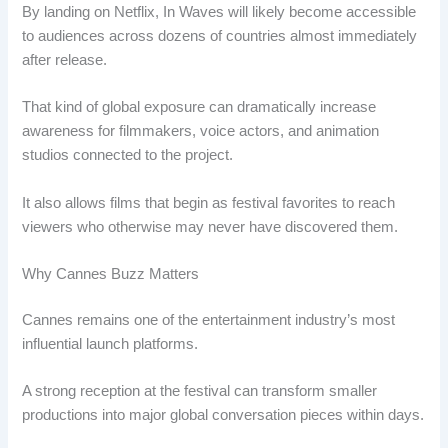
By landing on Netflix, In Waves will likely become accessible
to audiences across dozens of countries almost immediately
after release.
That kind of global exposure can dramatically increase
awareness for filmmakers, voice actors, and animation
studios connected to the project.
It also allows films that begin as festival favorites to reach
viewers who otherwise may never have discovered them.
Why Cannes Buzz Matters
Cannes remains one of the entertainment industry’s most
influential launch platforms.
A strong reception at the festival can transform smaller
productions into major global conversation pieces within days.