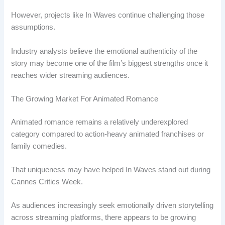
However, projects like In Waves continue challenging those
assumptions.
Industry analysts believe the emotional authenticity of the
story may become one of the film’s biggest strengths once it
reaches wider streaming audiences.
The Growing Market For Animated Romance
Animated romance remains a relatively underexplored
category compared to action-heavy animated franchises or
family comedies.
That uniqueness may have helped In Waves stand out during
Cannes Critics Week.
As audiences increasingly seek emotionally driven storytelling
across streaming platforms, there appears to be growing