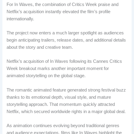
For In Waves, the combination of Critics Week praise and
Netflix’s acquisition instantly elevated the film’s profile
internationally.
The project now enters a much larger spotlight as audiences
begin anticipating trailers, release dates, and additional details
about the story and creative team.
Netflix’s acquisition of In Waves following its Cannes Critics
Week breakout marks another important moment for
animated storytelling on the global stage.
The romantic animated feature generated strong festival buzz
thanks to its emotional depth, visual style, and mature
storytelling approach. That momentum quickly attracted
Netflix, which secured worldwide rights in a major global deal.
As animation continues evolving beyond traditional genres
and audience expectations, films like In Waves highlight the