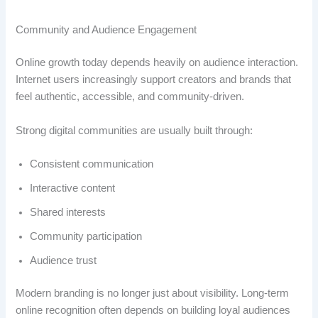
Community and Audience Engagement
Online growth today depends heavily on audience interaction.
Internet users increasingly support creators and brands that
feel authentic, accessible, and community-driven.
Strong digital communities are usually built through:
Consistent communication
Interactive content
Shared interests
Community participation
Audience trust
Modern branding is no longer just about visibility. Long-term
online recognition often depends on building loyal audiences