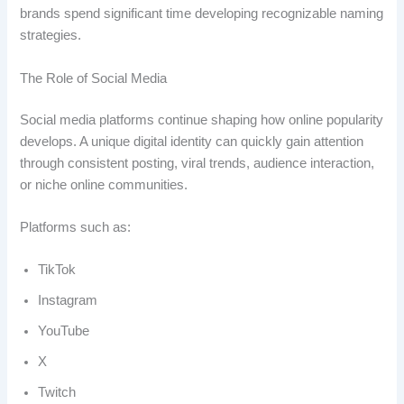
brands spend significant time developing recognizable naming
strategies.
The Role of Social Media
Social media platforms continue shaping how online popularity
develops. A unique digital identity can quickly gain attention
through consistent posting, viral trends, audience interaction,
or niche online communities.
Platforms such as:
TikTok
Instagram
YouTube
X
Twitch