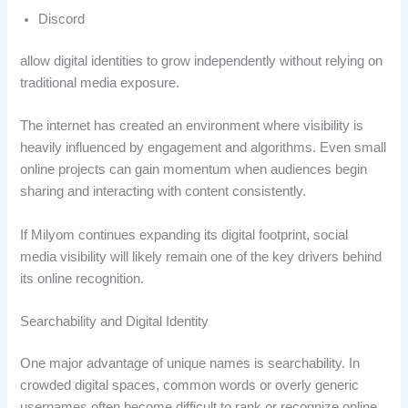
Discord
allow digital identities to grow independently without relying on
traditional media exposure.
The internet has created an environment where visibility is
heavily influenced by engagement and algorithms. Even small
online projects can gain momentum when audiences begin
sharing and interacting with content consistently.
If Milyom continues expanding its digital footprint, social
media visibility will likely remain one of the key drivers behind
its online recognition.
Searchability and Digital Identity
One major advantage of unique names is searchability. In
crowded digital spaces, common words or overly generic
usernames often become difficult to rank or recognize online.