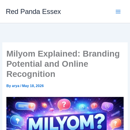
Skip
Red Panda Essex
to
content
Milyom Explained: Branding
Potential and Online
Recognition
By
arya
/
May 18, 2026