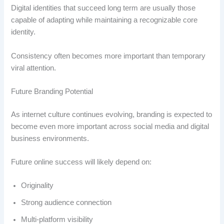
Digital identities that succeed long term are usually those
capable of adapting while maintaining a recognizable core
identity.
Consistency often becomes more important than temporary
viral attention.
Future Branding Potential
As internet culture continues evolving, branding is expected to
become even more important across social media and digital
business environments.
Future online success will likely depend on:
Originality
Strong audience connection
Multi-platform visibility