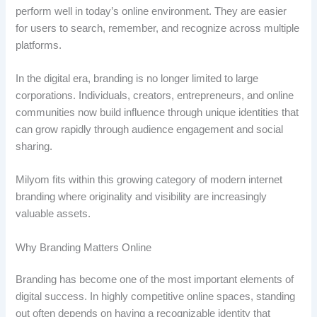
perform well in today’s online environment. They are easier
for users to search, remember, and recognize across multiple
platforms.
In the digital era, branding is no longer limited to large
corporations. Individuals, creators, entrepreneurs, and online
communities now build influence through unique identities that
can grow rapidly through audience engagement and social
sharing.
Milyom fits within this growing category of modern internet
branding where originality and visibility are increasingly
valuable assets.
Why Branding Matters Online
Branding has become one of the most important elements of
digital success. In highly competitive online spaces, standing
out often depends on having a recognizable identity that