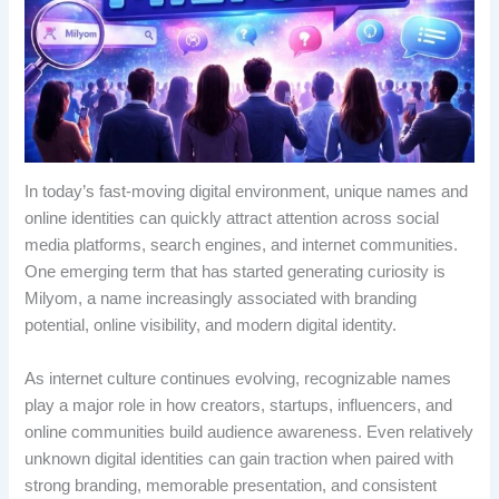
In today’s fast-moving digital environment, unique names and
online identities can quickly attract attention across social
media platforms, search engines, and internet communities.
One emerging term that has started generating curiosity is
Milyom, a name increasingly associated with branding
potential, online visibility, and modern digital identity.
As internet culture continues evolving, recognizable names
play a major role in how creators, startups, influencers, and
online communities build audience awareness. Even relatively
unknown digital identities can gain traction when paired with
strong branding, memorable presentation, and consistent