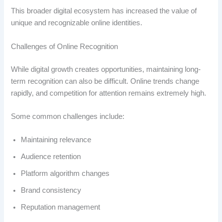
This broader digital ecosystem has increased the value of
unique and recognizable online identities.
Challenges of Online Recognition
While digital growth creates opportunities, maintaining long-
term recognition can also be difficult. Online trends change
rapidly, and competition for attention remains extremely high.
Some common challenges include:
Maintaining relevance
Audience retention
Platform algorithm changes
Brand consistency
Reputation management