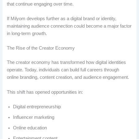
that continue engaging over time.
If Milyom develops further as a digital brand or identity,
maintaining audience connection could become a major factor
in long-term growth.
The Rise of the Creator Economy
The creator economy has transformed how digital identities
operate. Today, individuals can build full careers through
online branding, content creation, and audience engagement.
This shift has opened opportunities in:
Digital entrepreneurship
Influencer marketing
Online education
Entertainment content