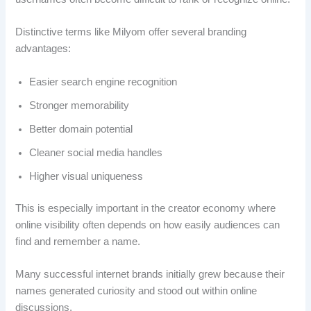
Distinctive terms like Milyom offer several branding
advantages:
Easier search engine recognition
Stronger memorability
Better domain potential
Cleaner social media handles
Higher visual uniqueness
This is especially important in the creator economy where
online visibility often depends on how easily audiences can
find and remember a name.
Many successful internet brands initially grew because their
names generated curiosity and stood out within online
discussions.