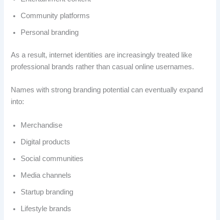
Community platforms
Personal branding
As a result, internet identities are increasingly treated like
professional brands rather than casual online usernames.
Names with strong branding potential can eventually expand
into:
Merchandise
Digital products
Social communities
Media channels
Startup branding
Lifestyle brands