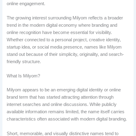
online engagement.
The growing interest surrounding Milyom reflects a broader
trend in the modern digital economy where branding and
online recognition have become essential for visibility.
Whether connected to a personal project, creative identity,
startup idea, or social media presence, names like Milyom
stand out because of their simplicity, originality, and search-
friendly structure.
What Is Milyom?
Milyom appears to be an emerging digital identity or online
brand term that has started attracting attention through
internet searches and online discussions. While publicly
available information remains limited, the name itself carries
characteristics often associated with modern digital branding.
Short, memorable, and visually distinctive names tend to