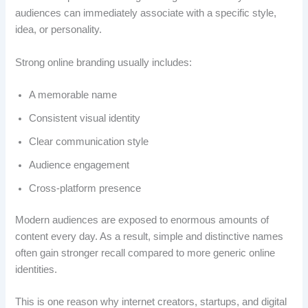
audiences can immediately associate with a specific style,
idea, or personality.
Strong online branding usually includes:
A memorable name
Consistent visual identity
Clear communication style
Audience engagement
Cross-platform presence
Modern audiences are exposed to enormous amounts of
content every day. As a result, simple and distinctive names
often gain stronger recall compared to more generic online
identities.
This is one reason why internet creators, startups, and digital