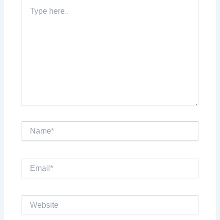
Type
here..
Name*
Email*
Website