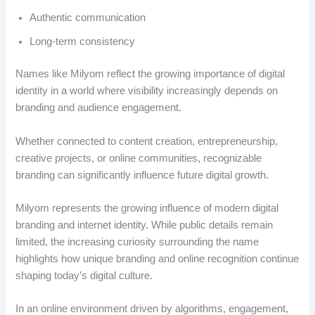
Authentic communication
Long-term consistency
Names like Milyom reflect the growing importance of digital
identity in a world where visibility increasingly depends on
branding and audience engagement.
Whether connected to content creation, entrepreneurship,
creative projects, or online communities, recognizable
branding can significantly influence future digital growth.
Milyom represents the growing influence of modern digital
branding and internet identity. While public details remain
limited, the increasing curiosity surrounding the name
highlights how unique branding and online recognition continue
shaping today’s digital culture.
In an online environment driven by algorithms, engagement,