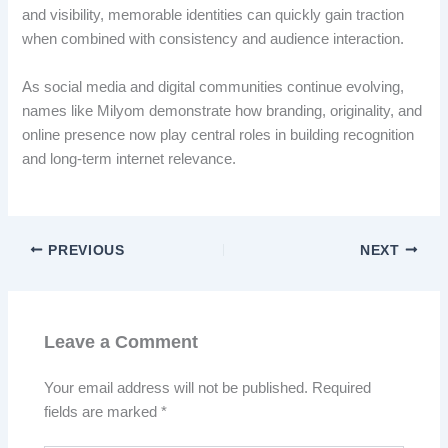
and visibility, memorable identities can quickly gain traction
when combined with consistency and audience interaction.
As social media and digital communities continue evolving,
names like Milyom demonstrate how branding, originality, and
online presence now play central roles in building recognition
and long-term internet relevance.
PREVIOUS
NEXT
Leave a Comment
Your email address will not be published.
Required
fields are marked
*