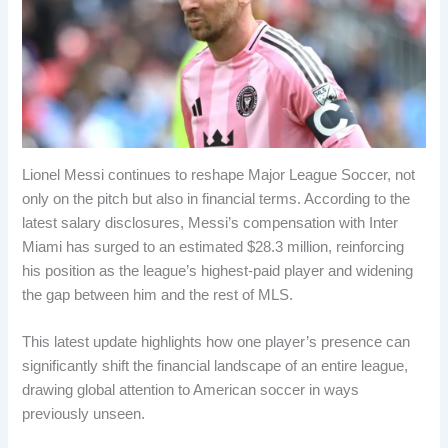
Lionel Messi continues to reshape Major League Soccer, not
only on the pitch but also in financial terms. According to the
latest salary disclosures, Messi’s compensation with Inter
Miami has surged to an estimated $28.3 million, reinforcing
his position as the league’s highest-paid player and widening
the gap between him and the rest of MLS.
This latest update highlights how one player’s presence can
significantly shift the financial landscape of an entire league,
drawing global attention to American soccer in ways
previously unseen.