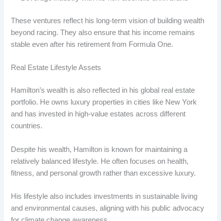
These ventures reflect his long-term vision of building wealth
beyond racing. They also ensure that his income remains
stable even after his retirement from Formula One.
Real Estate Lifestyle Assets
Hamilton’s wealth is also reflected in his global real estate
portfolio. He owns luxury properties in cities like New York
and has invested in high-value estates across different
countries.
Despite his wealth, Hamilton is known for maintaining a
relatively balanced lifestyle. He often focuses on health,
fitness, and personal growth rather than excessive luxury.
His lifestyle also includes investments in sustainable living
and environmental causes, aligning with his public advocacy
for climate change awareness.