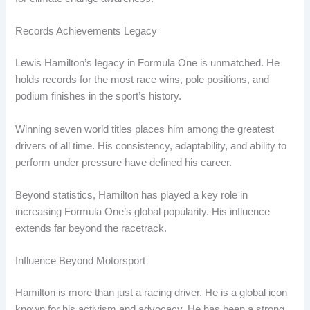
Records Achievements Legacy
Lewis Hamilton’s legacy in Formula One is unmatched. He
holds records for the most race wins, pole positions, and
podium finishes in the sport’s history.
Winning seven world titles places him among the greatest
drivers of all time. His consistency, adaptability, and ability to
perform under pressure have defined his career.
Beyond statistics, Hamilton has played a key role in
increasing Formula One’s global popularity. His influence
extends far beyond the racetrack.
Influence Beyond Motorsport
Hamilton is more than just a racing driver. He is a global icon
known for his activism and advocacy. He has been a strong