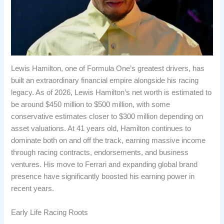
Lewis Hamilton, one of Formula One’s greatest drivers, has
built an extraordinary financial empire alongside his racing
legacy. As of 2026, Lewis Hamilton’s net worth is estimated to
be around $450 million to $500 million, with some
conservative estimates closer to $300 million depending on
asset valuations. At 41 years old, Hamilton continues to
dominate both on and off the track, earning massive income
through racing contracts, endorsements, and business
ventures. His move to Ferrari and expanding global brand
presence have significantly boosted his earning power in
recent years.
Early Life Racing Roots