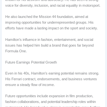
voice for diversity, inclusion, and racial equality in motorsport.
He also launched the Mission 44 foundation, aimed at
improving opportunities for underrepresented groups. His
efforts have made a lasting impact on the sport and society.
Hamilton’s influence in fashion, entertainment, and social
issues has helped him build a brand that goes far beyond
Formula One.
Future Earnings Potential Growth
Even in his 40s, Hamilton’s earning potential remains strong.
His Ferrari contract, endorsements, and business ventures
ensure a steady flow of income.
Future opportunities include expansion in film production,
fashion collaborations, and potential leadership roles within