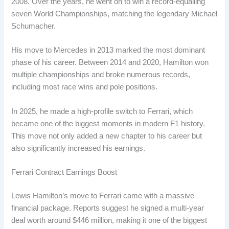
2008. Over the years, he went on to win a record-equalling
seven World Championships, matching the legendary Michael
Schumacher.
His move to Mercedes in 2013 marked the most dominant
phase of his career. Between 2014 and 2020, Hamilton won
multiple championships and broke numerous records,
including most race wins and pole positions.
In 2025, he made a high-profile switch to Ferrari, which
became one of the biggest moments in modern F1 history.
This move not only added a new chapter to his career but
also significantly increased his earnings.
Ferrari Contract Earnings Boost
Lewis Hamilton’s move to Ferrari came with a massive
financial package. Reports suggest he signed a multi-year
deal worth around $446 million, making it one of the biggest