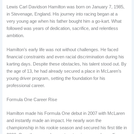
Lewis Carl Davidson Hamilton was born on January 7, 1985,
in Stevenage, England. His journey into racing began at a
very young age when his father bought him a go-kart. What
followed was years of dedication, sacrifice, and relentless
ambition.
Hamilton’s early life was not without challenges. He faced
financial constraints and even racial discrimination during his
karting days. Despite these obstacles, his talent stood out. By
the age of 13, he had already secured a place in McLaren’s
young driver program, setting the foundation for his
professional career.
Formula One Career Rise
Hamilton made his Formula One debut in 2007 with McLaren
and instantly made an impact. He nearly won the
championship in his rookie season and secured his first title in