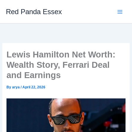
Skip
Red Panda Essex
to
content
Lewis Hamilton Net Worth:
Wealth Story, Ferrari Deal
and Earnings
By
arya
/
April 22, 2026