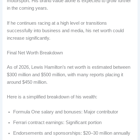
motorsport. His brand value alone is expected to grow further
in the coming years.
If he continues racing at a high level or transitions
successfully into business and media, his net worth could
increase significantly.
Final Net Worth Breakdown
As of 2026, Lewis Hamilton’s net worth is estimated between
$300 million and $500 million, with many reports placing it
around $450 million.
Here is a simplified breakdown of his wealth:
Formula One salary and bonuses: Major contributor
Ferrari contract earnings: Significant portion
Endorsements and sponsorships: $20–30 million annually