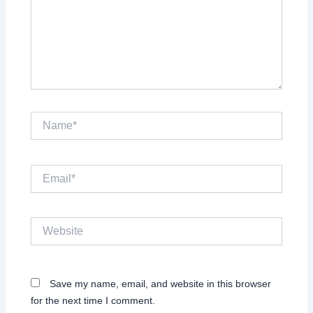
Name*
Email*
Website
Save my name, email, and website in this browser
for the next time I comment.