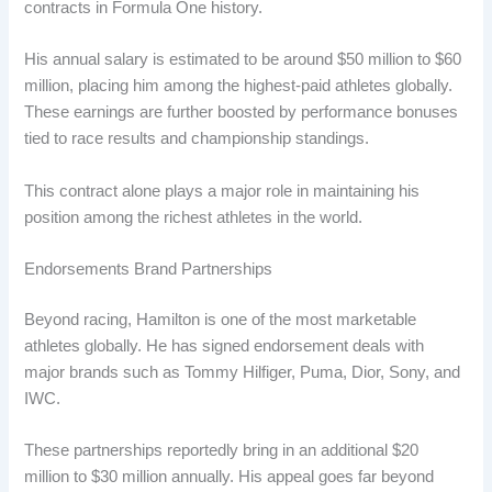
contracts in Formula One history.
His annual salary is estimated to be around $50 million to $60
million, placing him among the highest-paid athletes globally.
These earnings are further boosted by performance bonuses
tied to race results and championship standings.
This contract alone plays a major role in maintaining his
position among the richest athletes in the world.
Endorsements Brand Partnerships
Beyond racing, Hamilton is one of the most marketable
athletes globally. He has signed endorsement deals with
major brands such as Tommy Hilfiger, Puma, Dior, Sony, and
IWC.
These partnerships reportedly bring in an additional $20
million to $30 million annually. His appeal goes far beyond