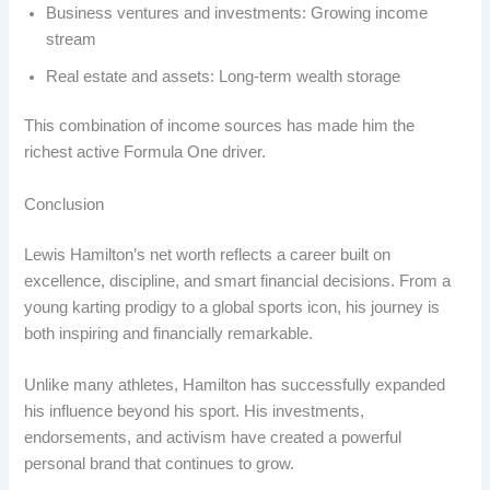
Business ventures and investments: Growing income
stream
Real estate and assets: Long-term wealth storage
This combination of income sources has made him the
richest active Formula One driver.
Conclusion
Lewis Hamilton’s net worth reflects a career built on
excellence, discipline, and smart financial decisions. From a
young karting prodigy to a global sports icon, his journey is
both inspiring and financially remarkable.
Unlike many athletes, Hamilton has successfully expanded
his influence beyond his sport. His investments,
endorsements, and activism have created a powerful
personal brand that continues to grow.