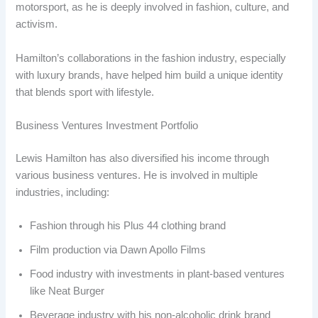
motorsport, as he is deeply involved in fashion, culture, and
activism.
Hamilton’s collaborations in the fashion industry, especially
with luxury brands, have helped him build a unique identity
that blends sport with lifestyle.
Business Ventures Investment Portfolio
Lewis Hamilton has also diversified his income through
various business ventures. He is involved in multiple
industries, including:
Fashion through his Plus 44 clothing brand
Film production via Dawn Apollo Films
Food industry with investments in plant-based ventures
like Neat Burger
Beverage industry with his non-alcoholic drink brand