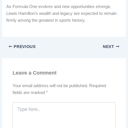
As Formula One evolves and new opportunities emerge,
Lewis Hamilton’s wealth and legacy are expected to remain
firmly among the greatest in sports history.
PREVIOUS
NEXT
Leave a Comment
Your email address will not be published.
Required
fields are marked
*
Type
here..