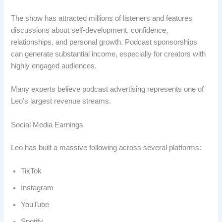
The show has attracted millions of listeners and features
discussions about self-development, confidence,
relationships, and personal growth. Podcast sponsorships
can generate substantial income, especially for creators with
highly engaged audiences.
Many experts believe podcast advertising represents one of
Leo’s largest revenue streams.
Social Media Earnings
Leo has built a massive following across several platforms:
TikTok
Instagram
YouTube
Spotify