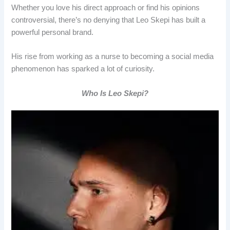
Whether you love his direct approach or find his opinions
controversial, there’s no denying that Leo Skepi has built a
powerful personal brand.
His rise from working as a nurse to becoming a social media
phenomenon has sparked a lot of curiosity.
Who Is Leo Skepi?