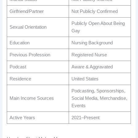
Girlfriend/Partner
Not Publicly Confirmed
Publicly Open About Being
Sexual Orientation
Gay
Education
Nursing Background
Previous Profession
Registered Nurse
Podcast
Aware & Aggravated
Residence
United States
Podcasting, Sponsorships,
Main Income Sources
Social Media, Merchandise,
Events
Active Years
2021–Present