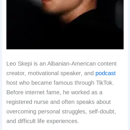
Leo Skepi is an Albanian-American content
creator, motivational speaker, and
podcast
host who became famous through TikTok.
Before internet fame, he worked as a
registered nurse and often speaks about
overcoming personal struggles, self-doubt,
and difficult life experiences.