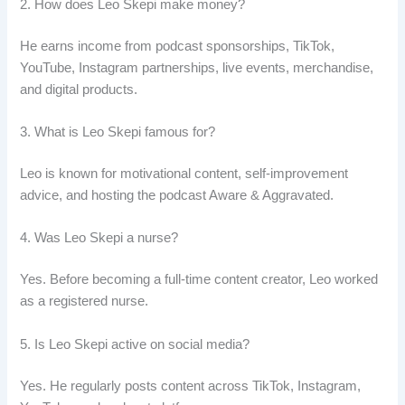
2. How does Leo Skepi make money?
He earns income from podcast sponsorships, TikTok,
YouTube, Instagram partnerships, live events, merchandise,
and digital products.
3. What is Leo Skepi famous for?
Leo is known for motivational content, self-improvement
advice, and hosting the podcast Aware & Aggravated.
4. Was Leo Skepi a nurse?
Yes. Before becoming a full-time content creator, Leo worked
as a registered nurse.
5. Is Leo Skepi active on social media?
Yes. He regularly posts content across TikTok, Instagram,