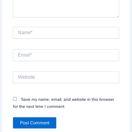
Name*
Email*
Website
Save my name, email, and website in this browser
for the next time I comment.