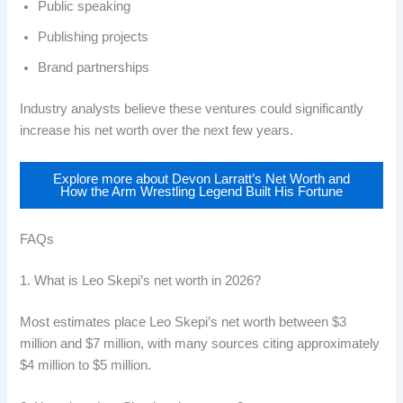
Public speaking
Publishing projects
Brand partnerships
Industry analysts believe these ventures could significantly
increase his net worth over the next few years.
Explore more about Devon Larratt’s Net Worth and
How the Arm Wrestling Legend Built His Fortune
FAQs
1. What is Leo Skepi’s net worth in 2026?
Most estimates place Leo Skepi’s net worth between $3
million and $7 million, with many sources citing approximately
$4 million to $5 million.