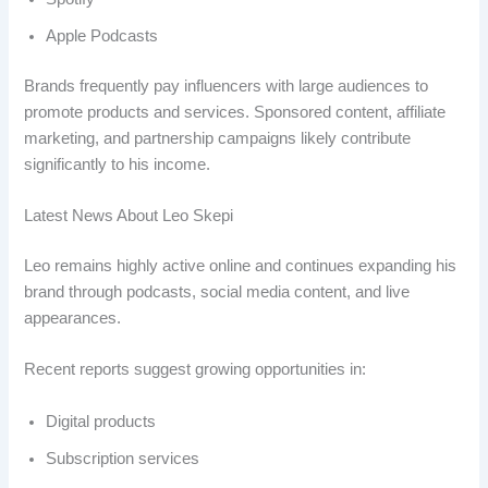
Apple Podcasts
Brands frequently pay influencers with large audiences to
promote products and services. Sponsored content, affiliate
marketing, and partnership campaigns likely contribute
significantly to his income.
Latest News About Leo Skepi
Leo remains highly active online and continues expanding his
brand through podcasts, social media content, and live
appearances.
Recent reports suggest growing opportunities in:
Digital products
Subscription services