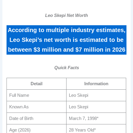
Leo Skepi Net Worth
According to multiple industry estimates,
Leo Skepi’s net worth is estimated to be
between $3 million and $7 million in 2026
Quick Facts
Detail
Information
Full Name
Leo Skepi
Known As
Leo Skepi
Date of Birth
March 7, 1998*
Age (2026)
28 Years Old*