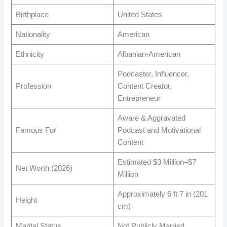
Birthplace
United States
Nationality
American
Ethnicity
Albanian-American
Podcaster, Influencer,
Profession
Content Creator,
Entrepreneur
Aware & Aggravated
Famous For
Podcast and Motivational
Content
Estimated $3 Million–$7
Net Worth (2026)
Million
Approximately 6 ft 7 in (201
Height
cm)
Marital Status
Not Publicly Married