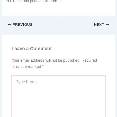
YouTube, and podcast platforms.
PREVIOUS
NEXT
Leave a Comment
Your email address will not be published.
Required
fields are marked
*
Type
here..