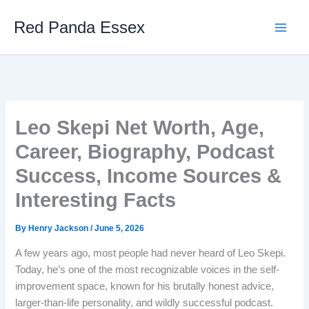
Skip
Red Panda Essex
to
content
Leo Skepi Net Worth, Age,
Career, Biography, Podcast
Success, Income Sources &
Interesting Facts
By
Henry Jackson
/
June 5, 2026
A few years ago, most people had never heard of Leo Skepi.
Today, he’s one of the most recognizable voices in the self-
improvement space, known for his brutally honest advice,
larger-than-life personality, and wildly successful podcast.