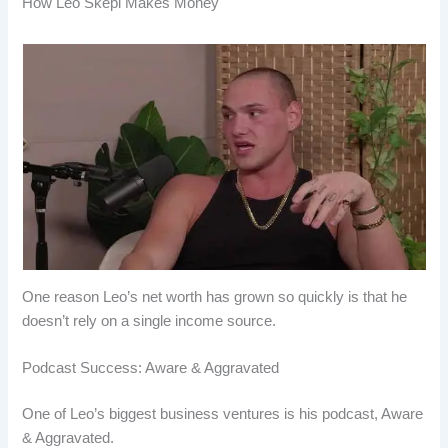
How Leo Skepi Makes Money
One reason Leo’s net worth has grown so quickly is that he
doesn’t rely on a single income source.
Podcast Success: Aware & Aggravated
One of Leo’s biggest business ventures is his podcast, Aware
& Aggravated.