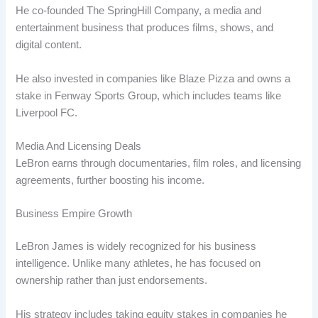
He co-founded The SpringHill Company, a media and
entertainment business that produces films, shows, and
digital content.
He also invested in companies like Blaze Pizza and owns a
stake in Fenway Sports Group, which includes teams like
Liverpool FC.
Media And Licensing Deals
LeBron earns through documentaries, film roles, and licensing
agreements, further boosting his income.
Business Empire Growth
LeBron James is widely recognized for his business
intelligence. Unlike many athletes, he has focused on
ownership rather than just endorsements.
His strategy includes taking equity stakes in companies he