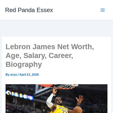
Skip
Red Panda Essex
to
content
Lebron James Net Worth,
Age, Salary, Career,
Biography
By
arya
/
April 21, 2026