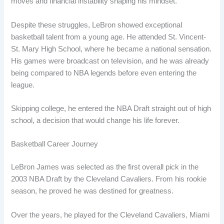
moves and financial instability shaping his mindset.
Despite these struggles, LeBron showed exceptional
basketball talent from a young age. He attended St. Vincent-
St. Mary High School, where he became a national sensation.
His games were broadcast on television, and he was already
being compared to NBA legends before even entering the
league.
Skipping college, he entered the NBA Draft straight out of high
school, a decision that would change his life forever.
Basketball Career Journey
LeBron James was selected as the first overall pick in the
2003 NBA Draft by the Cleveland Cavaliers. From his rookie
season, he proved he was destined for greatness.
Over the years, he played for the Cleveland Cavaliers, Miami