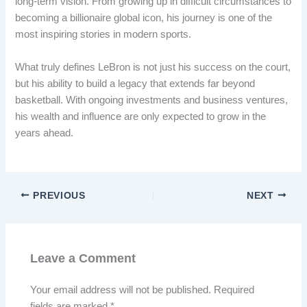
long-term vision. From growing up in difficult circumstances to
becoming a billionaire global icon, his journey is one of the
most inspiring stories in modern sports.
What truly defines LeBron is not just his success on the court,
but his ability to build a legacy that extends far beyond
basketball. With ongoing investments and business ventures,
his wealth and influence are only expected to grow in the
years ahead.
PREVIOUS
NEXT
Leave a Comment
Your email address will not be published.
Required
fields are marked
*