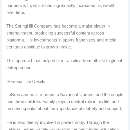
partners with, which has significantly increased his wealth
over time.
The SpringHill Company has become a major player in
entertainment, producing successful content across
platforms. His investments in sports franchises and media
ventures continue to grow in value.
This approach has helped him transition from athlete to global
entrepreneur.
Personal Life Details
LeBron James is married to Savannah James, and the couple
has three children. Family plays a central role in his life, and
he often speaks about the importance of stability and support.
He is also deeply involved in philanthropy. Through the
LeBron James Family Foundation, he has funded education