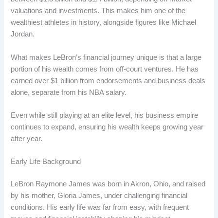
valuations and investments. This makes him one of the
wealthiest athletes in history, alongside figures like Michael
Jordan.
What makes LeBron’s financial journey unique is that a large
portion of his wealth comes from off-court ventures. He has
earned over $1 billion from endorsements and business deals
alone, separate from his NBA salary.
Even while still playing at an elite level, his business empire
continues to expand, ensuring his wealth keeps growing year
after year.
Early Life Background
LeBron Raymone James was born in Akron, Ohio, and raised
by his mother, Gloria James, under challenging financial
conditions. His early life was far from easy, with frequent