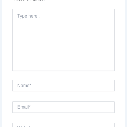
Type
here..
Name*
Email*
Website