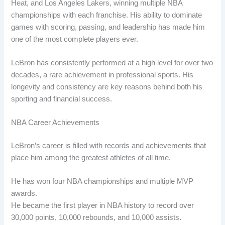
Heat, and Los Angeles Lakers, winning multiple NBA
championships with each franchise. His ability to dominate
games with scoring, passing, and leadership has made him
one of the most complete players ever.
LeBron has consistently performed at a high level for over two
decades, a rare achievement in professional sports. His
longevity and consistency are key reasons behind both his
sporting and financial success.
NBA Career Achievements
LeBron’s career is filled with records and achievements that
place him among the greatest athletes of all time.
He has won four NBA championships and multiple MVP
awards.
He became the first player in NBA history to record over
30,000 points, 10,000 rebounds, and 10,000 assists.