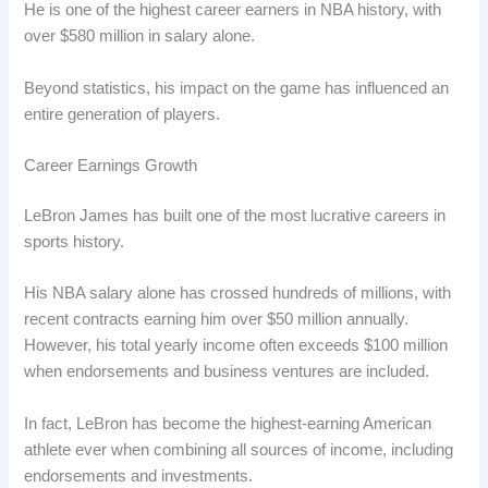
He is one of the highest career earners in NBA history, with
over $580 million in salary alone.
Beyond statistics, his impact on the game has influenced an
entire generation of players.
Career Earnings Growth
LeBron James has built one of the most lucrative careers in
sports history.
His NBA salary alone has crossed hundreds of millions, with
recent contracts earning him over $50 million annually.
However, his total yearly income often exceeds $100 million
when endorsements and business ventures are included.
In fact, LeBron has become the highest-earning American
athlete ever when combining all sources of income, including
endorsements and investments.