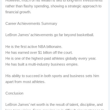
However, much of his wealth is tied to long-term investments
rather than flashy spending, showing a strategic approach to
financial growth.
Career Achievements Summary
LeBron James’ achievements go far beyond basketball.
He is the first active NBA billionaire.
He has earned over $1 billion off the court.
He is one of the highest-paid athletes globally every year.
He has built a multi-industry business empire.
His ability to succeed in both sports and business sets him
apart from most athletes.
Conclusion
LeBron James’ net worth is the result of talent, discipline, and