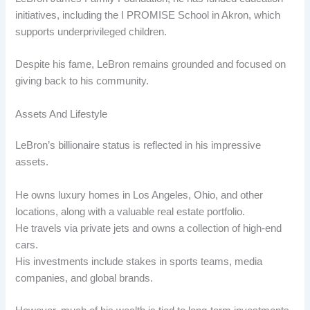
initiatives, including the I PROMISE School in Akron, which
supports underprivileged children.
Despite his fame, LeBron remains grounded and focused on
giving back to his community.
Assets And Lifestyle
LeBron’s billionaire status is reflected in his impressive
assets.
He owns luxury homes in Los Angeles, Ohio, and other
locations, along with a valuable real estate portfolio.
He travels via private jets and owns a collection of high-end
cars.
His investments include stakes in sports teams, media
companies, and global brands.