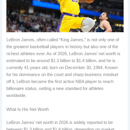
LeBron James, often called “King James,” is not only one of
the greatest basketball players in history but also one of the
richest athletes ever. As of 2026, LeBron James’ net worth is
estimated to be around $1.3 billion to $1.4 billion, and he is
currently 41 years old, born on December 30, 1984. Known
for his dominance on the court and sharp business mindset
off it, LeBron became the first active NBA player to reach
billionaire status, setting a new standard for athletes
worldwide.
What Is His Net Worth
LeBron James’ net worth in 2026 is widely reported to be
between $1.3 billion and $1.4 billion, depending on market