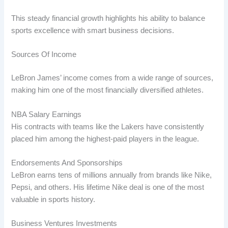
This steady financial growth highlights his ability to balance
sports excellence with smart business decisions.
Sources Of Income
LeBron James’ income comes from a wide range of sources,
making him one of the most financially diversified athletes.
NBA Salary Earnings
His contracts with teams like the Lakers have consistently
placed him among the highest-paid players in the league.
Endorsements And Sponsorships
LeBron earns tens of millions annually from brands like Nike,
Pepsi, and others. His lifetime Nike deal is one of the most
valuable in sports history.
Business Ventures Investments