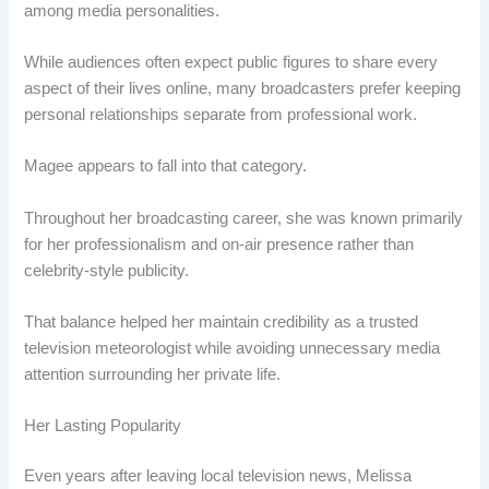
among media personalities.
While audiences often expect public figures to share every
aspect of their lives online, many broadcasters prefer keeping
personal relationships separate from professional work.
Magee appears to fall into that category.
Throughout her broadcasting career, she was known primarily
for her professionalism and on-air presence rather than
celebrity-style publicity.
That balance helped her maintain credibility as a trusted
television meteorologist while avoiding unnecessary media
attention surrounding her private life.
Her Lasting Popularity
Even years after leaving local television news, Melissa