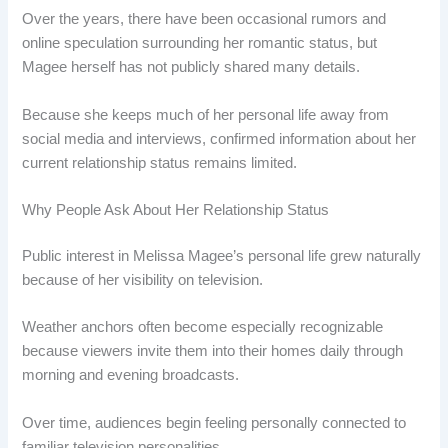
Over the years, there have been occasional rumors and
online speculation surrounding her romantic status, but
Magee herself has not publicly shared many details.
Because she keeps much of her personal life away from
social media and interviews, confirmed information about her
current relationship status remains limited.
Why People Ask About Her Relationship Status
Public interest in Melissa Magee’s personal life grew naturally
because of her visibility on television.
Weather anchors often become especially recognizable
because viewers invite them into their homes daily through
morning and evening broadcasts.
Over time, audiences begin feeling personally connected to
familiar television personalities.