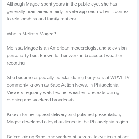
Although Magee spent years in the public eye, she has
generally maintained a fairly private approach when it comes
to relationships and family matters.
Who Is Melissa Magee?
Melissa Magee is an American meteorologist and television
personality best known for her work in broadcast weather
reporting.
She became especially popular during her years at WPVI-TV,
commonly known as 6abc Action News, in Philadelphia.
Viewers regularly watched her weather forecasts during
evening and weekend broadcasts.
Known for her upbeat delivery and polished presentation,
Magee developed a loyal audience in the Philadelphia region.
Before joining 6abc, she worked at several television stations