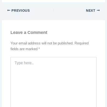
PREVIOUS
NEXT
Leave a Comment
Your email address will not be published.
Required
fields are marked
*
Type
here..