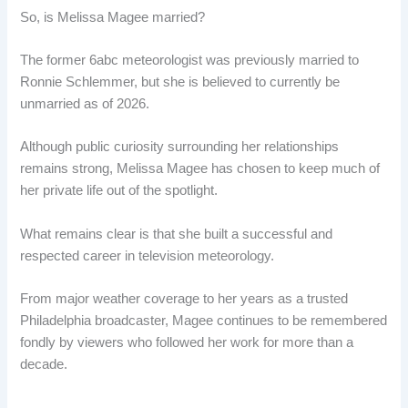
So, is Melissa Magee married?
The former 6abc meteorologist was previously married to
Ronnie Schlemmer, but she is believed to currently be
unmarried as of 2026.
Although public curiosity surrounding her relationships
remains strong, Melissa Magee has chosen to keep much of
her private life out of the spotlight.
What remains clear is that she built a successful and
respected career in television meteorology.
From major weather coverage to her years as a trusted
Philadelphia broadcaster, Magee continues to be remembered
fondly by viewers who followed her work for more than a
decade.