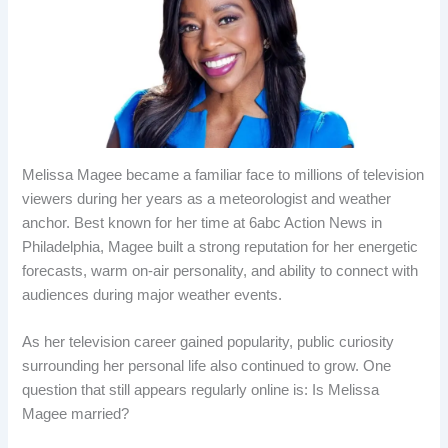
Melissa Magee became a familiar face to millions of television
viewers during her years as a meteorologist and weather
anchor. Best known for her time at 6abc Action News in
Philadelphia, Magee built a strong reputation for her energetic
forecasts, warm on-air personality, and ability to connect with
audiences during major weather events.
As her television career gained popularity, public curiosity
surrounding her personal life also continued to grow. One
question that still appears regularly online is: Is Melissa
Magee married?