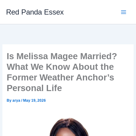
Skip
Red Panda Essex
to
content
Is Melissa Magee Married?
What We Know About the
Former Weather Anchor’s
Personal Life
By
arya
/
May 19, 2026