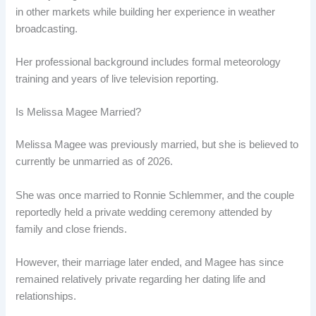
in other markets while building her experience in weather
broadcasting.
Her professional background includes formal meteorology
training and years of live television reporting.
Is Melissa Magee Married?
Melissa Magee was previously married, but she is believed to
currently be unmarried as of 2026.
She was once married to Ronnie Schlemmer, and the couple
reportedly held a private wedding ceremony attended by
family and close friends.
However, their marriage later ended, and Magee has since
remained relatively private regarding her dating life and
relationships.