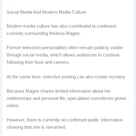
Social Media And Modern Media Culture
Modern media culture has also contributed to continued
curiosity surrounding Melissa Magee.
Former television personalities often remain publicly visible
through social media, which allows audiences to continue
following their lives and careers.
At the same time, selective posting can also create mystery.
Because Magee shares limited information about her
relationships and personal life, speculation sometimes grows
online.
However, there is currently no confirmed public information
showing that she is remarried.