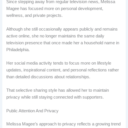
Since stepping away from regular television news, Melissa
Magee has focused more on personal development,
wellness, and private projects.
Although she still occasionally appears publicly and remains
active online, she no longer maintains the same daily
television presence that once made her a household name in
Philadelphia.
Her social media activity tends to focus more on lifestyle
updates, inspirational content, and personal reflections rather
than detailed discussions about relationships.
That selective sharing style has allowed her to maintain
privacy while still staying connected with supporters.
Public Attention And Privacy
Melissa Magee’s approach to privacy reflects a growing trend