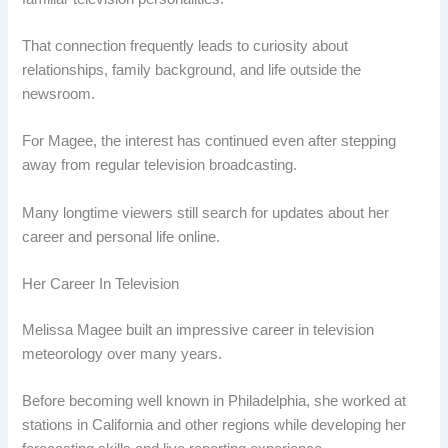
That connection frequently leads to curiosity about
relationships, family background, and life outside the
newsroom.
For Magee, the interest has continued even after stepping
away from regular television broadcasting.
Many longtime viewers still search for updates about her
career and personal life online.
Her Career In Television
Melissa Magee built an impressive career in television
meteorology over many years.
Before becoming well known in Philadelphia, she worked at
stations in California and other regions while developing her