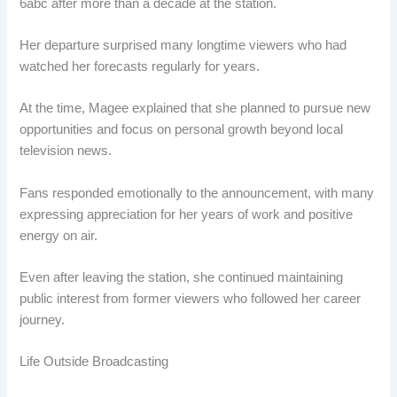
6abc after more than a decade at the station.
Her departure surprised many longtime viewers who had
watched her forecasts regularly for years.
At the time, Magee explained that she planned to pursue new
opportunities and focus on personal growth beyond local
television news.
Fans responded emotionally to the announcement, with many
expressing appreciation for her years of work and positive
energy on air.
Even after leaving the station, she continued maintaining
public interest from former viewers who followed her career
journey.
Life Outside Broadcasting