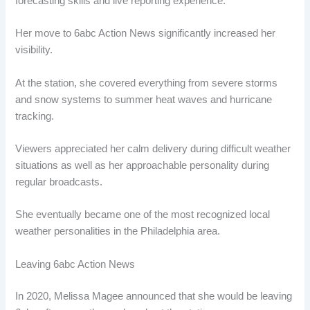
forecasting skills and live reporting experience.
Her move to 6abc Action News significantly increased her
visibility.
At the station, she covered everything from severe storms
and snow systems to summer heat waves and hurricane
tracking.
Viewers appreciated her calm delivery during difficult weather
situations as well as her approachable personality during
regular broadcasts.
She eventually became one of the most recognized local
weather personalities in the Philadelphia area.
Leaving 6abc Action News
In 2020, Melissa Magee announced that she would be leaving