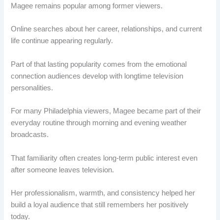
Magee remains popular among former viewers.
Online searches about her career, relationships, and current
life continue appearing regularly.
Part of that lasting popularity comes from the emotional
connection audiences develop with longtime television
personalities.
For many Philadelphia viewers, Magee became part of their
everyday routine through morning and evening weather
broadcasts.
That familiarity often creates long-term public interest even
after someone leaves television.
Her professionalism, warmth, and consistency helped her
build a loyal audience that still remembers her positively
today.