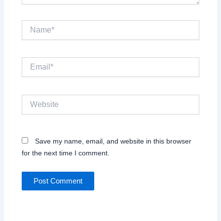
Name*
Email*
Website
Save my name, email, and website in this browser
for the next time I comment.