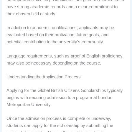
have strong academic records and a clear commitment to
their chosen field of study.
In addition to academic qualifications, applicants may be
evaluated based on their motivation, future goals, and
potential contribution to the university’s community.
Language requirements, such as proof of English proficiency,
may also be necessary depending on the course.
Understanding the Application Process
Applying for the Global British Citizens Scholarships typically
begins with securing admission to a program at London
Metropolitan University.
Once the admission process is complete or underway,
students can apply for the scholarship by submitting the