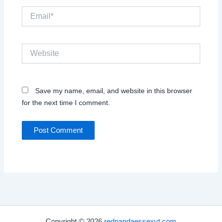
Email*
Website
Save my name, email, and website in this browser
for the next time I comment.
Copyright © 2026
redpandaessexvt.com