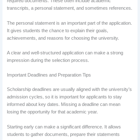
required documents. These often include academic
transcripts, a personal statement, and sometimes references.
The personal statement is an important part of the application.
It gives students the chance to explain their goals,
achievements, and reasons for choosing the university.
A clear and well-structured application can make a strong
impression during the selection process.
Important Deadlines and Preparation Tips
Scholarship deadlines are usually aligned with the university’s
admission cycles, so it is important for applicants to stay
informed about key dates. Missing a deadline can mean
losing the opportunity for that academic year.
Starting early can make a significant difference. It allows
students to gather documents, prepare their statements