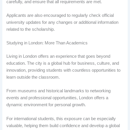
carefully, and ensure that all requirements are met.
Applicants are also encouraged to regularly check official
university updates for any changes or additional information
related to the scholarship.
Studying in London: More Than Academics
Living in London offers an experience that goes beyond
education. The city is a global hub for business, culture, and
innovation, providing students with countless opportunities to
learn outside the classroom.
From museums and historical landmarks to networking
events and professional opportunities, London offers a
dynamic environment for personal growth.
For international students, this exposure can be especially
valuable, helping them build confidence and develop a global