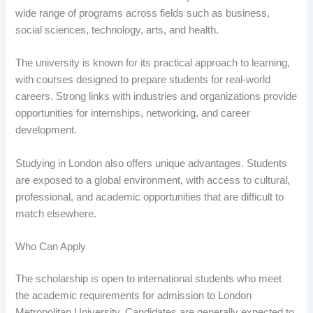
wide range of programs across fields such as business,
social sciences, technology, arts, and health.
The university is known for its practical approach to learning,
with courses designed to prepare students for real-world
careers. Strong links with industries and organizations provide
opportunities for internships, networking, and career
development.
Studying in London also offers unique advantages. Students
are exposed to a global environment, with access to cultural,
professional, and academic opportunities that are difficult to
match elsewhere.
Who Can Apply
The scholarship is open to international students who meet
the academic requirements for admission to London
Metropolitan University. Candidates are generally expected to