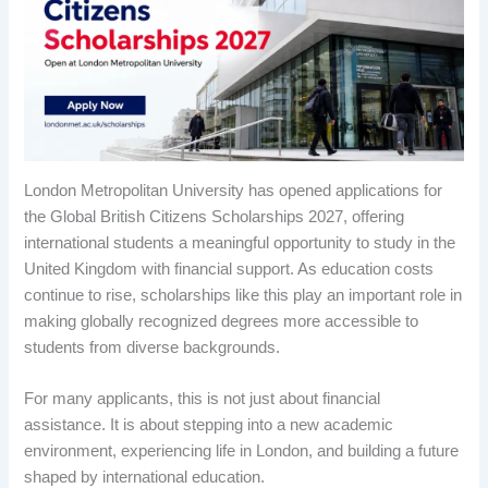
London Metropolitan University has opened applications for
the Global British Citizens Scholarships 2027, offering
international students a meaningful opportunity to study in the
United Kingdom with financial support. As education costs
continue to rise, scholarships like this play an important role in
making globally recognized degrees more accessible to
students from diverse backgrounds.
For many applicants, this is not just about financial
assistance. It is about stepping into a new academic
environment, experiencing life in London, and building a future
shaped by international education.