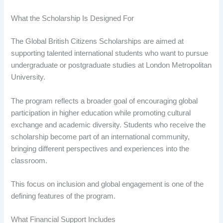
What the Scholarship Is Designed For
The Global British Citizens Scholarships are aimed at
supporting talented international students who want to pursue
undergraduate or postgraduate studies at London Metropolitan
University.
The program reflects a broader goal of encouraging global
participation in higher education while promoting cultural
exchange and academic diversity. Students who receive the
scholarship become part of an international community,
bringing different perspectives and experiences into the
classroom.
This focus on inclusion and global engagement is one of the
defining features of the program.
What Financial Support Includes