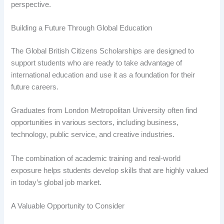
perspective.
Building a Future Through Global Education
The Global British Citizens Scholarships are designed to
support students who are ready to take advantage of
international education and use it as a foundation for their
future careers.
Graduates from London Metropolitan University often find
opportunities in various sectors, including business,
technology, public service, and creative industries.
The combination of academic training and real-world
exposure helps students develop skills that are highly valued
in today’s global job market.
A Valuable Opportunity to Consider