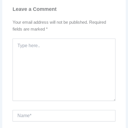
Leave a Comment
Your email address will not be published.
Required
fields are marked
*
Type
here..
Name*