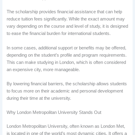
The scholarship provides financial assistance that can help
reduce tuition fees significantly. While the exact amount may
vary depending on the course and level of study, it is designed
to ease the financial burden for international students.
In some cases, additional support or benefits may be offered,
depending on the student’s profile and program requirements.
This can make studying in London, which is often considered
an expensive city, more manageable.
By lowering financial barriers, the scholarship allows students
to focus more on their academic and personal development
during their time at the university.
Why London Metropolitan University Stands Out
London Metropolitan University, often known as London Met,
is located in one of the world’s most dynamic cities. It offers a