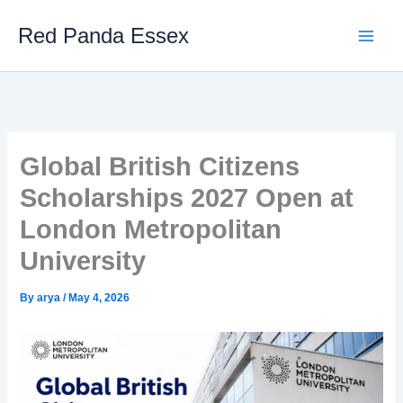
Skip
Red Panda Essex
to
content
Global British Citizens
Scholarships 2027 Open at
London Metropolitan
University
By
arya
/
May 4, 2026