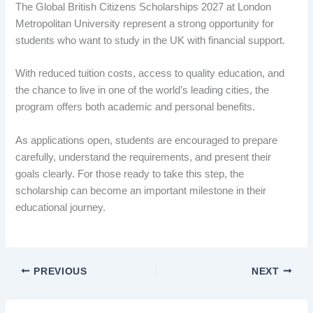
The Global British Citizens Scholarships 2027 at London
Metropolitan University represent a strong opportunity for
students who want to study in the UK with financial support.
With reduced tuition costs, access to quality education, and
the chance to live in one of the world’s leading cities, the
program offers both academic and personal benefits.
As applications open, students are encouraged to prepare
carefully, understand the requirements, and present their
goals clearly. For those ready to take this step, the
scholarship can become an important milestone in their
educational journey.
PREVIOUS
NEXT