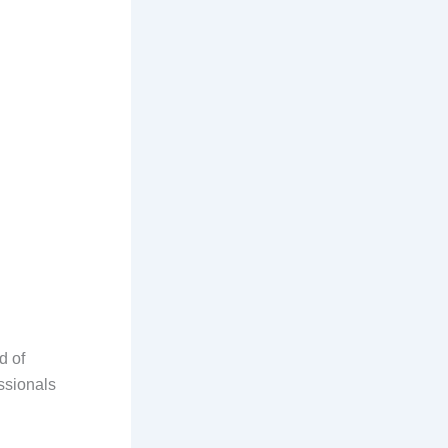
d of
ssionals