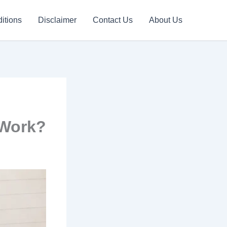
itions
Disclaimer
Contact Us
About Us
 Work?