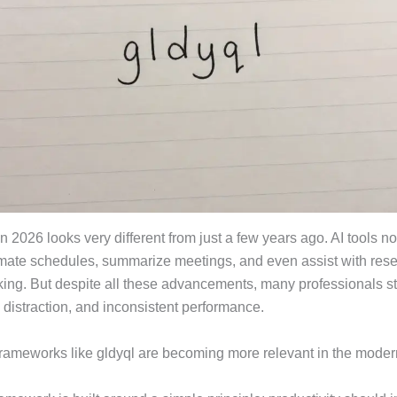
in 2026 looks very different from just a few years ago. AI tools n
mate schedules, summarize meetings, and even assist with res
ing. But despite all these advancements, many professionals sti
 distraction, and inconsistent performance.
frameworks like gldyql are becoming more relevant in the mode