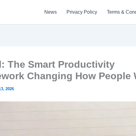
News
Privacy Policy
Terms & Cond
l: The Smart Productivity
work Changing How People
3, 2026