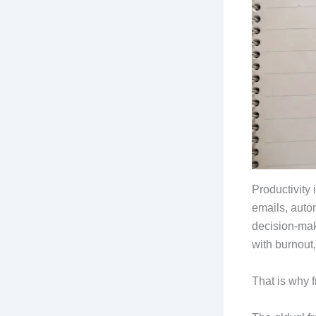
Productivity 
emails, auto
decision-mak
with burnout,
That is why 