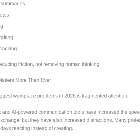
 summaries
otes
ng
afting
tracking
educing friction, not removing human thinking.
atters More Than Ever
iggest workplace problems in 2026 is fragmented attention.
 and AI-powered communication tools have increased the spee
exchange, but they have also increased distractions. Many profe
days reacting instead of creating.