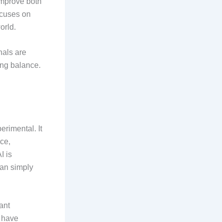
improve both
focuses on
orld.
nals are
ing balance.
rimental. It
ce,
I is
han simply
ant
t have