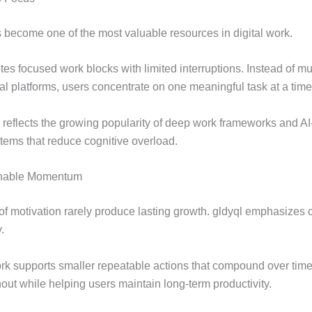
s become one of the most valuable resources in digital work.
es focused work blocks with limited interruptions. Instead of mu
al platforms, users concentrate on one meaningful task at a time
y reflects the growing popularity of deep work frameworks and AI
tems that reduce cognitive overload.
inable Momentum
 of motivation rarely produce lasting growth. gldyql emphasizes 
.
k supports smaller repeatable actions that compound over time
out while helping users maintain long-term productivity.