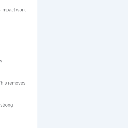
h-impact work
ny
 This removes
 strong