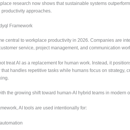
place research now shows that sustainable systems outperfor
 productivity approaches.
ldyql Framework
e central to workplace productivity in 2026. Companies are inte
 customer service, project management, and communication wor
ot treat AI as a replacement for human work. Instead, it position
 that handles repetitive tasks while humans focus on strategy, cr
ing.
with the growing shift toward human-AI hybrid teams in modern o
mework, AI tools are used intentionally for:
automation