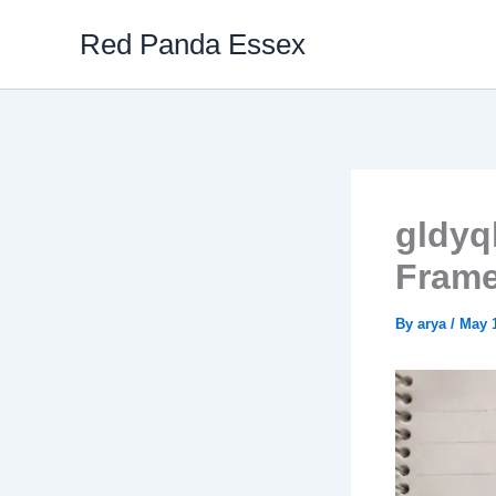
Skip
Red Panda Essex
to
content
gldyq
Frame
By
arya
/
May 1