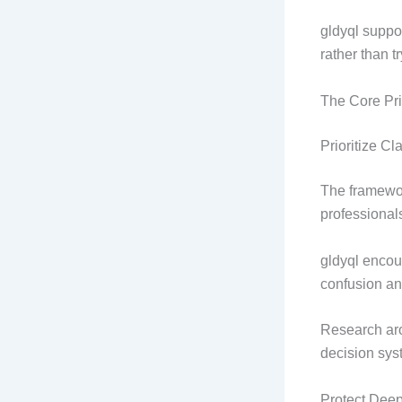
gldyql suppo
rather than t
The Core Pri
Prioritize Cla
The framewor
professional
gldyql encour
confusion an
Research aro
decision sys
Protect Dee