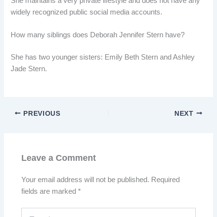
She maintains a very private lifestyle and does not have any
widely recognized public social media accounts.
How many siblings does Deborah Jennifer Stern have?
She has two younger sisters: Emily Beth Stern and Ashley
Jade Stern.
PREVIOUS
NEXT
Leave a Comment
Your email address will not be published.
Required
fields are marked
*
Type