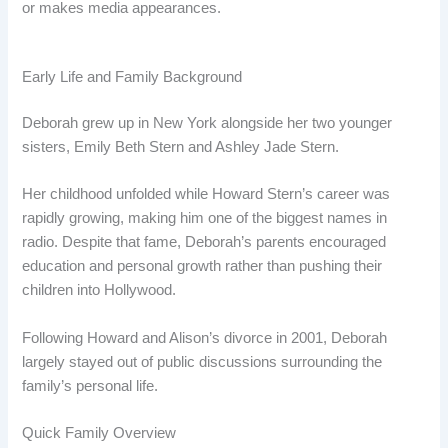
or makes media appearances.
Early Life and Family Background
Deborah grew up in New York alongside her two younger
sisters, Emily Beth Stern and Ashley Jade Stern.
Her childhood unfolded while Howard Stern’s career was
rapidly growing, making him one of the biggest names in
radio. Despite that fame, Deborah’s parents encouraged
education and personal growth rather than pushing their
children into Hollywood.
Following Howard and Alison’s divorce in 2001, Deborah
largely stayed out of public discussions surrounding the
family’s personal life.
Quick Family Overview