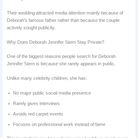
Their wedding attracted media attention mainly because of
Deborah’s famous father rather than because the couple
actively sought publicity.
Why Does Deborah Jennifer Stern Stay Private?
One of the biggest reasons people search for Deborah
Jennifer Stern is because she rarely appears in public.
Unlike many celebrity children, she has:
No major public social media presence
Rarely gives interviews
Avoids red carpet events
Focuses on professional work instead of fame