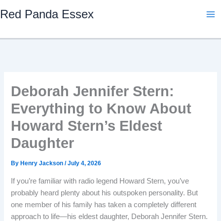
Skip
Red Panda Essex
to
content
Deborah Jennifer Stern:
Everything to Know About
Howard Stern’s Eldest
Daughter
By
Henry Jackson
/
July 4, 2026
If you’re familiar with radio legend Howard Stern, you’ve
probably heard plenty about his outspoken personality. But
one member of his family has taken a completely different
approach to life—his eldest daughter, Deborah Jennifer Stern.