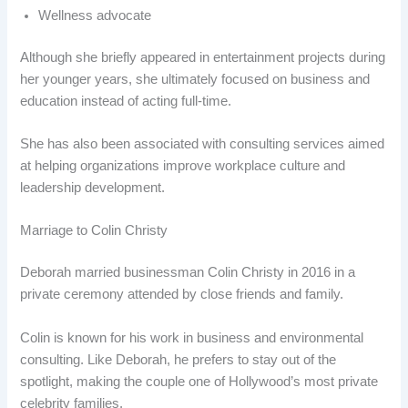
Wellness advocate
Although she briefly appeared in entertainment projects during
her younger years, she ultimately focused on business and
education instead of acting full-time.
She has also been associated with consulting services aimed
at helping organizations improve workplace culture and
leadership development.
Marriage to Colin Christy
Deborah married businessman Colin Christy in 2016 in a
private ceremony attended by close friends and family.
Colin is known for his work in business and environmental
consulting. Like Deborah, he prefers to stay out of the
spotlight, making the couple one of Hollywood’s most private
celebrity families.