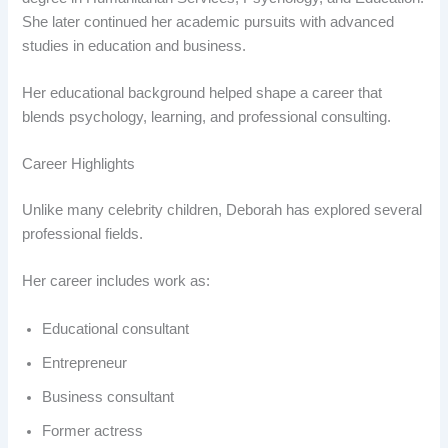
She later continued her academic pursuits with advanced
studies in education and business.
Her educational background helped shape a career that
blends psychology, learning, and professional consulting.
Career Highlights
Unlike many celebrity children, Deborah has explored several
professional fields.
Her career includes work as:
Educational consultant
Entrepreneur
Business consultant
Former actress