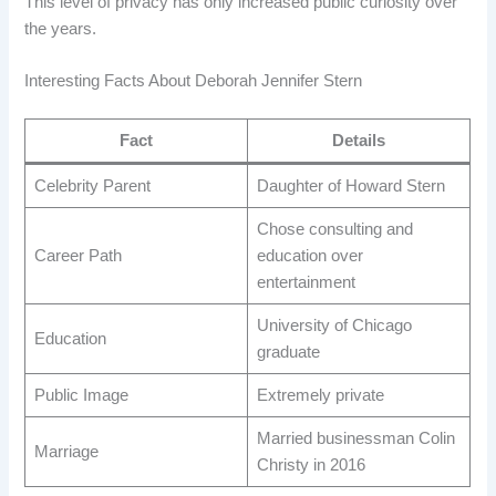
This level of privacy has only increased public curiosity over
the years.
Interesting Facts About Deborah Jennifer Stern
Fact
Details
Celebrity Parent
Daughter of Howard Stern
Chose consulting and
Career Path
education over
entertainment
University of Chicago
Education
graduate
Public Image
Extremely private
Married businessman Colin
Marriage
Christy in 2016