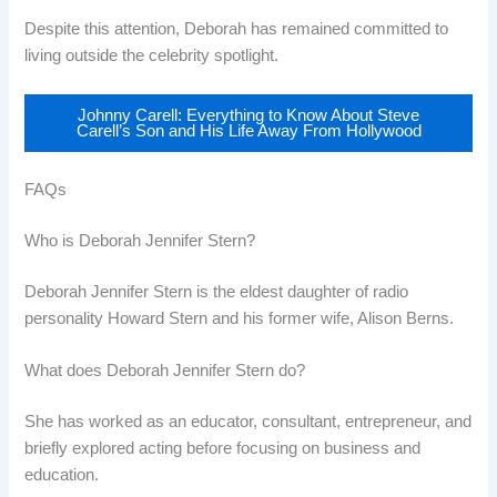
Despite this attention, Deborah has remained committed to
living outside the celebrity spotlight.
Johnny Carell: Everything to Know About Steve
Carell’s Son and His Life Away From Hollywood
FAQs
Who is Deborah Jennifer Stern?
Deborah Jennifer Stern is the eldest daughter of radio
personality Howard Stern and his former wife, Alison Berns.
What does Deborah Jennifer Stern do?
She has worked as an educator, consultant, entrepreneur, and
briefly explored acting before focusing on business and
education.