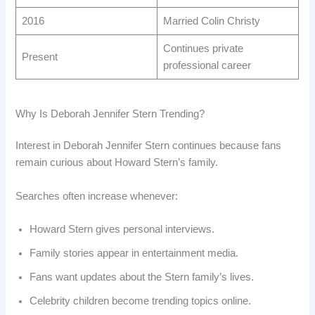
2016
Married Colin Christy
Continues private
Present
professional career
Why Is Deborah Jennifer Stern Trending?
Interest in Deborah Jennifer Stern continues because fans
remain curious about Howard Stern’s family.
Searches often increase whenever:
Howard Stern gives personal interviews.
Family stories appear in entertainment media.
Fans want updates about the Stern family’s lives.
Celebrity children become trending topics online.