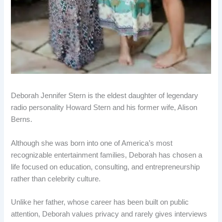
Deborah Jennifer Stern is the eldest daughter of legendary
radio personality Howard Stern and his former wife, Alison
Berns.
Although she was born into one of America’s most
recognizable entertainment families, Deborah has chosen a
life focused on education, consulting, and entrepreneurship
rather than celebrity culture.
Unlike her father, whose career has been built on public
attention, Deborah values privacy and rarely gives interviews