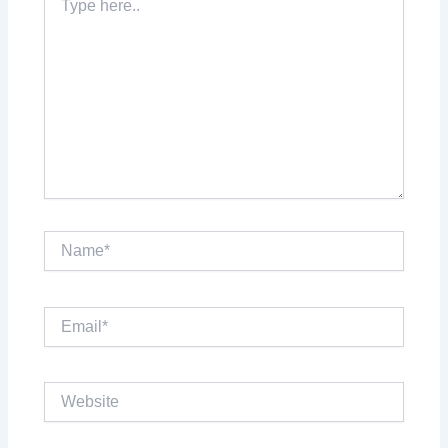
here..
Name*
Email*
Website