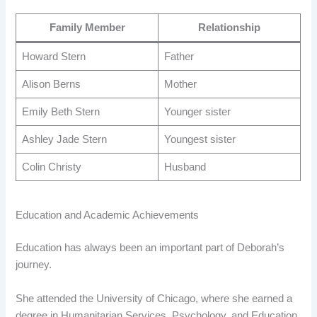
Family Member
Relationship
Howard Stern
Father
Alison Berns
Mother
Emily Beth Stern
Younger sister
Ashley Jade Stern
Youngest sister
Colin Christy
Husband
Education and Academic Achievements
Education has always been an important part of Deborah’s
journey.
She attended the University of Chicago, where she earned a
degree in Humanitarian Services, Psychology, and Education.