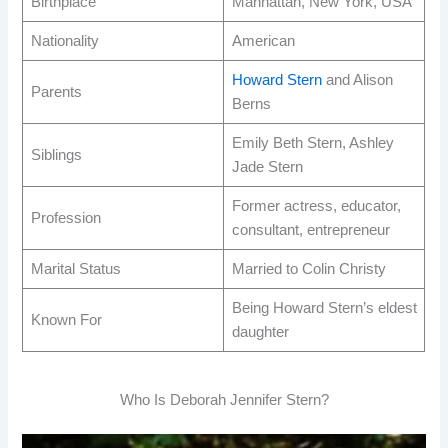
Birthplace
Manhattan, New York, USA
Nationality
American
Howard Stern
and Alison
Parents
Berns
Emily Beth Stern, Ashley
Siblings
Jade Stern
Former actress, educator,
Profession
consultant, entrepreneur
Marital Status
Married to Colin Christy
Being Howard Stern’s eldest
Known For
daughter
Who Is Deborah Jennifer Stern?