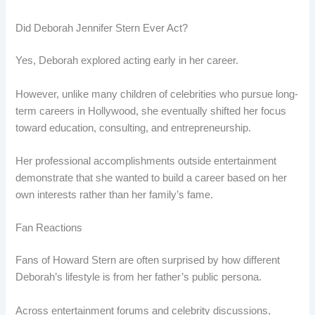
Did Deborah Jennifer Stern Ever Act?
Yes, Deborah explored acting early in her career.
However, unlike many children of celebrities who pursue long-
term careers in Hollywood, she eventually shifted her focus
toward education, consulting, and entrepreneurship.
Her professional accomplishments outside entertainment
demonstrate that she wanted to build a career based on her
own interests rather than her family’s fame.
Fan Reactions
Fans of Howard Stern are often surprised by how different
Deborah’s lifestyle is from her father’s public persona.
Across entertainment forums and celebrity discussions,