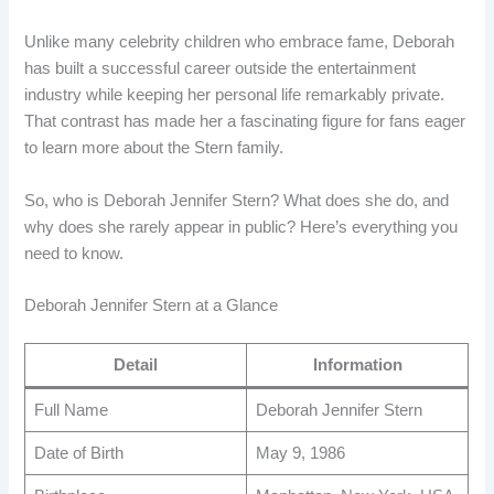
Unlike many celebrity children who embrace fame, Deborah
has built a successful career outside the entertainment
industry while keeping her personal life remarkably private.
That contrast has made her a fascinating figure for fans eager
to learn more about the Stern family.
So, who is Deborah Jennifer Stern? What does she do, and
why does she rarely appear in public? Here’s everything you
need to know.
Deborah Jennifer Stern at a Glance
Detail
Information
Full Name
Deborah Jennifer Stern
Date of Birth
May 9, 1986