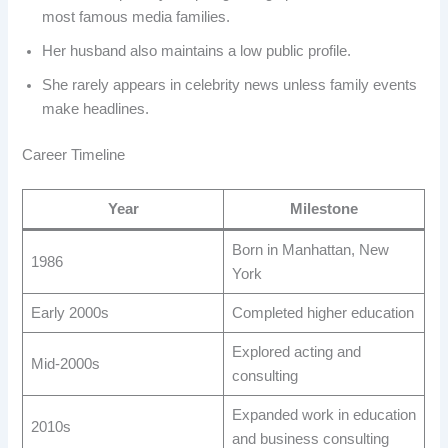
most famous media families.
Her husband also maintains a low public profile.
She rarely appears in celebrity news unless family events
make headlines.
Career Timeline
Year
Milestone
Born in Manhattan, New
1986
York
Early 2000s
Completed higher education
Explored acting and
Mid-2000s
consulting
Expanded work in education
2010s
and business consulting