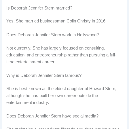
Is Deborah Jennifer Stern married?
Yes. She married businessman Colin Christy in 2016.
Does Deborah Jennifer Stern work in Hollywood?
Not currently. She has largely focused on consulting,
education, and entrepreneurship rather than pursuing a full-
time entertainment career.
Why is Deborah Jennifer Stern famous?
She is best known as the eldest daughter of Howard Stern,
although she has built her own career outside the
entertainment industry.
Does Deborah Jennifer Stern have social media?