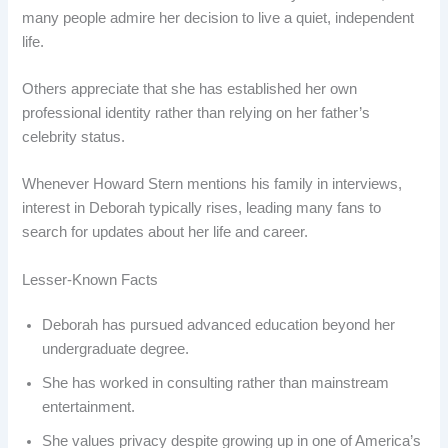
many people admire her decision to live a quiet, independent
life.
Others appreciate that she has established her own
professional identity rather than relying on her father’s
celebrity status.
Whenever Howard Stern mentions his family in interviews,
interest in Deborah typically rises, leading many fans to
search for updates about her life and career.
Lesser-Known Facts
Deborah has pursued advanced education beyond her
undergraduate degree.
She has worked in consulting rather than mainstream
entertainment.
She values privacy despite growing up in one of America’s