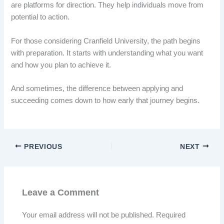
are platforms for direction. They help individuals move from
potential to action.
For those considering Cranfield University, the path begins
with preparation. It starts with understanding what you want
and how you plan to achieve it.
And sometimes, the difference between applying and
succeeding comes down to how early that journey begins.
PREVIOUS
NEXT
Leave a Comment
Your email address will not be published.
Required