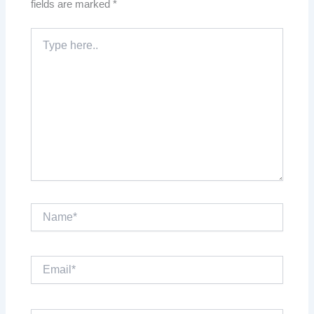
fields are marked
*
Type
here..
Name*
Email*