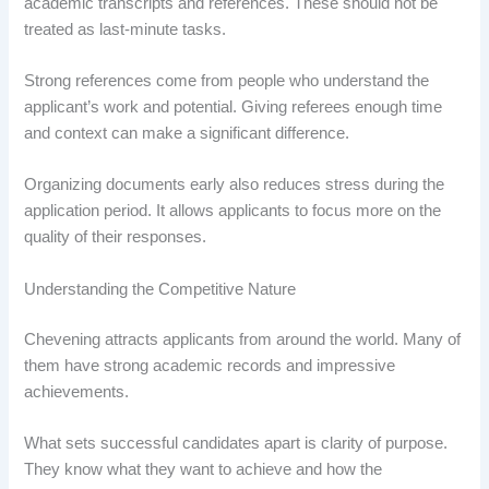
academic transcripts and references. These should not be
treated as last-minute tasks.
Strong references come from people who understand the
applicant’s work and potential. Giving referees enough time
and context can make a significant difference.
Organizing documents early also reduces stress during the
application period. It allows applicants to focus more on the
quality of their responses.
Understanding the Competitive Nature
Chevening attracts applicants from around the world. Many of
them have strong academic records and impressive
achievements.
What sets successful candidates apart is clarity of purpose.
They know what they want to achieve and how the