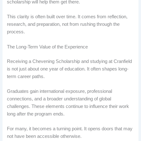
scholarship will help them get there.
This clarity is often built over time. It comes from reflection,
research, and preparation, not from rushing through the
process.
The Long-Term Value of the Experience
Receiving a Chevening Scholarship and studying at Cranfield
is not just about one year of education. It often shapes long-
term career paths.
Graduates gain international exposure, professional
connections, and a broader understanding of global
challenges. These elements continue to influence their work
long after the program ends.
For many, it becomes a turning point. It opens doors that may
not have been accessible otherwise.