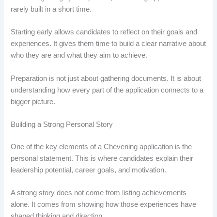
rarely built in a short time.
Starting early allows candidates to reflect on their goals and
experiences. It gives them time to build a clear narrative about
who they are and what they aim to achieve.
Preparation is not just about gathering documents. It is about
understanding how every part of the application connects to a
bigger picture.
Building a Strong Personal Story
One of the key elements of a Chevening application is the
personal statement. This is where candidates explain their
leadership potential, career goals, and motivation.
A strong story does not come from listing achievements
alone. It comes from showing how those experiences have
shaped thinking and direction.