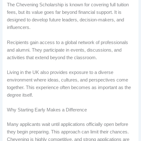
The Chevening Scholarship is known for covering full tuition
fees, but its value goes far beyond financial support. It is
designed to develop future leaders, decision-makers, and
influencers.
Recipients gain access to a global network of professionals
and alumni. They participate in events, discussions, and
activities that extend beyond the classroom.
Living in the UK also provides exposure to a diverse
environment where ideas, cultures, and perspectives come
together. This experience often becomes as important as the
degree itself.
Why Starting Early Makes a Difference
Many applicants wait until applications officially open before
they begin preparing. This approach can limit their chances.
Chevening is highly competitive, and strong applications are