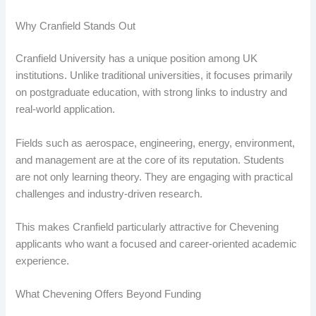
Why Cranfield Stands Out
Cranfield University has a unique position among UK
institutions. Unlike traditional universities, it focuses primarily
on postgraduate education, with strong links to industry and
real-world application.
Fields such as aerospace, engineering, energy, environment,
and management are at the core of its reputation. Students
are not only learning theory. They are engaging with practical
challenges and industry-driven research.
This makes Cranfield particularly attractive for Chevening
applicants who want a focused and career-oriented academic
experience.
What Chevening Offers Beyond Funding