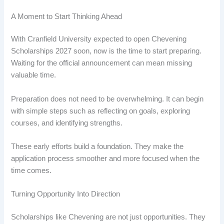
A Moment to Start Thinking Ahead
With Cranfield University expected to open Chevening
Scholarships 2027 soon, now is the time to start preparing.
Waiting for the official announcement can mean missing
valuable time.
Preparation does not need to be overwhelming. It can begin
with simple steps such as reflecting on goals, exploring
courses, and identifying strengths.
These early efforts build a foundation. They make the
application process smoother and more focused when the
time comes.
Turning Opportunity Into Direction
Scholarships like Chevening are not just opportunities. They