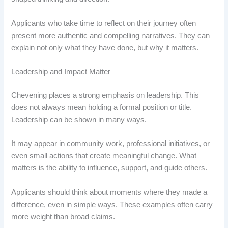
Applicants who take time to reflect on their journey often
present more authentic and compelling narratives. They can
explain not only what they have done, but why it matters.
Leadership and Impact Matter
Chevening places a strong emphasis on leadership. This
does not always mean holding a formal position or title.
Leadership can be shown in many ways.
It may appear in community work, professional initiatives, or
even small actions that create meaningful change. What
matters is the ability to influence, support, and guide others.
Applicants should think about moments where they made a
difference, even in simple ways. These examples often carry
more weight than broad claims.