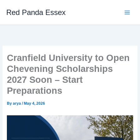
Skip
Red Panda Essex
to
content
Cranfield University to Open
Chevening Scholarships
2027 Soon – Start
Preparations
By
arya
/
May 4, 2026