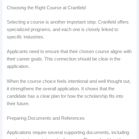
Choosing the Right Course at Cranfield
Selecting a course is another important step. Cranfield offers
specialized programs, and each one is closely linked to
specific industries.
Applicants need to ensure that their chosen course aligns with
their career goals. This connection should be clear in the
application.
When the course choice feels intentional and well thought out,
it strengthens the overall application. It shows that the
candidate has a clear plan for how the scholarship fits into
their future.
Preparing Documents and References
Applications require several supporting documents, including