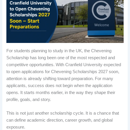
For students planning to study in the UK, the Chevening
Scholarship has long been one of the most respected and
competitive opportunities. With Cranfield University expected
to open applications for Chevening Scholarships 2027 soon,
attention is already shifting toward preparation. For many
applicants, success does not begin when the application
opens. It starts months earlier, in the way they shape their
profile, goals, and story.
This is not just another scholarship cycle. It is a chance that
can define academic direction, career growth, and global
exposure.