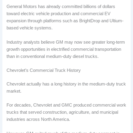
General Motors has already committed billions of dollars
toward electric vehicle production and commercial EV
expansion through platforms such as BrightDrop and Ultium-
based vehicle systems.
Industry analysts believe GM may now see greater long-term
growth opportunities in electrified commercial transportation
than in conventional medium-duty diesel trucks.
Chevrolet’s Commercial Truck History
Chevrolet actually has a long history in the medium-duty truck
market.
For decades, Chevrolet and GMC produced commercial work
trucks that served construction, agriculture, and municipal
industries across North America.