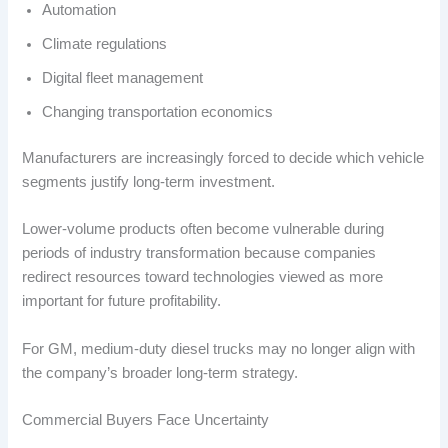
Automation
Climate regulations
Digital fleet management
Changing transportation economics
Manufacturers are increasingly forced to decide which vehicle
segments justify long-term investment.
Lower-volume products often become vulnerable during
periods of industry transformation because companies
redirect resources toward technologies viewed as more
important for future profitability.
For GM, medium-duty diesel trucks may no longer align with
the company’s broader long-term strategy.
Commercial Buyers Face Uncertainty