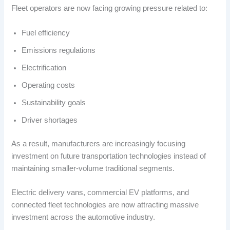
Fleet operators are now facing growing pressure related to:
Fuel efficiency
Emissions regulations
Electrification
Operating costs
Sustainability goals
Driver shortages
As a result, manufacturers are increasingly focusing
investment on future transportation technologies instead of
maintaining smaller-volume traditional segments.
Electric delivery vans, commercial EV platforms, and
connected fleet technologies are now attracting massive
investment across the automotive industry.