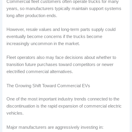
Commercial fleet customers often operate trucks for many
years, so manufacturers typically maintain support systems
long after production ends.
However, resale values and long-term parts supply could
eventually become concerns if the trucks become
increasingly uncommon in the market.
Fleet operators also may face decisions about whether to
transition future purchases toward competitors or newer
electrified commercial alternatives.
The Growing Shift Toward Commercial EVs
One of the most important industry trends connected to the
discontinuation is the rapid expansion of commercial electric
vehicles.
Major manufacturers are aggressively investing in: