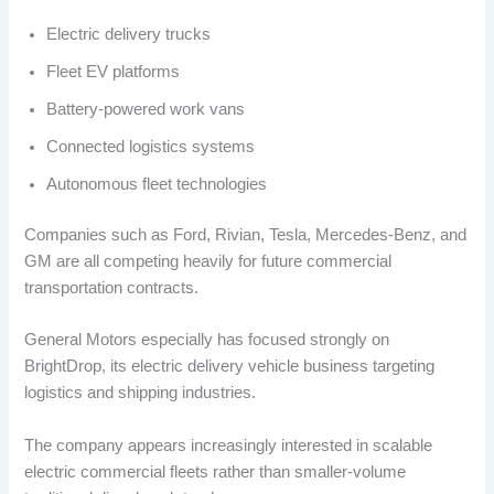
Electric delivery trucks
Fleet EV platforms
Battery-powered work vans
Connected logistics systems
Autonomous fleet technologies
Companies such as Ford, Rivian, Tesla, Mercedes-Benz, and
GM are all competing heavily for future commercial
transportation contracts.
General Motors especially has focused strongly on
BrightDrop, its electric delivery vehicle business targeting
logistics and shipping industries.
The company appears increasingly interested in scalable
electric commercial fleets rather than smaller-volume