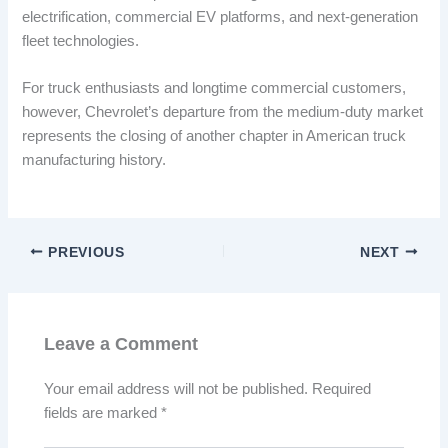
electrification, commercial EV platforms, and next-generation
fleet technologies.
For truck enthusiasts and longtime commercial customers,
however, Chevrolet’s departure from the medium-duty market
represents the closing of another chapter in American truck
manufacturing history.
PREVIOUS
NEXT
Leave a Comment
Your email address will not be published.
Required
fields are marked
*