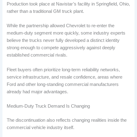
Production took place at Navistar’s facility in Springfield, Ohio,
rather than a traditional GM truck plant.
While the partnership allowed Chevrolet to re-enter the
medium-duty segment more quickly, some industry experts
believe the trucks never fully developed a distinct identity
strong enough to compete aggressively against deeply
established commercial rivals.
Fleet buyers often prioritize long-term reliability networks,
service infrastructure, and resale confidence, areas where
Ford and other long-standing commercial manufacturers
already had major advantages.
Medium-Duty Truck Demand Is Changing
The discontinuation also reflects changing realities inside the
commercial vehicle industry itself.