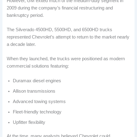
However, GM exited much of the medium-duty segment in
2009 during the company’s financial restructuring and
bankruptcy period.
The Silverado 4500HD, 5500HD, and 6500HD trucks
represented Chevrolet’s attempt to return to the market nearly
a decade later.
When they launched, the trucks were positioned as modern
commercial solutions featuring:
Duramax diesel engines
Allison transmissions
Advanced towing systems
Fleet-friendly technology
Upfitter flexibility
At the time, many analysts believed Chevrolet could