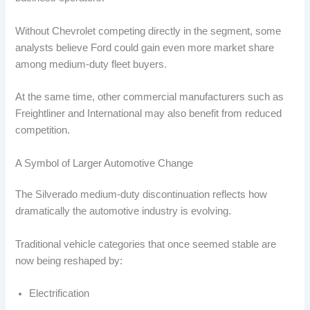
Without Chevrolet competing directly in the segment, some
analysts believe Ford could gain even more market share
among medium-duty fleet buyers.
At the same time, other commercial manufacturers such as
Freightliner and International may also benefit from reduced
competition.
A Symbol of Larger Automotive Change
The Silverado medium-duty discontinuation reflects how
dramatically the automotive industry is evolving.
Traditional vehicle categories that once seemed stable are
now being reshaped by:
Electrification