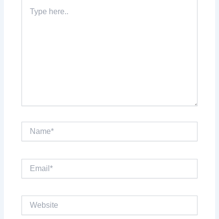
Type
here..
Name*
Email*
Website