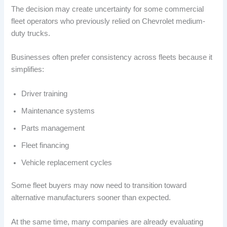
The decision may create uncertainty for some commercial
fleet operators who previously relied on Chevrolet medium-
duty trucks.
Businesses often prefer consistency across fleets because it
simplifies:
Driver training
Maintenance systems
Parts management
Fleet financing
Vehicle replacement cycles
Some fleet buyers may now need to transition toward
alternative manufacturers sooner than expected.
At the same time, many companies are already evaluating