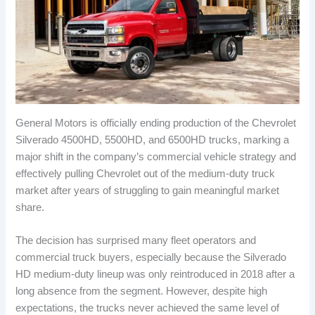
General Motors is officially ending production of the Chevrolet
Silverado 4500HD, 5500HD, and 6500HD trucks, marking a
major shift in the company’s commercial vehicle strategy and
effectively pulling Chevrolet out of the medium-duty truck
market after years of struggling to gain meaningful market
share.
The decision has surprised many fleet operators and
commercial truck buyers, especially because the Silverado
HD medium-duty lineup was only reintroduced in 2018 after a
long absence from the segment. However, despite high
expectations, the trucks never achieved the same level of