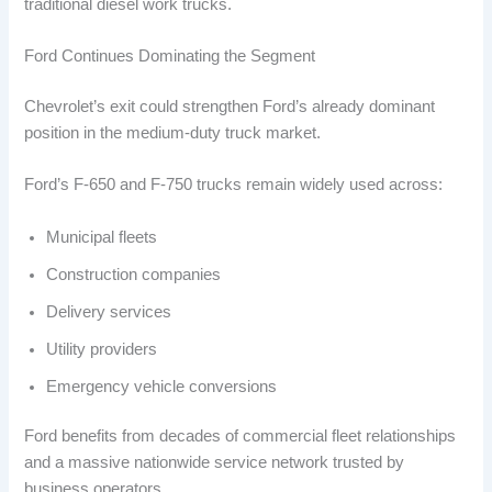
traditional diesel work trucks.
Ford Continues Dominating the Segment
Chevrolet’s exit could strengthen Ford’s already dominant
position in the medium-duty truck market.
Ford’s F-650 and F-750 trucks remain widely used across:
Municipal fleets
Construction companies
Delivery services
Utility providers
Emergency vehicle conversions
Ford benefits from decades of commercial fleet relationships
and a massive nationwide service network trusted by
business operators.