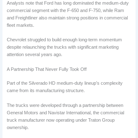
Analysts note that Ford has long dominated the medium-duty
commercial segment with the F-650 and F-750, while Ram
and Freightliner also maintain strong positions in commercial
fleet markets.
Chevrolet struggled to build enough long-term momentum
despite relaunching the trucks with significant marketing
attention several years ago.
A Partnership That Never Fully Took Off
Part of the Silverado HD medium-duty lineup’s complexity
came from its manufacturing structure.
The trucks were developed through a partnership between
General Motors and Navistar International, the commercial
truck manufacturer now operating under Traton Group
ownership.