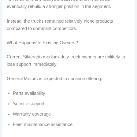
eventually rebuild a stronger position in the segment.
Instead, the trucks remained relatively niche products
compared to dominant competitors.
What Happens to Existing Owners?
Current Silverado medium-duty truck owners are unlikely to
lose support immediately.
General Motors is expected to continue offering:
Parts availability
Service support
Warranty coverage
Fleet maintenance assistance