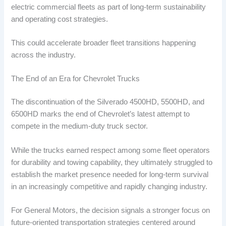
electric commercial fleets as part of long-term sustainability
and operating cost strategies.
This could accelerate broader fleet transitions happening
across the industry.
The End of an Era for Chevrolet Trucks
The discontinuation of the Silverado 4500HD, 5500HD, and
6500HD marks the end of Chevrolet’s latest attempt to
compete in the medium-duty truck sector.
While the trucks earned respect among some fleet operators
for durability and towing capability, they ultimately struggled to
establish the market presence needed for long-term survival
in an increasingly competitive and rapidly changing industry.
For General Motors, the decision signals a stronger focus on
future-oriented transportation strategies centered around