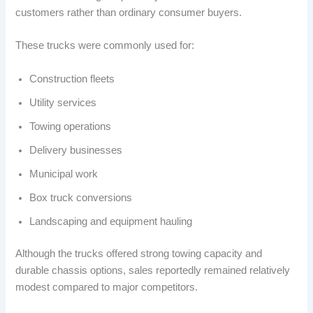
customers rather than ordinary consumer buyers.
These trucks were commonly used for:
Construction fleets
Utility services
Towing operations
Delivery businesses
Municipal work
Box truck conversions
Landscaping and equipment hauling
Although the trucks offered strong towing capacity and
durable chassis options, sales reportedly remained relatively
modest compared to major competitors.