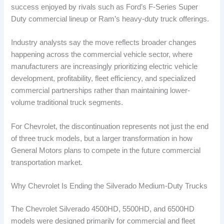
success enjoyed by rivals such as Ford’s F-Series Super
Duty commercial lineup or Ram’s heavy-duty truck offerings.
Industry analysts say the move reflects broader changes
happening across the commercial vehicle sector, where
manufacturers are increasingly prioritizing electric vehicle
development, profitability, fleet efficiency, and specialized
commercial partnerships rather than maintaining lower-
volume traditional truck segments.
For Chevrolet, the discontinuation represents not just the end
of three truck models, but a larger transformation in how
General Motors plans to compete in the future commercial
transportation market.
Why Chevrolet Is Ending the Silverado Medium-Duty Trucks
The Chevrolet Silverado 4500HD, 5500HD, and 6500HD
models were designed primarily for commercial and fleet