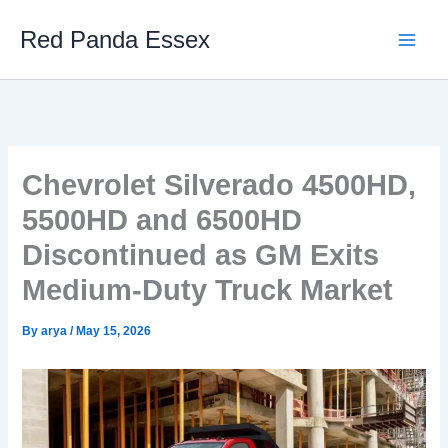
Skip
Red Panda Essex
to
content
Chevrolet Silverado 4500HD,
5500HD and 6500HD
Discontinued as GM Exits
Medium-Duty Truck Market
By
arya
/
May 15, 2026