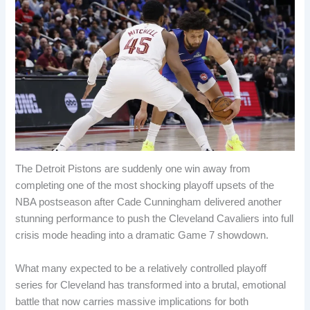
The Detroit Pistons are suddenly one win away from
completing one of the most shocking playoff upsets of the
NBA postseason after Cade Cunningham delivered another
stunning performance to push the Cleveland Cavaliers into full
crisis mode heading into a dramatic Game 7 showdown.
What many expected to be a relatively controlled playoff
series for Cleveland has transformed into a brutal, emotional
battle that now carries massive implications for both