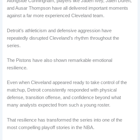
Alongside Cunningham, players like Jaden Ivey, Jalen Duren,
and Ausar Thompson have all delivered important moments
against a far more experienced Cleveland team.
Detroit’s athleticism and defensive aggression have
repeatedly disrupted Cleveland’s rhythm throughout the
series.
The Pistons have also shown remarkable emotional
resilience.
Even when Cleveland appeared ready to take control of the
matchup, Detroit consistently responded with physical
defense, transition offense, and confidence beyond what
many analysts expected from such a young roster.
That resilience has transformed the series into one of the
most compelling playoff stories in the NBA.