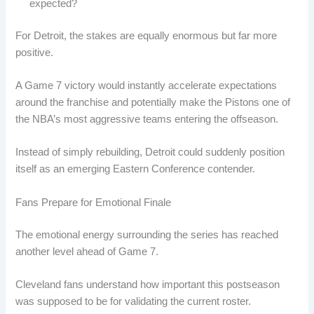
expected?
For Detroit, the stakes are equally enormous but far more
positive.
A Game 7 victory would instantly accelerate expectations
around the franchise and potentially make the Pistons one of
the NBA’s most aggressive teams entering the offseason.
Instead of simply rebuilding, Detroit could suddenly position
itself as an emerging Eastern Conference contender.
Fans Prepare for Emotional Finale
The emotional energy surrounding the series has reached
another level ahead of Game 7.
Cleveland fans understand how important this postseason
was supposed to be for validating the current roster.