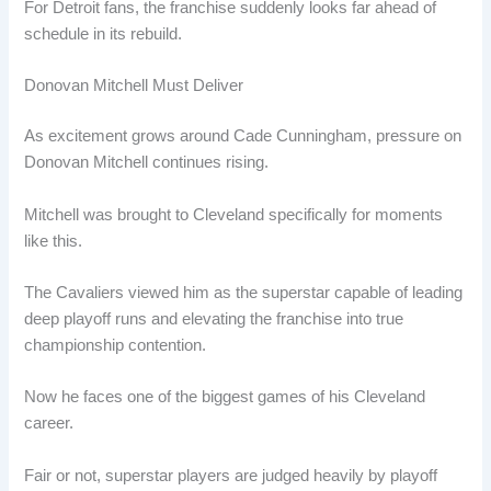
For Detroit fans, the franchise suddenly looks far ahead of
schedule in its rebuild.
Donovan Mitchell Must Deliver
As excitement grows around Cade Cunningham, pressure on
Donovan Mitchell continues rising.
Mitchell was brought to Cleveland specifically for moments
like this.
The Cavaliers viewed him as the superstar capable of leading
deep playoff runs and elevating the franchise into true
championship contention.
Now he faces one of the biggest games of his Cleveland
career.
Fair or not, superstar players are judged heavily by playoff