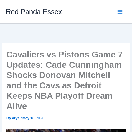
Skip
Red Panda Essex
to
content
Cavaliers vs Pistons Game 7
Updates: Cade Cunningham
Shocks Donovan Mitchell
and the Cavs as Detroit
Keeps NBA Playoff Dream
Alive
By
arya
/
May 18, 2026