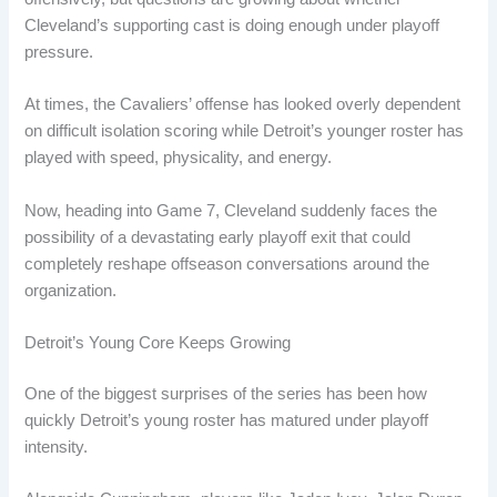
Cleveland’s supporting cast is doing enough under playoff
pressure.
At times, the Cavaliers’ offense has looked overly dependent
on difficult isolation scoring while Detroit’s younger roster has
played with speed, physicality, and energy.
Now, heading into Game 7, Cleveland suddenly faces the
possibility of a devastating early playoff exit that could
completely reshape offseason conversations around the
organization.
Detroit’s Young Core Keeps Growing
One of the biggest surprises of the series has been how
quickly Detroit’s young roster has matured under playoff
intensity.