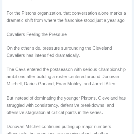
For the Pistons organization, that conversation alone marks a
dramatic shift from where the franchise stood just a year ago.
Cavaliers Feeling the Pressure
On the other side, pressure surrounding the Cleveland
Cavaliers has intensified dramatically.
The Cavs entered the postseason with serious championship
ambitions after building a roster centered around Donovan
Mitchell, Darius Garland, Evan Mobley, and Jarrett Allen.
But instead of dominating the younger Pistons, Cleveland has
struggled with consistency, defensive breakdowns, and
offensive stagnation at critical points in the series.
Donovan Mitchell continues putting up major numbers
offensively, but questions are growing about whether