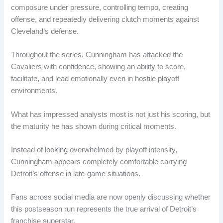
composure under pressure, controlling tempo, creating
offense, and repeatedly delivering clutch moments against
Cleveland’s defense.
Throughout the series, Cunningham has attacked the
Cavaliers with confidence, showing an ability to score,
facilitate, and lead emotionally even in hostile playoff
environments.
What has impressed analysts most is not just his scoring, but
the maturity he has shown during critical moments.
Instead of looking overwhelmed by playoff intensity,
Cunningham appears completely comfortable carrying
Detroit’s offense in late-game situations.
Fans across social media are now openly discussing whether
this postseason run represents the true arrival of Detroit’s
franchise superstar.