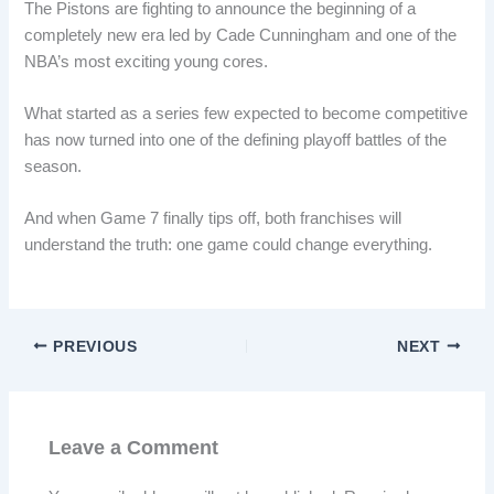
The Pistons are fighting to announce the beginning of a
completely new era led by Cade Cunningham and one of the
NBA’s most exciting young cores.
What started as a series few expected to become competitive
has now turned into one of the defining playoff battles of the
season.
And when Game 7 finally tips off, both franchises will
understand the truth: one game could change everything.
PREVIOUS
NEXT
Leave a Comment