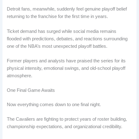
Detroit fans, meanwhile, suddenly feel genuine playoff belief
returning to the franchise for the first time in years.
Ticket demand has surged while social media remains
flooded with predictions, debates, and reactions surrounding
one of the NBA’s most unexpected playoff battles.
Former players and analysts have praised the series for its
physical intensity, emotional swings, and old-school playoff
atmosphere.
One Final Game Awaits
Now everything comes down to one final night.
The Cavaliers are fighting to protect years of roster building,
championship expectations, and organizational credibility.