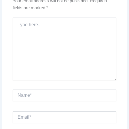
Your email address will not be published.
Required
fields are marked
*
Type
here..
Name*
Email*