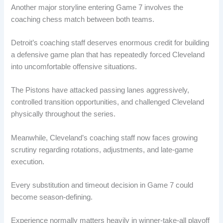
Another major storyline entering Game 7 involves the
coaching chess match between both teams.
Detroit’s coaching staff deserves enormous credit for building
a defensive game plan that has repeatedly forced Cleveland
into uncomfortable offensive situations.
The Pistons have attacked passing lanes aggressively,
controlled transition opportunities, and challenged Cleveland
physically throughout the series.
Meanwhile, Cleveland’s coaching staff now faces growing
scrutiny regarding rotations, adjustments, and late-game
execution.
Every substitution and timeout decision in Game 7 could
become season-defining.
Experience normally matters heavily in winner-take-all playoff