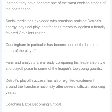
Instead, they have become one of the most exciting stories of
the postseason.
Social media has exploded with reactions praising Detroit’s
energy, physical play, and fearless mentality against a heavily
favored Cavaliers roster.
Cunningham in particular has become one of the breakout
stars of the playoffs.
Fans and analysts are already comparing his leadership style
and playoff poise to some of the league’s top young guards.
Detroit’s playoff success has also reignited excitement
around the franchise nationally after several difficult rebuilding
years.
Coaching Battle Becoming Critical