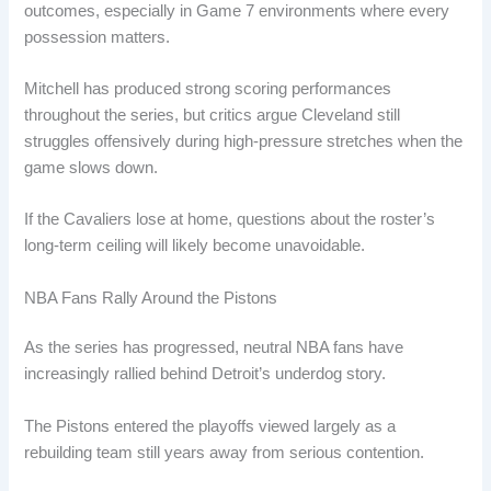
outcomes, especially in Game 7 environments where every
possession matters.
Mitchell has produced strong scoring performances
throughout the series, but critics argue Cleveland still
struggles offensively during high-pressure stretches when the
game slows down.
If the Cavaliers lose at home, questions about the roster’s
long-term ceiling will likely become unavoidable.
NBA Fans Rally Around the Pistons
As the series has progressed, neutral NBA fans have
increasingly rallied behind Detroit’s underdog story.
The Pistons entered the playoffs viewed largely as a
rebuilding team still years away from serious contention.