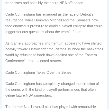
franchises and possibly the entire NBA offseason.
Cade Cunningham has emerged as the face of Detroit’s
resurgence, while Donovan Mitchell and the Cavaliers now
face enormous pressure to avoid a playoff collapse that could
trigger serious questions about the team’s future.
As Game 7 approaches, momentum appears to have shifted
heavily toward Detroit after the Pistons stunned the basketball
world by refusing to back down against one of the Eastern
Conference’s most talented rosters.
Cade Cunningham Takes Over the Series
Cade Cunningham has completely changed the direction of
the series with the kind of playoff performances that often
define future NBA superstars.
The former No. 1 overall pick has played with remarkable