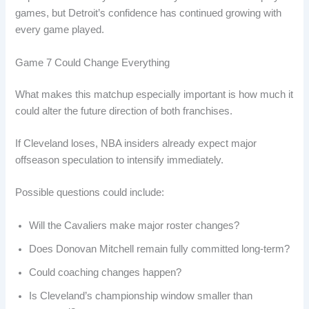
games, but Detroit’s confidence has continued growing with
every game played.
Game 7 Could Change Everything
What makes this matchup especially important is how much it
could alter the future direction of both franchises.
If Cleveland loses, NBA insiders already expect major
offseason speculation to intensify immediately.
Possible questions could include:
Will the Cavaliers make major roster changes?
Does Donovan Mitchell remain fully committed long-term?
Could coaching changes happen?
Is Cleveland’s championship window smaller than