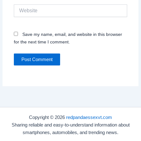
Website
Save my name, email, and website in this browser
for the next time I comment.
Copyright © 2026
redpandaessexvt.com
Sharing reliable and easy-to-understand information about
smartphones, automobiles, and trending news.