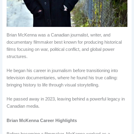
Brian McKenna was a Canadian journalist, writer, and
documentary filmmaker best known for producing historical
films focusing on war, political conflict, and global power
structures.
He began his career in journalism before transitioning into
television documentaries, where he found his true calling:
bringing history to life through visual storytelling.
He passed away in 2023, leaving behind a powerful legacy in
Canadian media.
Brian McKenna Career Highlights