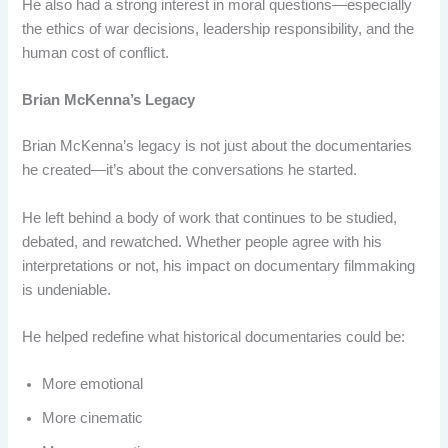
He also had a strong interest in moral questions—especially
the ethics of war decisions, leadership responsibility, and the
human cost of conflict.
Brian McKenna’s Legacy
Brian McKenna’s legacy is not just about the documentaries
he created—it’s about the conversations he started.
He left behind a body of work that continues to be studied,
debated, and rewatched. Whether people agree with his
interpretations or not, his impact on documentary filmmaking
is undeniable.
He helped redefine what historical documentaries could be:
More emotional
More cinematic