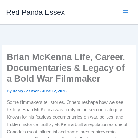
Skip
Red Panda Essex
to
content
Brian McKenna Life, Career,
Documentaries & Legacy of
a Bold War Filmmaker
By
Henry Jackson
/
June 12, 2026
Some filmmakers tell stories. Others reshape how we see
history. Brian McKenna was firmly in the second category.
Known for his fearless documentaries on war, politics, and
hidden historical truths, McKenna built a reputation as one of
Canada’s most influential and sometimes controversial