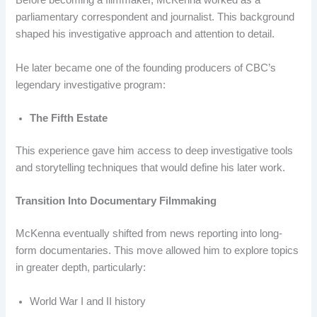
Before becoming a filmmaker, McKenna worked as a
parliamentary correspondent and journalist. This background
shaped his investigative approach and attention to detail.
He later became one of the founding producers of CBC’s
legendary investigative program:
The Fifth Estate
This experience gave him access to deep investigative tools
and storytelling techniques that would define his later work.
Transition Into Documentary Filmmaking
McKenna eventually shifted from news reporting into long-
form documentaries. This move allowed him to explore topics
in greater depth, particularly:
World War I and II history