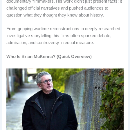
documentary filmmakers. His work didn’t just present facts; it
challenged official narratives and pushed audiences to
question what they thought they knew about history.
From gripping wartime reconstructions to deeply researched
investigative storytelling, his films often sparked debate,
admiration, and controversy in equal measure.
Who Is Brian McKenna? (Quick Overview)