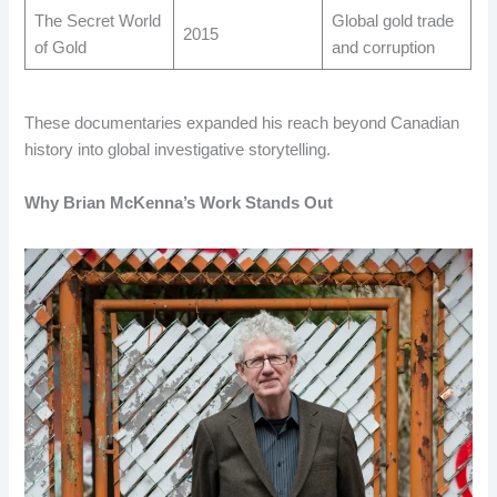
The Secret World
Global gold trade
2015
of Gold
and corruption
These documentaries expanded his reach beyond Canadian
history into global investigative storytelling.
Why Brian McKenna’s Work Stands Out