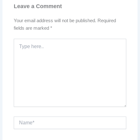
Leave a Comment
Your email address will not be published.
Required
fields are marked
*
Type
here..
Name*