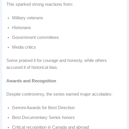
This sparked strong reactions from:
Military veterans
Historians
Government committees
Media critics
Some praised it for courage and honesty, while others
accused it of historical bias.
Awards and Recognition
Despite controversy, the series earned major accolades:
Gemini Awards for Best Direction
Best Documentary Series honors
Critical recognition in Canada and abroad