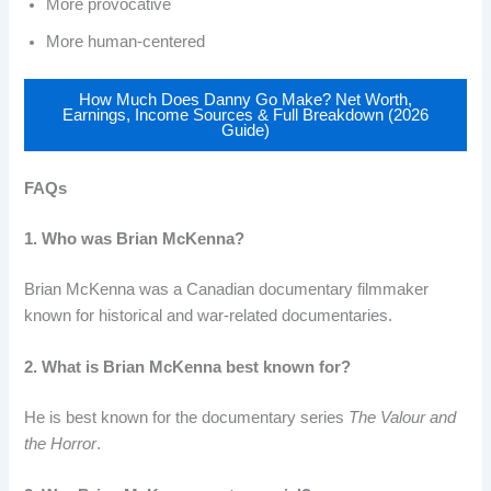
More provocative
More human-centered
How Much Does Danny Go Make? Net Worth,
Earnings, Income Sources & Full Breakdown (2026
Guide)
FAQs
1. Who was Brian McKenna?
Brian McKenna was a Canadian documentary filmmaker
known for historical and war-related documentaries.
2. What is Brian McKenna best known for?
He is best known for the documentary series
The Valour and
the Horror
.