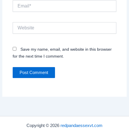
Email*
Website
Save my name, email, and website in this browser
for the next time I comment.
Copyright © 2026
redpandaessexvt.com