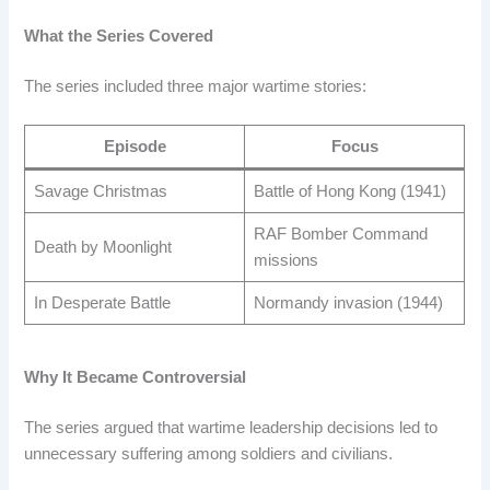
What the Series Covered
The series included three major wartime stories:
Episode
Focus
Savage Christmas
Battle of Hong Kong (1941)
RAF Bomber Command
Death by Moonlight
missions
In Desperate Battle
Normandy invasion (1944)
Why It Became Controversial
The series argued that wartime leadership decisions led to
unnecessary suffering among soldiers and civilians.