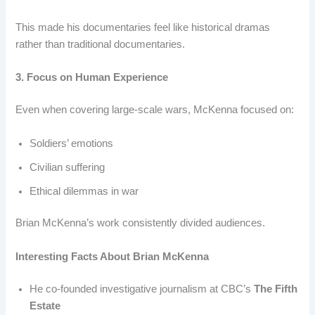
This made his documentaries feel like historical dramas
rather than traditional documentaries.
3. Focus on Human Experience
Even when covering large-scale wars, McKenna focused on:
Soldiers’ emotions
Civilian suffering
Ethical dilemmas in war
Brian McKenna’s work consistently divided audiences.
Interesting Facts About Brian McKenna
He co-founded investigative journalism at CBC’s
The Fifth
Estate