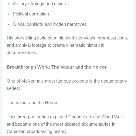
Military strategy and ethics
Political corruption
Global conflicts and hidden narratives
His storytelling style often blended interviews, dramatizations,
and archival footage to create cinematic historical
documentaries.
Breakthrough Work: The Valour and the Horror
One of McKenna’s most famous projects is the documentary
series:
The Valour and the Horror
This three-part series explored Canada’s role in World War II
and became one of the most debated documentaries in
Canadian broadcasting history.