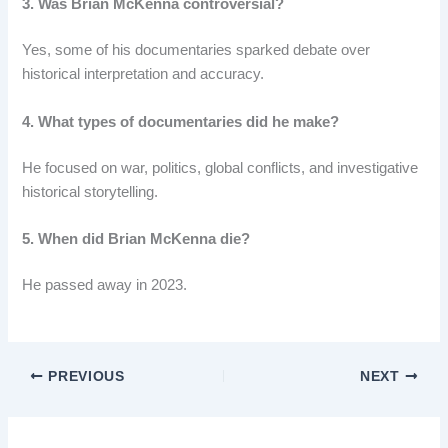
3. Was Brian McKenna controversial?
Yes, some of his documentaries sparked debate over
historical interpretation and accuracy.
4. What types of documentaries did he make?
He focused on war, politics, global conflicts, and investigative
historical storytelling.
5. When did Brian McKenna die?
He passed away in 2023.
PREVIOUS
NEXT