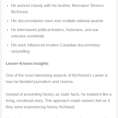
He worked closely with his brother, filmmaker Terence
McKenna
His documentaries have won multiple national awards
He interviewed political leaders, historians, and war
veterans worldwide
His work influenced modern Canadian documentary
storytelling
Lesser-Known Insights
One of the most interesting aspects of McKenna’s career is
how he blended journalism and cinema.
Instead of presenting history as static facts, he treated it like a
living, emotional story. This approach made viewers feel as if
they were experiencing history firsthand.