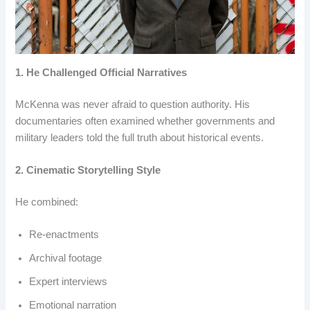
1. He Challenged Official Narratives
McKenna was never afraid to question authority. His
documentaries often examined whether governments and
military leaders told the full truth about historical events.
2. Cinematic Storytelling Style
He combined:
Re-enactments
Archival footage
Expert interviews
Emotional narration