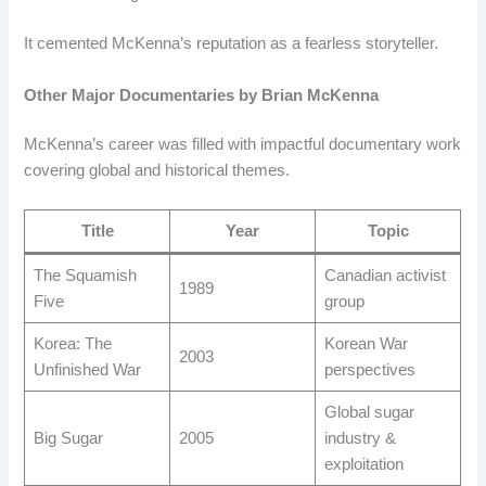
It cemented McKenna’s reputation as a fearless storyteller.
Other Major Documentaries by Brian McKenna
McKenna’s career was filled with impactful documentary work
covering global and historical themes.
Title
Year
Topic
The Squamish
Canadian activist
1989
Five
group
Korea: The
Korean War
2003
Unfinished War
perspectives
Global sugar
Big Sugar
2005
industry &
exploitation