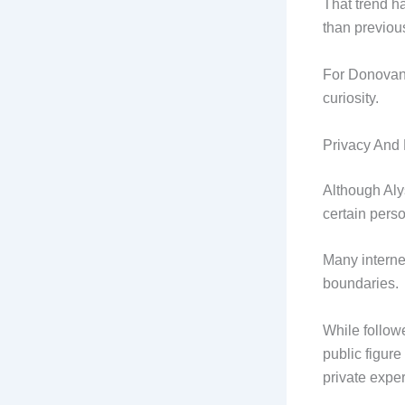
That trend h
than previou
For Donovan, 
curiosity.
Privacy And 
Although Aly
certain perso
Many interne
boundaries.
While follow
public figure
private expe