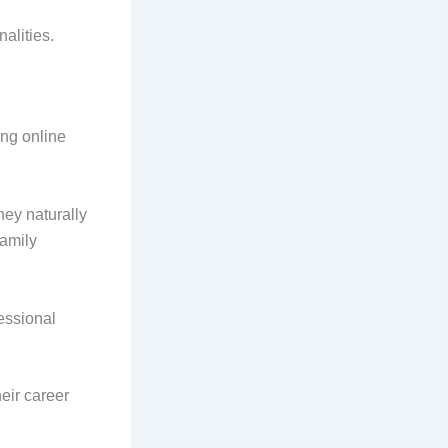
alities.
ing online
ey naturally
family
essional
eir career