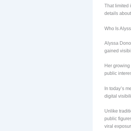
That limited
details abou
Who Is Alys
Alyssa Donov
gained visib
Her growing 
public inter
In today’s m
digital visibi
Unlike tradit
public figur
viral exposur