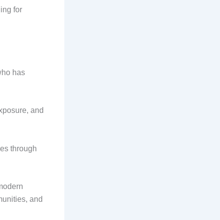
ing for
who has
exposure, and
ces through
 modern
munities, and