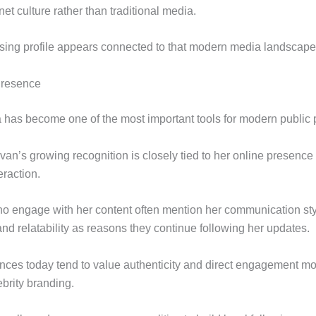
net culture rather than traditional media.
sing profile appears connected to that modern media landscape
Presence
 has become one of the most important tools for modern public p
an’s growing recognition is closely tied to her online presence
eraction.
o engage with her content often mention her communication sty
and relatability as reasons they continue following her updates.
ences today tend to value authenticity and direct engagement mo
brity branding.