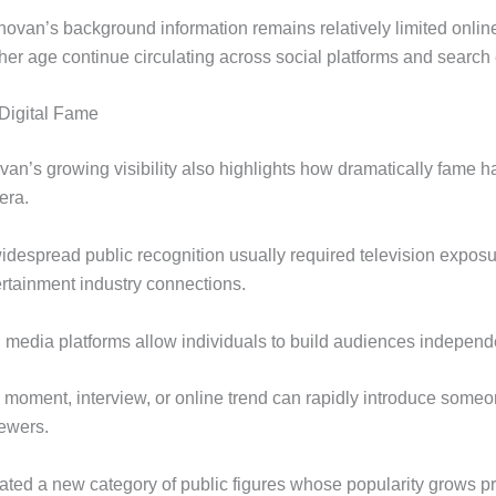
van’s background information remains relatively limited onlin
her age continue circulating across social platforms and search
Digital Fame
an’s growing visibility also highlights how dramatically fame 
 era.
widespread public recognition usually required television exposur
ertainment industry connections.
l media platforms allow individuals to build audiences independe
l moment, interview, or online trend can rapidly introduce someo
iewers.
eated a new category of public figures whose popularity grows pr