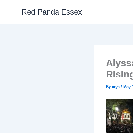
Skip
Red Panda Essex
to
content
Alyss
Risin
By
arya
/
May 1