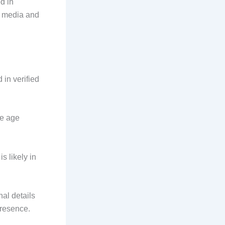
d in
al media and
in verified
se age
 likely in
al details
presence.