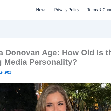
News
Privacy Policy
Terms & Cond
a Donovan Age: How Old Is t
g Media Personality?
9, 2026