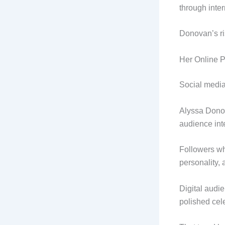
through inter
Donovan’s ri
Her Online 
Social media
Alyssa Donov
audience int
Followers wh
personality, 
Digital audi
polished cele