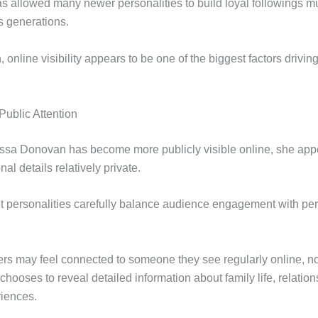
as allowed many newer personalities to build loyal followings m
s generations.
online visibility appears to be one of the biggest factors drivin
Public Attention
ssa Donovan has become more publicly visible online, she app
nal details relatively private.
t personalities carefully balance audience engagement with pe
ers may feel connected to someone they see regularly online, no
 chooses to reveal detailed information about family life, relation
riences.