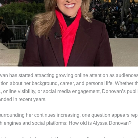
an has started attracting growing online attention as audiences
tion about her background, career, and personal life. Whether 
 online visibility, or social media engagement, Donovan’s public
anded in recent years.
 surrounding her continues increasing, one question appears re
h engines and social platforms: How old is Alyssa Donovan?