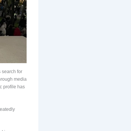
 search for
through media
 profile has
peatedly