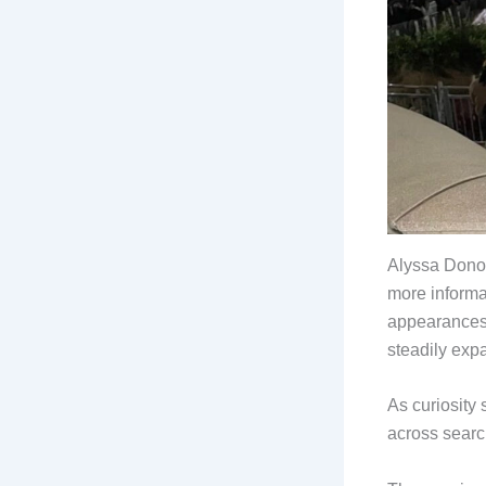
Alyssa Donov
more informa
appearances,
steadily exp
As curiosity
across searc