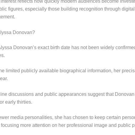
interest reflects how quickly modern audiences become investe
lic figures, especially those building recognition through digit
gement.
Alyssa Donovan?
Alyssa Donovan’s exact birth date has not been widely confirmed 
es.
e limited publicly available biographical information, her preci
ear.
ine discussions and public appearances suggest that Donovan is
r early thirties.
wer media personalities, she has chosen to keep certain person
e focusing more attention on her professional image and public 