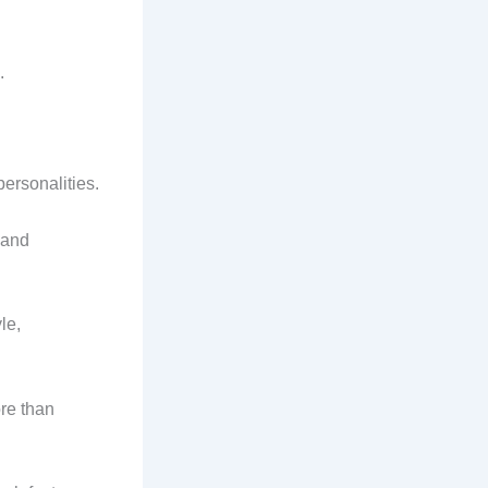
.
ersonalities.
 and
le,
re than