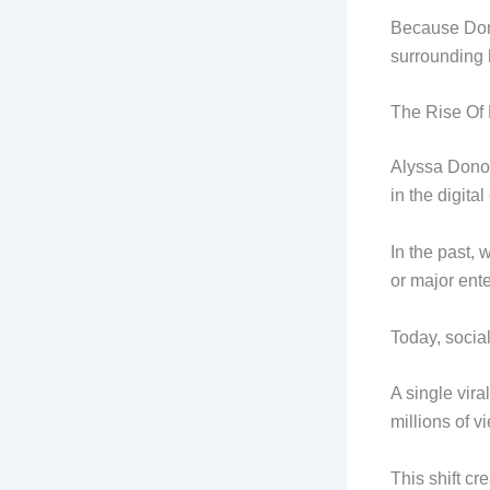
Because Dono
surrounding 
The Rise Of 
Alyssa Donov
in the digital
In the past, 
or major ent
Today, socia
A single vira
millions of v
This shift cr