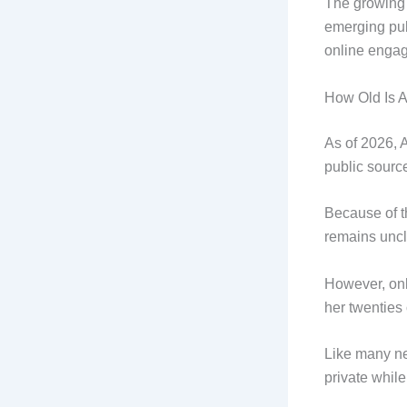
The growing 
emerging pub
online enga
How Old Is 
As of 2026, 
public sourc
Because of th
remains uncl
However, onl
her twenties o
Like many ne
private whil