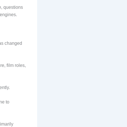
e, questions
 engines.
has changed
e, film roles,
ntly.
ne to
imarily