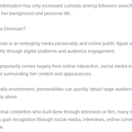
 information has only increased curiosity among followers search
t her background and personal life.
sa Donovan?
an is an emerging media personality and online public figure 
ility through digital platforms and audience engagement.
popularity comes largely from online interaction, social media 
est surrounding her content and appearances.
edia environment, personalities can quickly attract large audien
lity alone.
ional celebrities who built fame through television or film, many
es gain recognition through social media, interviews, online com
e.