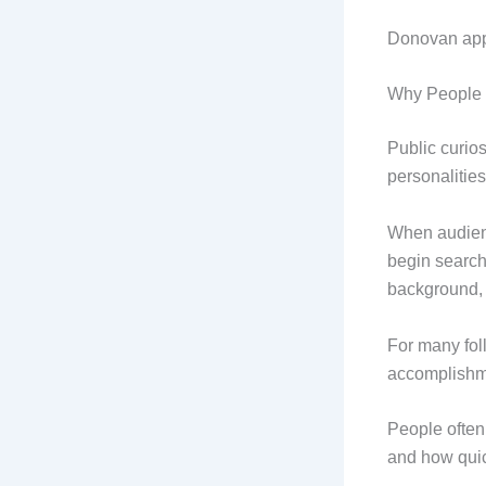
Donovan appea
Why People 
Public curio
personalities
When audienc
begin searchi
background, 
For many fol
accomplishm
People often
and how quic