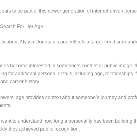
rs to be part of this newer generation of internet-driven person
Search For Her Age
sity about Alyssa Donovan’s age reflects a larger trend surround
.
es become interested in someone’s content or public image, th
ng for additional personal details including age, relationships, 
and career history.
lowers, age provides context about someone’s journey and prof
ents.
 want to understand how long a personality has been building th
kly they achieved public recognition.