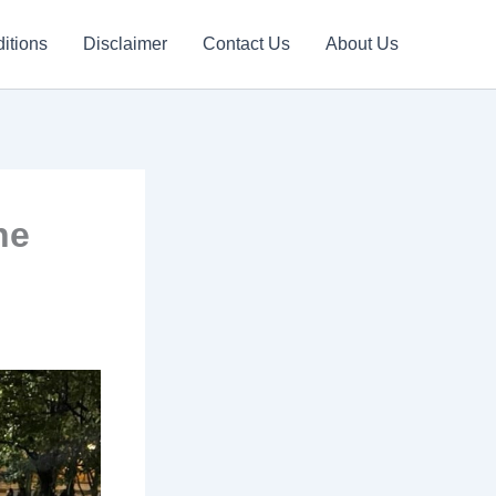
itions
Disclaimer
Contact Us
About Us
he