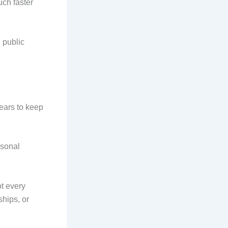
uch faster
g public
ears to keep
rsonal
t every
ships, or