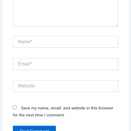
Name*
Email*
Website
Save my name, email, and website in this browser
for the next time I comment.