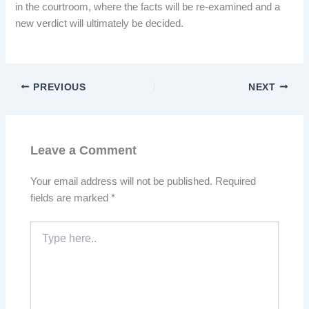
in the courtroom, where the facts will be re-examined and a
new verdict will ultimately be decided.
PREVIOUS
NEXT
Leave a Comment
Your email address will not be published.
Required
fields are marked
*
Type
here..