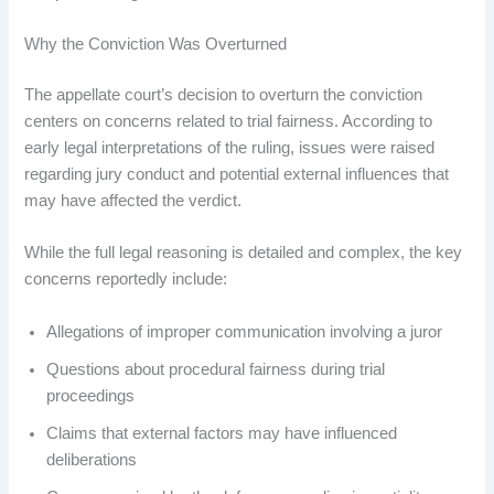
Why the Conviction Was Overturned
The appellate court’s decision to overturn the conviction
centers on concerns related to trial fairness. According to
early legal interpretations of the ruling, issues were raised
regarding jury conduct and potential external influences that
may have affected the verdict.
While the full legal reasoning is detailed and complex, the key
concerns reportedly include:
Allegations of improper communication involving a juror
Questions about procedural fairness during trial
proceedings
Claims that external factors may have influenced
deliberations