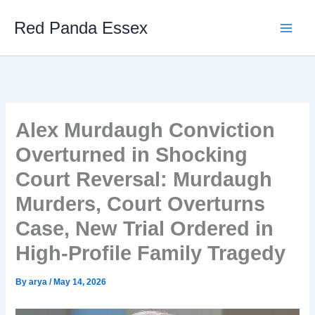
Skip
Red Panda Essex
to
content
Alex Murdaugh Conviction
Overturned in Shocking
Court Reversal: Murdaugh
Murders, Court Overturns
Case, New Trial Ordered in
High-Profile Family Tragedy
By
arya
/
May 14, 2026