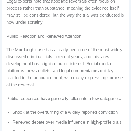
Legal experts note that appellate reversals often focus on
process rather than substance, meaning the evidence itself
may still be considered, but the way the trial was conducted is
now under scrutiny.
Public Reaction and Renewed Attention
The Murdaugh case has already been one of the most widely
discussed criminal trials in recent years, and this latest
development has reignited public interest. Social media
platforms, news outlets, and legal commentators quickly
reacted to the announcement, with many expressing surprise
at the reversal.
Public responses have generally fallen into a few categories:
Shock at the overturning of a widely reported conviction
Renewed debate over media influence in high-profile trials