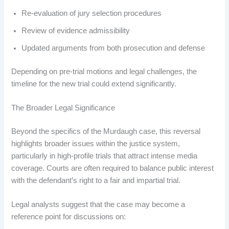
Re-evaluation of jury selection procedures
Review of evidence admissibility
Updated arguments from both prosecution and defense
Depending on pre-trial motions and legal challenges, the
timeline for the new trial could extend significantly.
The Broader Legal Significance
Beyond the specifics of the Murdaugh case, this reversal
highlights broader issues within the justice system,
particularly in high-profile trials that attract intense media
coverage. Courts are often required to balance public interest
with the defendant’s right to a fair and impartial trial.
Legal analysts suggest that the case may become a
reference point for discussions on: