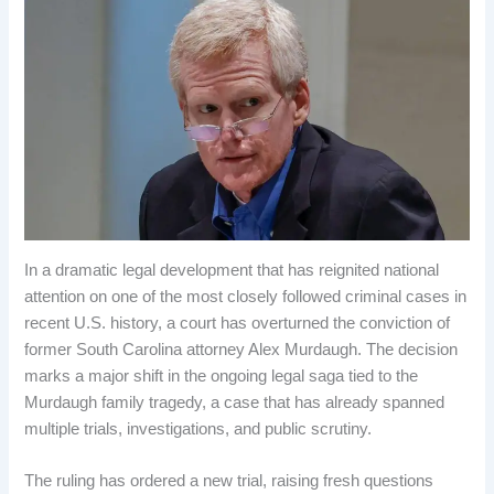
In a dramatic legal development that has reignited national
attention on one of the most closely followed criminal cases in
recent U.S. history, a court has overturned the conviction of
former South Carolina attorney Alex Murdaugh. The decision
marks a major shift in the ongoing legal saga tied to the
Murdaugh family tragedy, a case that has already spanned
multiple trials, investigations, and public scrutiny.
The ruling has ordered a new trial, raising fresh questions