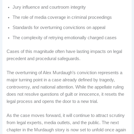
Jury influence and courtroom integrity
The role of media coverage in criminal proceedings
Standards for overturning convictions on appeal
The complexity of retrying emotionally charged cases
Cases of this magnitude often have lasting impacts on legal
precedent and procedural safeguards.
The overturning of Alex Murdaugh’s conviction represents a
major turning point in a case already defined by tragedy,
controversy, and national attention. While the appellate ruling
does not resolve questions of guilt or innocence, it resets the
legal process and opens the door to a new trial.
As the case moves forward, it will continue to attract scrutiny
from legal experts, media outlets, and the public. The next
chapter in the Murdaugh story is now set to unfold once again