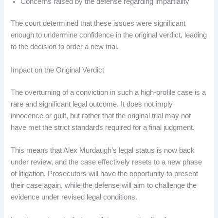
Concerns raised by the defense regarding impartiality
The court determined that these issues were significant
enough to undermine confidence in the original verdict, leading
to the decision to order a new trial.
Impact on the Original Verdict
The overturning of a conviction in such a high-profile case is a
rare and significant legal outcome. It does not imply
innocence or guilt, but rather that the original trial may not
have met the strict standards required for a final judgment.
This means that Alex Murdaugh’s legal status is now back
under review, and the case effectively resets to a new phase
of litigation. Prosecutors will have the opportunity to present
their case again, while the defense will aim to challenge the
evidence under revised legal conditions.