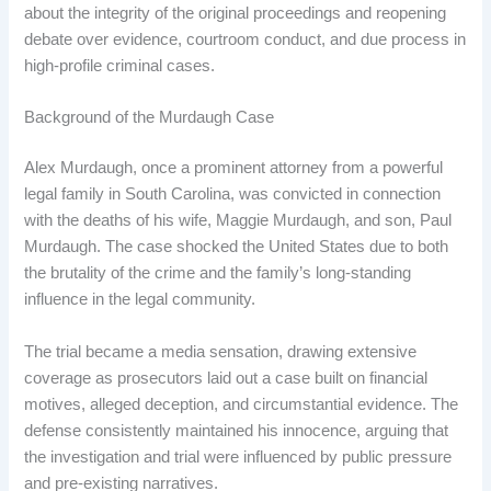
about the integrity of the original proceedings and reopening
debate over evidence, courtroom conduct, and due process in
high-profile criminal cases.
Background of the Murdaugh Case
Alex Murdaugh, once a prominent attorney from a powerful
legal family in South Carolina, was convicted in connection
with the deaths of his wife, Maggie Murdaugh, and son, Paul
Murdaugh. The case shocked the United States due to both
the brutality of the crime and the family’s long-standing
influence in the legal community.
The trial became a media sensation, drawing extensive
coverage as prosecutors laid out a case built on financial
motives, alleged deception, and circumstantial evidence. The
defense consistently maintained his innocence, arguing that
the investigation and trial were influenced by public pressure
and pre-existing narratives.