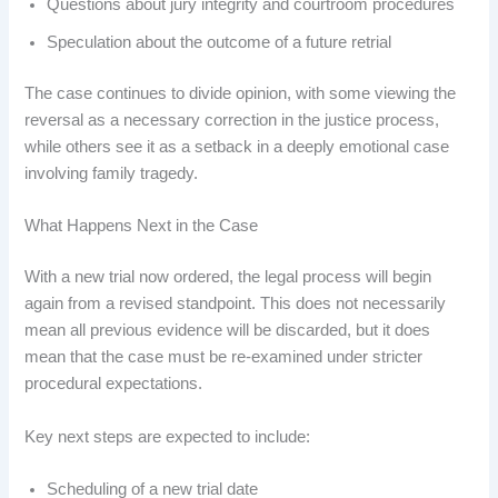
Questions about jury integrity and courtroom procedures
Speculation about the outcome of a future retrial
The case continues to divide opinion, with some viewing the
reversal as a necessary correction in the justice process,
while others see it as a setback in a deeply emotional case
involving family tragedy.
What Happens Next in the Case
With a new trial now ordered, the legal process will begin
again from a revised standpoint. This does not necessarily
mean all previous evidence will be discarded, but it does
mean that the case must be re-examined under stricter
procedural expectations.
Key next steps are expected to include:
Scheduling of a new trial date