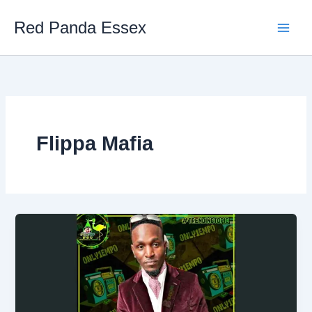
Skip
Red Panda Essex
to
content
Flippa Mafia