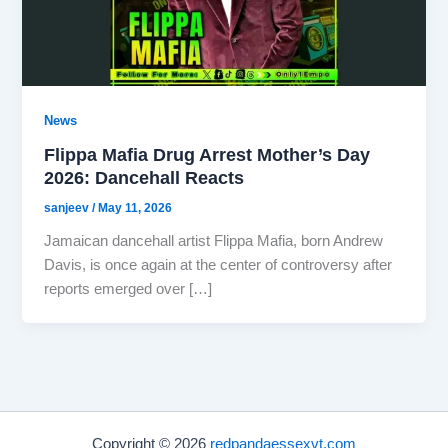
News
Flippa Mafia Drug Arrest Mother’s Day
2026: Dancehall Reacts
sanjeev
/
May 11, 2026
Jamaican dancehall artist Flippa Mafia, born Andrew
Davis, is once again at the center of controversy after
reports emerged over […]
Copyright © 2026
redpandaessexvt.com