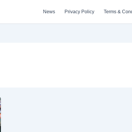
News
Privacy Policy
Terms & Cond