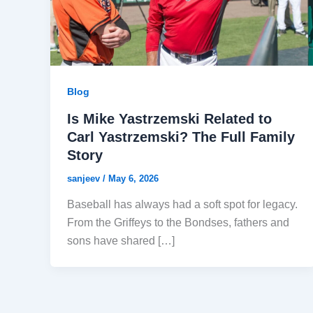
Blog
Is Mike Yastrzemski Related to
Carl Yastrzemski? The Full Family
Story
sanjeev
/
May 6, 2026
Baseball has always had a soft spot for legacy.
From the Griffeys to the Bondses, fathers and
sons have shared […]