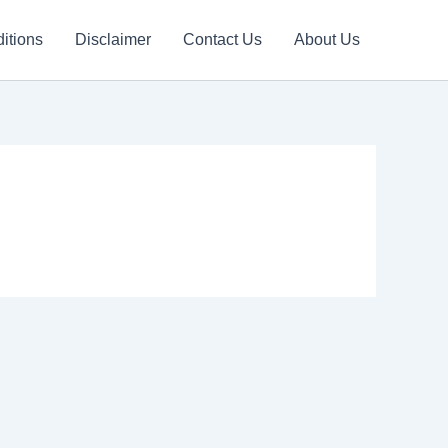
itions
Disclaimer
Contact Us
About Us