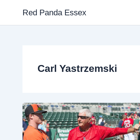
Skip
Red Panda Essex
to
content
Carl Yastrzemski